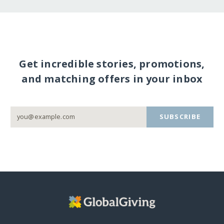
Get incredible stories, promotions,
and matching offers in your inbox
SUBSCRIBE