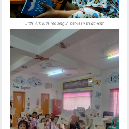
Little Ark Kids reading in between treatment