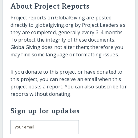
About Project Reports
Project reports on GlobalGiving are posted
directly to globalgiving.org by Project Leaders as
they are completed, generally every 3-4 months.
To protect the integrity of these documents,
GlobalGiving does not alter them; therefore you
may find some language or formatting issues.
If you donate to this project or have donated to
this project, you can receive an email when this
project posts a report. You can also subscribe for
reports without donating.
Sign up for updates