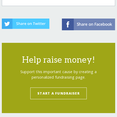
Help raise money!
Support this important cause by creating a
personalized fundraising page.
START A FUNDRAISER