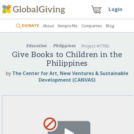
Login
DONATE
About
Nonprofits
Companies
Blog
Education
Philippines
Project #7790
Give Books to Children in the
Philippines
by
The Center for Art, New Ventures & Sustainable
Development (CANVAS)