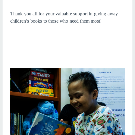
Thank you all for your valuable support in giving away
children’s books to those who need them most!