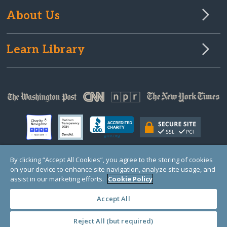
About Us
Learn Library
By clicking “Accept All Cookies”, you agree to the storing of cookies
on your device to enhance site navigation, analyze site usage, and
© Copyright 2000-2025 GlobalGiving, a 501(c)(3) organization (EIN: 30‑0108263)
Registered Charity in England and Wales # 1122823
assist in our marketing efforts.
Cookie Policy
1 Thomas Circle NW, Suite 800, Washington, DC 20005, USA
Questions?
Contact
Us
Accept All
Reject All (but required)