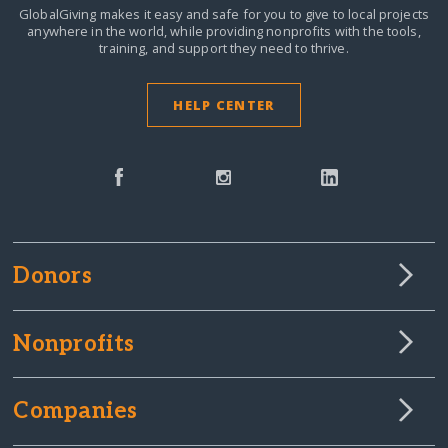
GlobalGiving makes it easy and safe for you to give to local projects
anywhere in the world,
while providing nonprofits with the tools,
training, and support they need to thrive.
HELP CENTER
Donors
Nonprofits
Companies