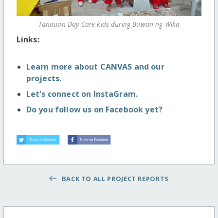
Tanauan Day Care kids during Buwan ng Wika
Links:
Learn more about CANVAS and our
projects.
Let's connect on InstaGram.
Do you follow us on Facebook yet?
BACK TO ALL PROJECT REPORTS