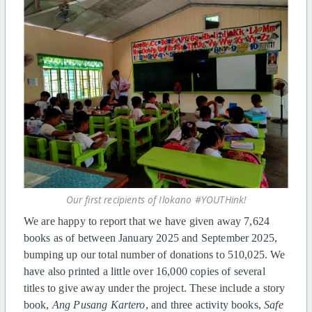
Our first recipients of Ilokano #YOUTHink!
We are happy to report that we have given away 7,624
books as of between January 2025 and September 2025,
bumping up our total number of donations to 510,025. We
have also printed a little over 16,000 copies of several
titles to give away under the project. These include a story
book,
Ang Pusang Kartero
, and three activity books,
Safe