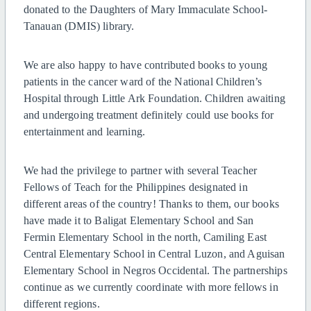
donated to the Daughters of Mary Immaculate School-
Tanauan (DMIS) library.
We are also happy to have contributed books to young
patients in the cancer ward of the National Children’s
Hospital through Little Ark Foundation. Children awaiting
and undergoing treatment definitely could use books for
entertainment and learning.
We had the privilege to partner with several Teacher
Fellows of Teach for the Philippines designated in
different areas of the country! Thanks to them, our books
have made it to Baligat Elementary School and San
Fermin Elementary School in the north, Camiling East
Central Elementary School in Central Luzon, and Aguisan
Elementary School in Negros Occidental. The partnerships
continue as we currently coordinate with more fellows in
different regions.