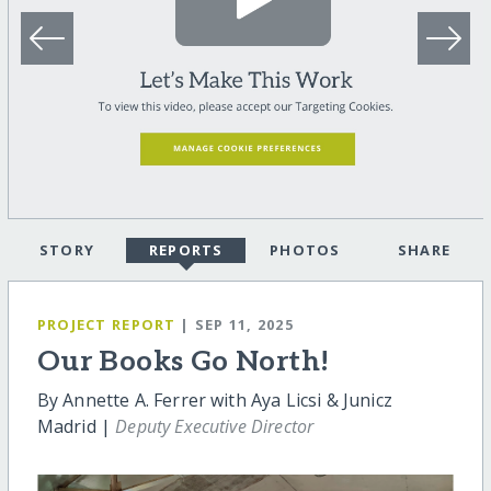
STORY
REPORTS
PHOTOS
SHARE
PROJECT REPORT
| SEP 11, 2025
Our Books Go North!
By Annette A. Ferrer with Aya Licsi & Junicz
Madrid |
Deputy Executive Director