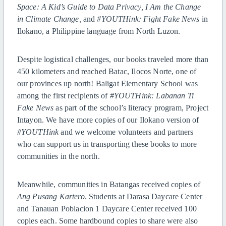
Space: A Kid’s Guide to Data Privacy, I Am the Change
in Climate Change,
and
#YOUTHink: Fight Fake News
in
Ilokano, a Philippine language from North Luzon.
Despite logistical challenges, our books traveled more than
450 kilometers and reached Batac, Ilocos Norte, one of
our provinces up north! Baligat Elementary School was
among the first recipients of
#YOUTHink: Labanan Ti
Fake News
as part of the school’s literacy program, Project
Intayon. We have more copies of our Ilokano version of
#YOUTHink
and we welcome volunteers and partners
who can support us in transporting these books to more
communities in the north.
Meanwhile, communities in Batangas received copies of
Ang Pusang Kartero
. Students at Darasa Daycare Center
and Tanauan Poblacion 1 Daycare Center received 100
copies each. Some hardbound copies to share were also