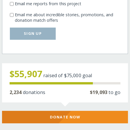
Email me reports from this project
Email me about incredible stories, promotions, and
donation match offers
SIGN UP
$55,907
raised of
$75,000
goal
2,234
donations
$19,093
to go
DONATE NOW