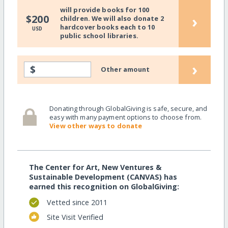
will provide books for 100
›
$200
children. We will also donate 2
hardcover books each to 10
USD
public school libraries.
›
$
Other amount
Donating through GlobalGiving is safe, secure, and
easy with many payment options to choose from.
View other ways to donate
The Center for Art, New Ventures &
Sustainable Development (CANVAS) has
earned this recognition on GlobalGiving:
Vetted since 2011
Site Visit Verified