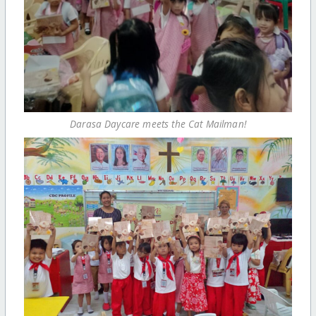
Darasa Daycare meets the Cat Mailman!