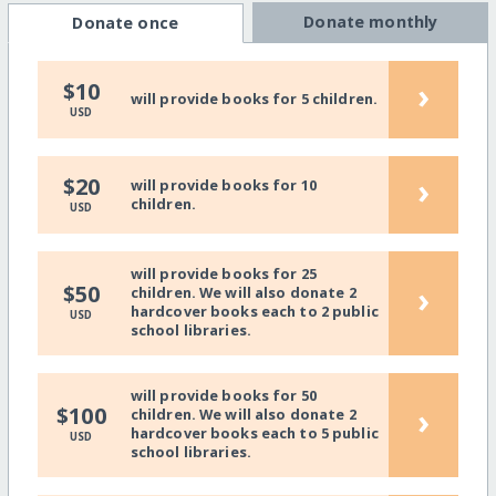
Donate monthly
Donate once
›
$10
will provide books for 5 children.
USD
›
$20
will provide books for 10
children.
USD
will provide books for 25
›
$50
children. We will also donate 2
hardcover books each to 2 public
USD
school libraries.
will provide books for 50
›
$100
children. We will also donate 2
hardcover books each to 5 public
USD
school libraries.