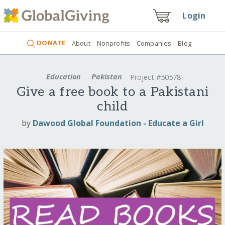
Login
DONATE
About
Nonprofits
Companies
Blog
Education
Pakistan
Project #50578
Give a free book to a Pakistani
child
by
Dawood Global Foundation - Educate a Girl