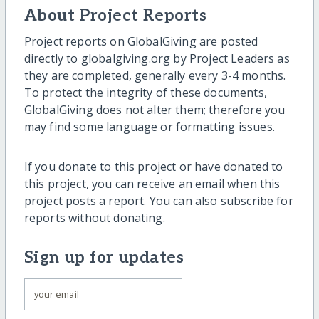
About Project Reports
Project reports on GlobalGiving are posted
directly to globalgiving.org by Project Leaders as
they are completed, generally every 3-4 months.
To protect the integrity of these documents,
GlobalGiving does not alter them; therefore you
may find some language or formatting issues.
If you donate to this project or have donated to
this project, you can receive an email when this
project posts a report. You can also subscribe for
reports without donating.
Sign up for updates