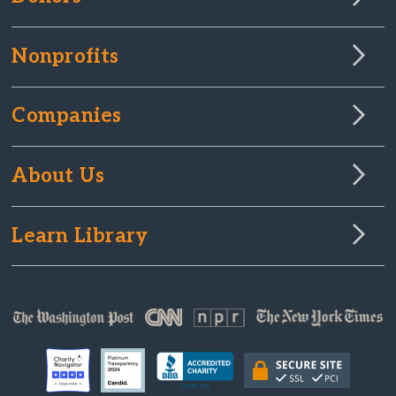
Nonprofits
Companies
About Us
Learn Library