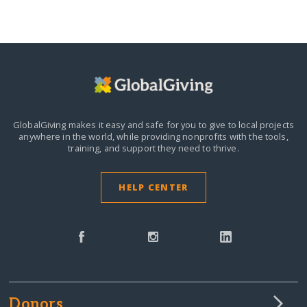
GlobalGiving makes it easy and safe for you to give to local projects
anywhere in the world,
while providing nonprofits with the tools,
training, and support they need to thrive.
HELP CENTER
Donors