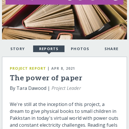
STORY
REPORTS
PHOTOS
SHARE
PROJECT REPORT
| APR 8, 2021
The power of paper
By Tara Dawood |
Project Leader
We're still at the inception of this project, a
dream to give physical books to small children in
Pakkstan in today's virtual world with power outs
and constant electricity challenges. Reading fuels