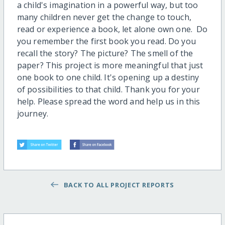
a child's imagination in a powerful way, but too
many children never get the change to touch,
read or experience a book, let alone own one. Do
you remember the first book you read. Do you
recall the story? The picture? The smell of the
paper? This project is more meaningful that just
one book to one child. It's opening up a destiny
of possibilities to that child. Thank you for your
help. Please spread the word and help us in this
journey.
BACK TO ALL PROJECT REPORTS