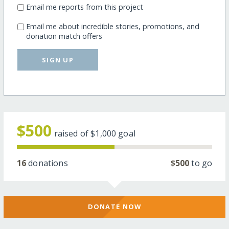
Email me reports from this project
Email me about incredible stories, promotions, and
donation match offers
SIGN UP
$500
raised of
$1,000
goal
16
donations
$500
to go
DONATE NOW