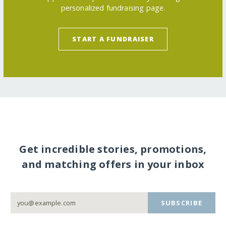
personalized fundraising page.
START A FUNDRAISER
Get incredible stories, promotions,
and matching offers in your inbox
SUBSCRIBE