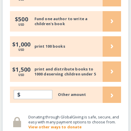
›
$500
Fund one author to write a
children's book
USD
›
$1,000
print 100 books
USD
›
$1,500
print and distribute books to
1000 deserving children under 5
USD
›
$
Other amount
Donating through GlobalGiving is safe, secure, and
easy with many payment options to choose from.
View other ways to donate