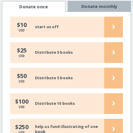
Donate monthly
Donate once
›
$10
start us off
USD
›
$25
Distribute 5 books
USD
›
$50
Distribute 5 books
USD
›
$100
Distribute 10 books
USD
›
$250
help us fund illustrating of one
book
USD