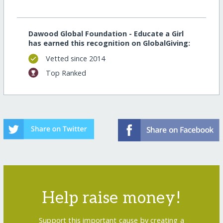
Dawood Global Foundation - Educate a Girl
has earned this recognition on GlobalGiving:
Vetted since 2014
Top Ranked
Help raise money!
Support this important cause by creating a