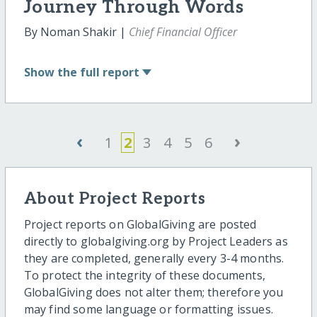
Journey Through Words
By Noman Shakir |
Chief Financial Officer
Show
the full report
‹
›
1
2
3
4
5
6
About Project Reports
Project reports on GlobalGiving are posted
directly to globalgiving.org by Project Leaders as
they are completed, generally every 3-4 months.
To protect the integrity of these documents,
GlobalGiving does not alter them; therefore you
may find some language or formatting issues.