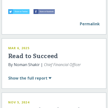
Permalink
MAR 6, 2025
Read to Succeed
By Noman Shakir |
Chief Financial Officer
Show
the full report
NOV 5, 2024