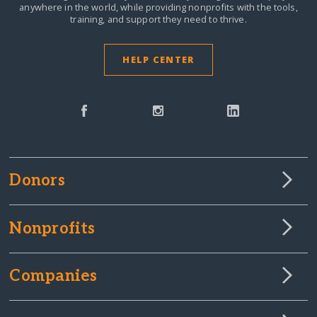
anywhere in the world,
while providing nonprofits with the tools,
training, and support they need to thrive.
HELP CENTER
Donors
Nonprofits
Companies