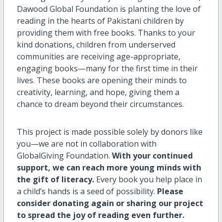
Dawood Global Foundation is planting the love of
reading in the hearts of Pakistani children by
providing them with free books. Thanks to your
kind donations, children from underserved
communities are receiving age-appropriate,
engaging books—many for the first time in their
lives. These books are opening their minds to
creativity, learning, and hope, giving them a
chance to dream beyond their circumstances.
This project is made possible solely by donors like
you—we are not in collaboration with
GlobalGiving Foundation.
With your continued
support, we can reach more young minds with
the gift of literacy.
Every book you help place in
a child’s hands is a seed of possibility.
Please
consider donating again or sharing our project
to spread the joy of reading even further.