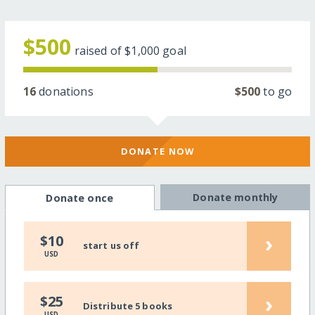
$500
raised of
$1,000
goal
16
donations
$500
to go
DONATE NOW
Donate monthly
Donate once
›
$10
start us off
USD
›
$25
Distribute 5 books
USD