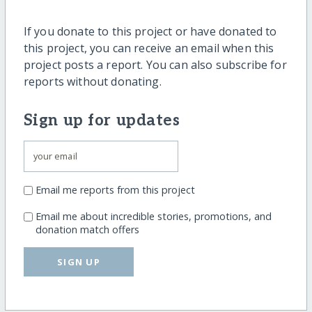
If you donate to this project or have donated to
this project, you can receive an email when this
project posts a report. You can also subscribe for
reports without donating.
Sign up for updates
Email me reports from this project
Email me about incredible stories, promotions, and
donation match offers
SIGN UP