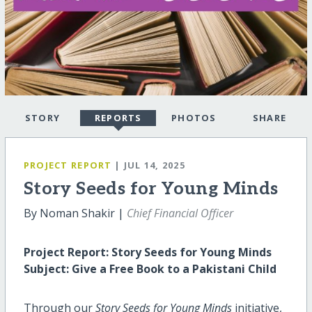
STORY
REPORTS
PHOTOS
SHARE
PROJECT REPORT
| JUL 14, 2025
Story Seeds for Young Minds
By Noman Shakir |
Chief Financial Officer
Project Report: Story Seeds for Young Minds
Subject: Give a Free Book to a Pakistani Child
Through our
Story Seeds for Young Minds
initiative,