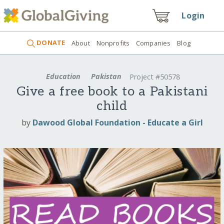
Login
DONATE
About
Nonprofits
Companies
Blog
Education
Pakistan
Project #50578
Give a free book to a Pakistani
child
by
Dawood Global Foundation - Educate a Girl