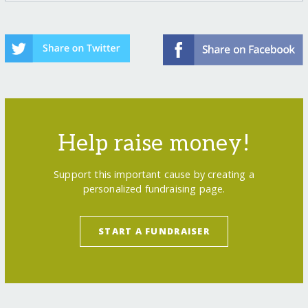
Help raise money!
Support this important cause by creating a
personalized fundraising page.
START A FUNDRAISER