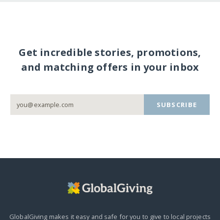
Get incredible stories, promotions,
and matching offers in your inbox
SUBSCRIBE
GlobalGiving makes it easy and safe for you to give to local projects