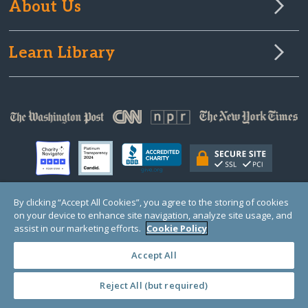
About Us
Learn Library
By clicking “Accept All Cookies”, you agree to the storing of cookies
on your device to enhance site navigation, analyze site usage, and
© Copyright 2000-2025 GlobalGiving, a 501(c)(3) organization (EIN: 30‑0108263)
Registered Charity in England and Wales # 1122823
assist in our marketing efforts.
Cookie Policy
1 Thomas Circle NW, Suite 800, Washington, DC 20005, USA
Questions?
Contact
Us
Accept All
Reject All (but required)