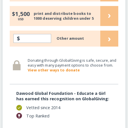
›
$1,500
print and distribute books to
1000 deserving children under 5
USD
›
$
Other amount
Donating through GlobalGiving is safe, secure, and
easy with many payment options to choose from.
View other ways to donate
Dawood Global Foundation - Educate a Girl
has earned this recognition on GlobalGiving:
Vetted since 2014
Top Ranked