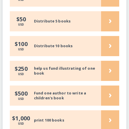
›
$50
Distribute 5 books
USD
›
$100
Distribute 10 books
USD
›
$250
help us fund illustrating of one
book
USD
›
$500
Fund one author to write a
children's book
USD
›
$1,000
print 100 books
USD