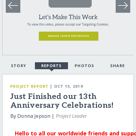
STORY
REPORTS
PHOTOS
SHARE
PROJECT REPORT
| OCT 15, 2019
Just Finished our 13th
Anniversary Celebrations!
By Donna Jepson |
Project Leader
Hello to all our worldwide friends and supp