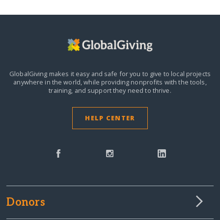
GlobalGiving makes it easy and safe for you to give to local projects
anywhere in the world,
while providing nonprofits with the tools,
training, and support they need to thrive.
HELP CENTER
Donors