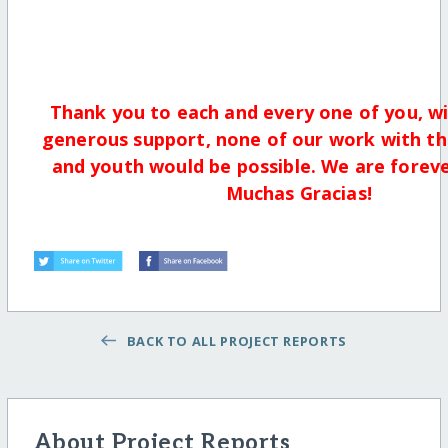
Thank you to each and every one of you, w
generous support, none of our work with th
and youth would be possible. We are foreve
Muchas Gracias!
BACK TO ALL PROJECT REPORTS
About Project Reports