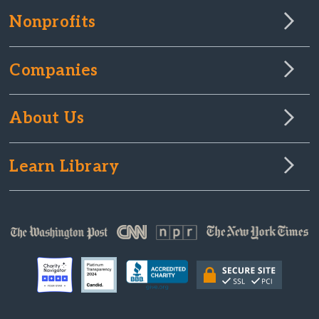
Nonprofits
Companies
About Us
Learn Library