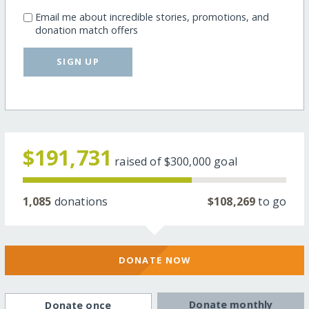
Email me about incredible stories, promotions, and
donation match offers
SIGN UP
$191,731
raised of
$300,000
goal
1,085
donations
$108,269
to go
DONATE NOW
Donate monthly
Donate once