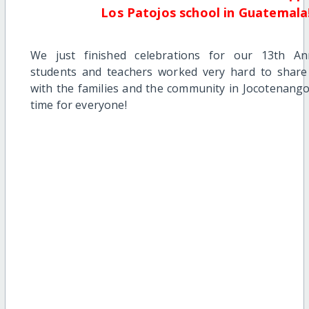
Los Patojos school in Guatemala
We just finished celebrations for our 13th An
students and teachers worked very hard to share
with the families and the community in Jocotenango.
time for everyone!