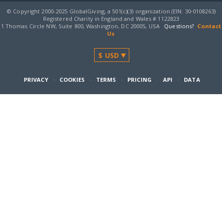
© Copyright 2000-2025 GlobalGiving, a 501(c)(3) organization (EIN: 30‑0108263)
Registered Charity in England and Wales # 1122823
1 Thomas Circle NW, Suite 800, Washington, DC 20005, USA
Questions?
Contact
Us
PRIVACY
·
COOKIES
·
TERMS
·
PRICING
·
API
·
DATA