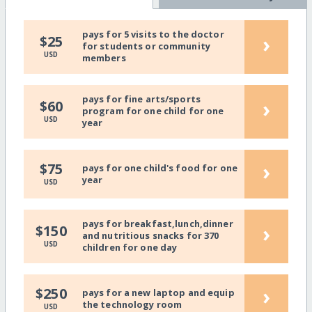
pays for 5 visits to the doctor
›
$25
for students or community
USD
members
pays for fine arts/sports
›
$60
program for one child for one
USD
year
›
$75
pays for one child's food for one
year
USD
pays for breakfast,lunch,dinner
›
$150
and nutritious snacks for 370
USD
children for one day
›
$250
pays for a new laptop and equip
the technology room
USD