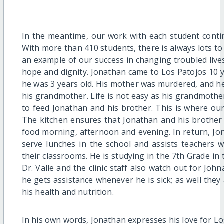
In the meantime, our work with each student conti
With more than 410 students, there is always lots to
an example of our success in changing troubled lives
hope and dignity. Jonathan came to Los Patojos 10
he was 3 years old. His mother was murdered, and he
his grandmother. Life is not easy as his grandmothe
to feed Jonathan and his brother. This is where our
The kitchen ensures that Jonathan and his brother 
food morning, afternoon and evening. In return, Jo
serve lunches in the school and assists teachers wit
their classrooms. He is studying in the 7th Grade in
Dr. Valle and the clinic staff also watch out for Jo
he gets assistance whenever he is sick; as well they
his health and nutrition.
In his own words, Jonathan expresses his love for Lo