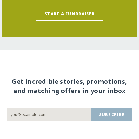
START A FUNDRAISER
Get incredible stories, promotions,
and matching offers in your inbox
SUBSCRIBE