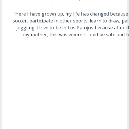
“Here I have grown up, my life has changed because 
soccer, participate in other sports, learn to draw, p
juggling. I love to be in Los Patojos because after
my mother, this was where I could be safe and f