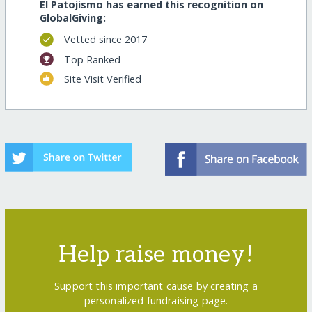
El Patojismo has earned this recognition on
GlobalGiving:
Vetted since 2017
Top Ranked
Site Visit Verified
Help raise money!
Support this important cause by creating a
personalized fundraising page.