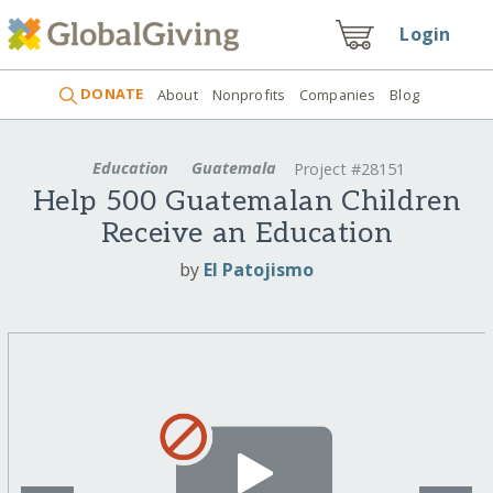
Login
DONATE
About
Nonprofits
Companies
Blog
Education
Guatemala
Project #28151
Help 500 Guatemalan Children
Receive an Education
by
El Patojismo