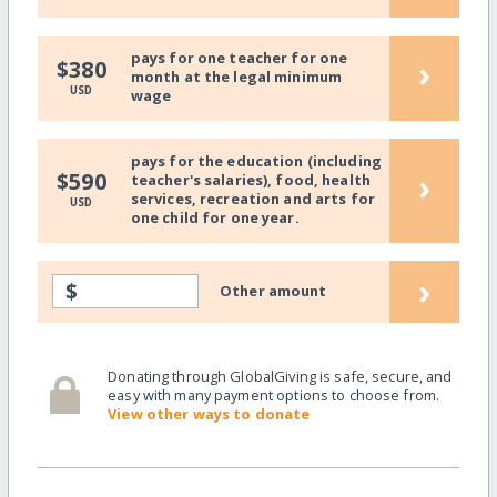
pays for one teacher for one
›
$380
month at the legal minimum
USD
wage
pays for the education (including
›
$590
teacher's salaries), food, health
services, recreation and arts for
USD
one child for one year.
›
$
Other amount
Donating through GlobalGiving is safe, secure, and
easy with many payment options to choose from.
View other ways to donate