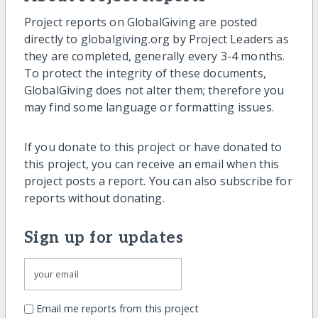
Project reports on GlobalGiving are posted
directly to globalgiving.org by Project Leaders as
they are completed, generally every 3-4 months.
To protect the integrity of these documents,
GlobalGiving does not alter them; therefore you
may find some language or formatting issues.
If you donate to this project or have donated to
this project, you can receive an email when this
project posts a report. You can also subscribe for
reports without donating.
Sign up for updates
Email me reports from this project