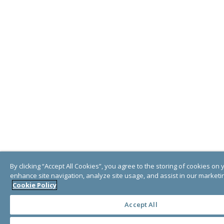
By clicking “Accept All Cookies”, you agree to the storing of cookies on 
enhance site navigation, analyze site usage, and assist in our marketin
Cookie Policy
Accept All