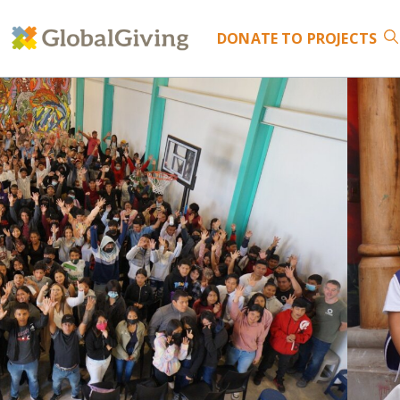
DONATE
TO PROJECTS