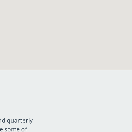
nd quarterly
re some of