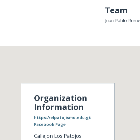
Team
Juan Pablo Romer
Organization
Information
https://elpatojismo.edu.gt
Facebook Page
Callejon Los Patojos