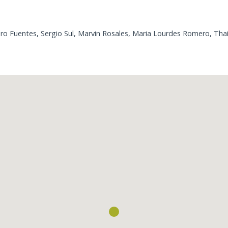
o Fuentes, Sergio Sul, Marvin Rosales, Maria Lourdes Romero, Thais
Loading...