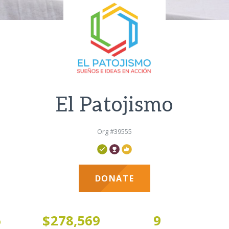
El Patojismo
Org #39555
DONATE
6
$278,569
9