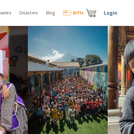
Login
anies
Disasters
Blog
Gift
s