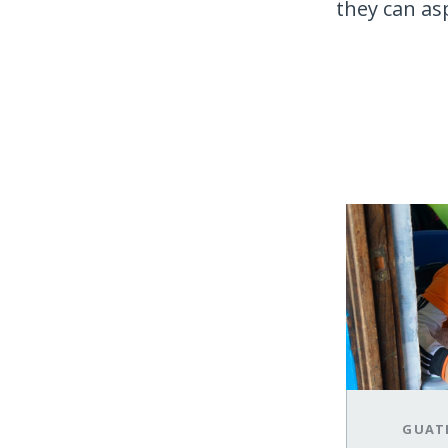
they can asp
GUAT