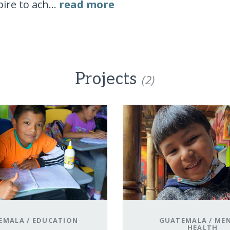
ire to ach...
read more
Projects
(2)
EMALA
/
EDUCATION
GUATEMALA
/
ME
HEALTH