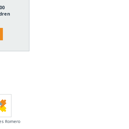
00
dren
es Romero