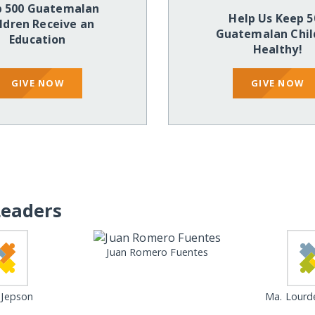
p 500 Guatemalan
Help Us Keep 5
ldren Receive an
Guatemalan Chil
Education
Healthy!
GIVE NOW
GIVE NOW
Leaders
Juan Romero Fuentes
Jepson
Ma. Lourd