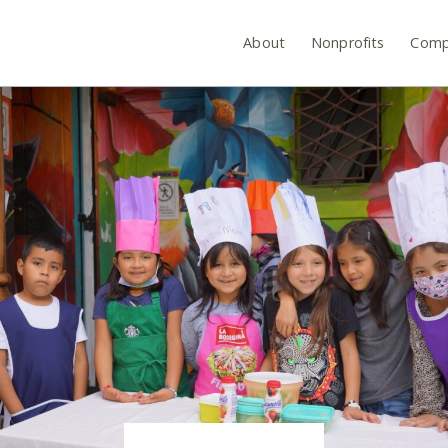
About
Nonprofits
Comp