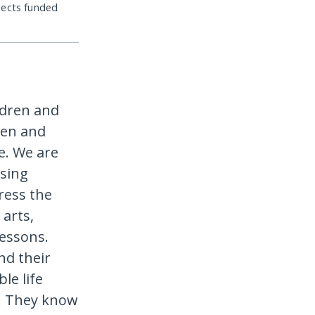
jects funded
ldren and
ren and
ce. We are
using
ress the
 arts,
lessons.
nd their
le life
y. They know