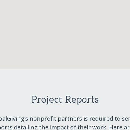
Project Reports
balGiving’s nonprofit partners is required to se
orts detailing the impact of their work. Here a