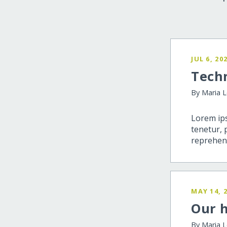
JUL 6, 20
Tech
By Maria 
Lorem ips
tenetur, 
reprehend
MAY 14, 
Our h
By Maria 