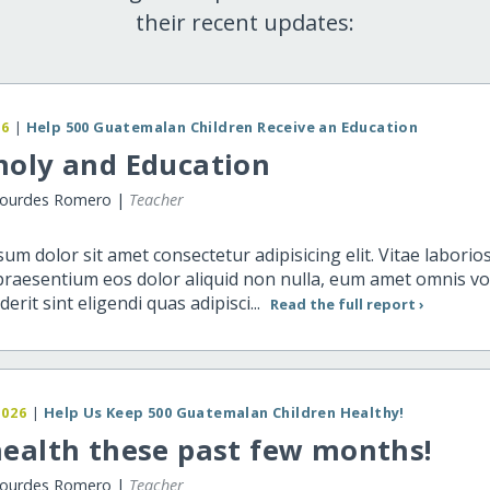
their recent updates:
26
|
Help 500 Guatemalan Children Receive an Education
noly and Education
Lourdes Romero |
Teacher
um dolor sit amet consectetur adipisicing elit. Vitae labori
praesentium eos dolor aliquid non nulla, eum amet omnis v
erit sint eligendi quas adipisci...
Read the full report ›
2026
|
Help Us Keep 500 Guatemalan Children Healthy!
ealth these past few months!
Lourdes Romero |
Teacher