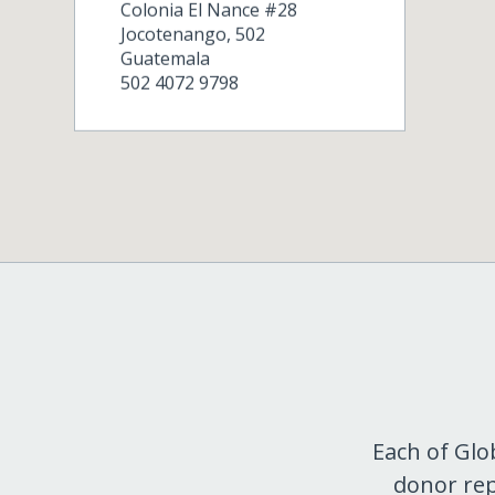
Colonia El Nance #28
Jocotenango
,
502
Guatemala
502 4072 9798
Each of Glo
donor rep