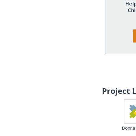
Hel
Chi
Project 
Donna 