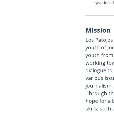
year foun
Mission
Los Patojos
youth of Jo
youth from f
working tow
dialogue to
various iss
journalism,
Through thes
hope for a b
skills, suc