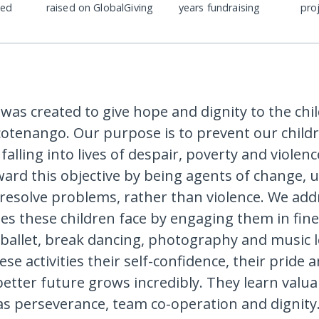
ded
raised on GlobalGiving
years fundraising
pro
 was created to give hope and dignity to the chi
cotenango. Our purpose is to prevent our child
alling into lives of despair, poverty and violen
ard this objective by being agents of change, 
 resolve problems, rather than violence. We add
ues these children face by engaging them in fine
 ballet, break dancing, photography and music 
e activities their self-confidence, their pride a
etter future grows incredibly. They learn valuab
h as perseverance, team co-operation and dignit