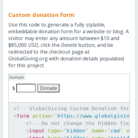
Custom donation form
Use this code to generate a fully stylable,
embeddable donation form for a website or blog. A
visitor may enter any amount between $10 and
$85,000 USD, click the
Donate
button, and be
redirected to the checkout page at
GlobalGiving.org with donation details populated
for this project.
Example
$
<!-- GlobalGiving Custom Donation form 
<
form
action
=
"
https://www.globalgiving.
<!-- Do not change the hidden field
<
input
type
=
"
hidden
"
name
=
"
cmd
"
val