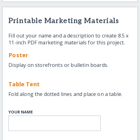
Printable Marketing Materials
Fill out your name and a description to create 8.5 x
11-inch PDF marketing materials for this project.
Poster
Display on storefronts or bulletin boards.
Table Tent
Fold along the dotted lines and place on a table.
YOUR NAME