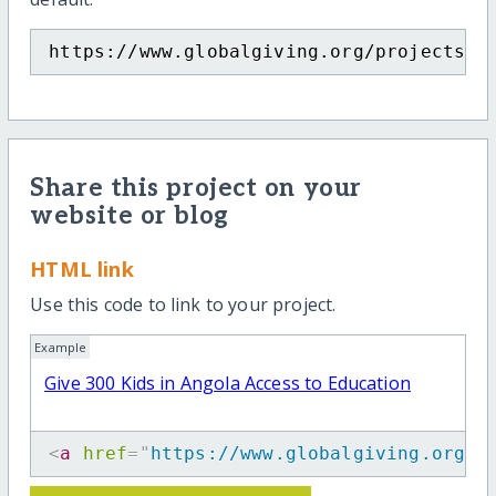
https://www.globalgiving.org/projects/g
Share this project on your
website or blog
HTML link
Use this code to link to your project.
Example
Give 300 Kids in Angola Access to Education
<
a
href
=
"
https://www.globalgiving.org/p