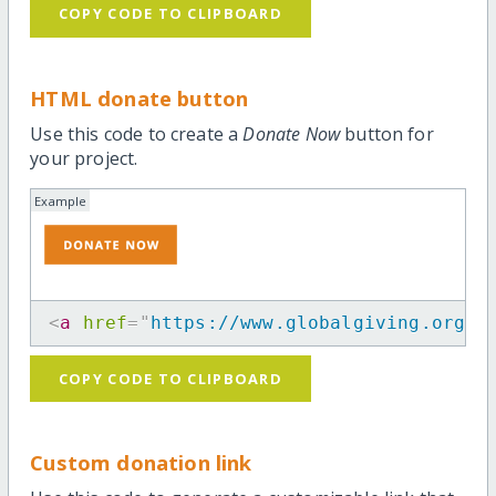
COPY CODE TO CLIPBOARD
HTML donate button
Use this code to create a
Donate Now
button for
your project.
Example
<
a
href
=
"
https://www.globalgiving.org/p
COPY CODE TO CLIPBOARD
Custom donation link