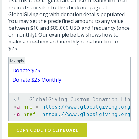
Use this code to generate a customizable link that
redirects a visitor to the checkout page at
GlobalGiving.org with donation details populated.
You may set the predefined amount to any value
between $10 and $85,000 USD and frequency (once
or monthly). Our example below shows how to
make a one-time and monthly donation link for
$25.
Example
Donate $25
Donate $25 Monthly
<!-- GlobalGiving Custom Donation Link 
<
a
href
=
"
https://www.globalgiving.org/d
<
a
href
=
"
https://www.globalgiving.org/d
COPY CODE TO CLIPBOARD