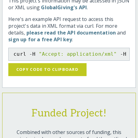
This project's information may be accessed in JSON
or XML using
GlobalGiving's API
.
Here's an example API request to access this
project's data in XML format via curl. For more
details,
please read the API documentation
and
sign up for a free API key
.
curl -H 
"Accept: application/xml"
 -H 
"C
COPY CODE TO CLIPBOARD
Funded Project!
Combined with other sources of funding, this