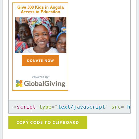
Give 300 Kids in Angola
Access to Education
<
script
type
=
"
text/javascript
"
src
=
"
htt
COPY CODE TO CLIPBOARD