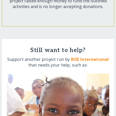
project raised enough money to fund the outlined
activities and is no longer accepting donations.
Still want to help?
Support another project run by
RISE International
that needs your help, such as: