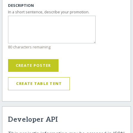
DESCRIPTION
In a short sentence, describe your promotion.
80 characters remaining
CREATE POSTER
CREATE TABLE TENT
Developer API