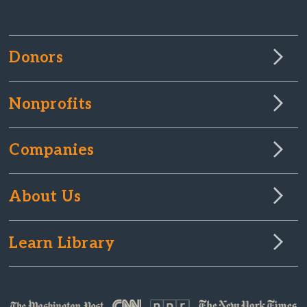
Donors
Nonprofits
Companies
About Us
Learn Library