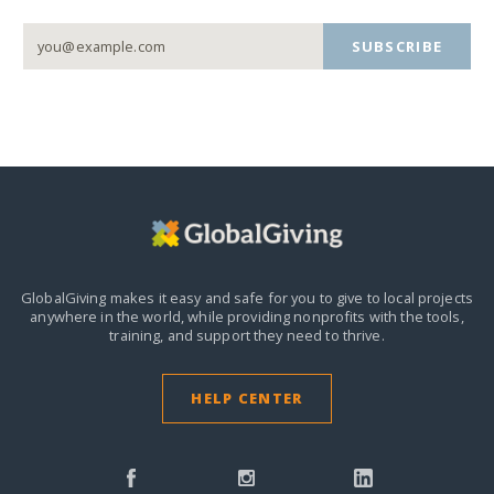
SUBSCRIBE
GlobalGiving makes it easy and safe for you to give to local projects
anywhere in the world,
while providing nonprofits with the tools,
training, and support they need to thrive.
HELP CENTER