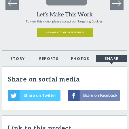
STORY
REPORTS
PHOTOS
SHARE
Share on social media
Link to this project