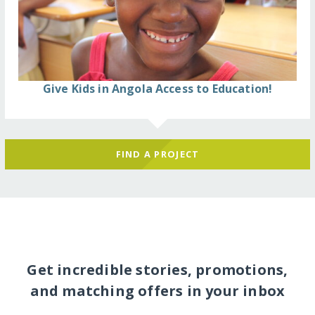
Give Kids in Angola Access to Education!
FIND A PROJECT
Get incredible stories, promotions,
and matching offers in your inbox