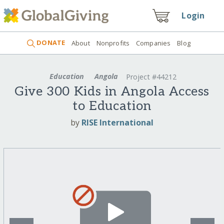
Login
DONATE
About
Nonprofits
Companies
Blog
Education
Angola
Project #44212
Give 300 Kids in Angola Access
to Education
by
RISE International