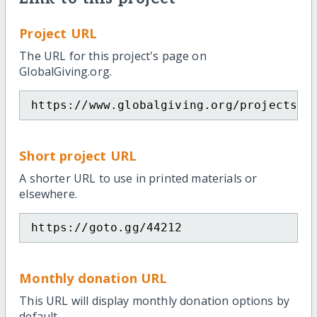
Project URL
The URL for this project's page on
GlobalGiving.org.
https://www.globalgiving.org/projects/g
Short project URL
A shorter URL to use in printed materials or
elsewhere.
https://goto.gg/44212
Monthly donation URL
This URL will display monthly donation options by
default.