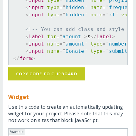
<
input
type
=
"
hidden
"
name
=
"
projid
"
<
input
type
=
"
hidden
"
name
=
"
frequenc
<
input
type
=
"
hidden
"
name
=
"
rf
"
valu
<!-- You can add class and style at
<
label
for
=
"
amount
"
>
$
</
label
>
<
input
name
=
"
amount
"
type
=
"
number
"
<
input
name
=
"
Donate
"
type
=
"
submit
"
</
form
>
COPY CODE TO CLIPBOARD
Widget
Use this code to create an automatically updating
widget for your project. Please note that this may
not work on sites that block JavaScript.
Example