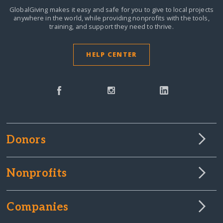
GlobalGiving makes it easy and safe for you to give to local projects
anywhere in the world,
while providing nonprofits with the tools,
training, and support they need to thrive.
HELP CENTER
Donors
Nonprofits
Companies