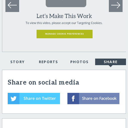
STORY
REPORTS
PHOTOS
SHARE
Share on social media