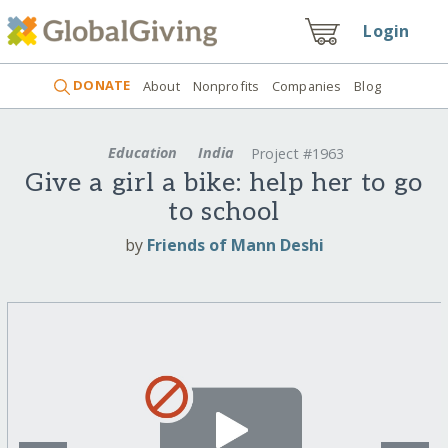
Login
DONATE
About
Nonprofits
Companies
Blog
Education
India
Project #1963
Give a girl a bike: help her to go
to school
by
Friends of Mann Deshi