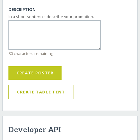
DESCRIPTION
In a short sentence, describe your promotion.
80 characters remaining
CREATE POSTER
CREATE TABLE TENT
Developer API