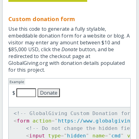
Custom donation form
Use this code to generate a fully stylable,
embeddable donation form for a website or blog. A
visitor may enter any amount between $10 and
$85,000 USD, click the
Donate
button, and be
redirected to the checkout page at
GlobalGiving.org with donation details populated
for this project.
Example
$
<!-- GlobalGiving Custom Donation form 
<
form
action
=
"
https://www.globalgiving.
<!-- Do not change the hidden field
<
input
type
=
"
hidden
"
name
=
"
cmd
"
val