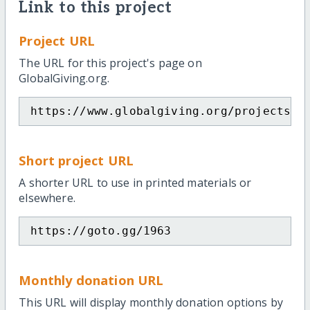
Link to this project
Project URL
The URL for this project's page on
GlobalGiving.org.
https://www.globalgiving.org/projects/g
Short project URL
A shorter URL to use in printed materials or
elsewhere.
https://goto.gg/1963
Monthly donation URL
This URL will display monthly donation options by