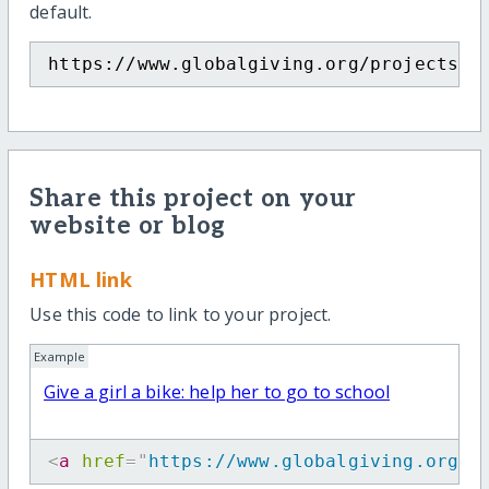
default.
https://www.globalgiving.org/projects/g
Share this project on your
website or blog
HTML link
Use this code to link to your project.
Example
Give a girl a bike: help her to go to school
<
a
href
=
"
https://www.globalgiving.org/p