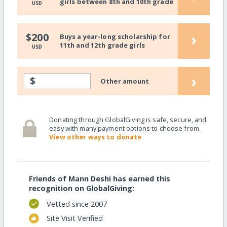
girls between 8th and 10th grade
USD
›
$200
Buys a year-long scholarship for
11th and 12th grade girls
USD
›
$
Other amount
Donating through GlobalGiving is safe, secure, and
easy with many payment options to choose from.
View other ways to donate
Friends of Mann Deshi has earned this
recognition on GlobalGiving:
Vetted since 2007
Site Visit Verified