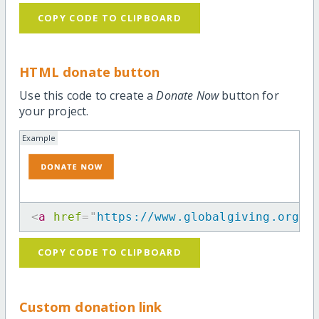
COPY CODE TO CLIPBOARD
HTML donate button
Use this code to create a
Donate Now
button for
your project.
Example
<
a
href
=
"
https://www.globalgiving.org/p
COPY CODE TO CLIPBOARD
Custom donation link