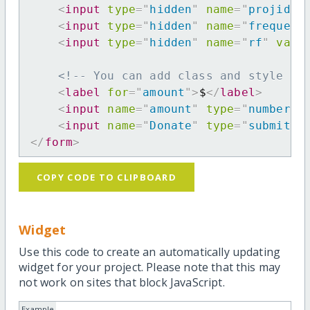
<
input
type
=
"
hidden
"
name
=
"
projid
"
<
input
type
=
"
hidden
"
name
=
"
frequenc
<
input
type
=
"
hidden
"
name
=
"
rf
"
valu
<!-- You can add class and style at
<
label
for
=
"
amount
"
>
$
</
label
>
<
input
name
=
"
amount
"
type
=
"
number
"
<
input
name
=
"
Donate
"
type
=
"
submit
"
</
form
>
COPY CODE TO CLIPBOARD
Widget
Use this code to create an automatically updating
widget for your project. Please note that this may
not work on sites that block JavaScript.
Example