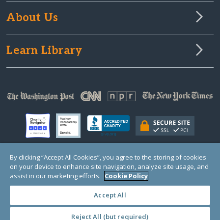
About Us
Learn Library
By clicking “Accept All Cookies”, you agree to the storing of cookies
on your device to enhance site navigation, analyze site usage, and
© Copyright 2000-2025 GlobalGiving, a 501(c)(3) organization (EIN: 30‑0108263)
Registered Charity in England and Wales # 1122823
assist in our marketing efforts.
Cookie Policy
1 Thomas Circle NW, Suite 800, Washington, DC 20005, USA
Questions?
Contact
Us
Accept All
Reject All (but required)