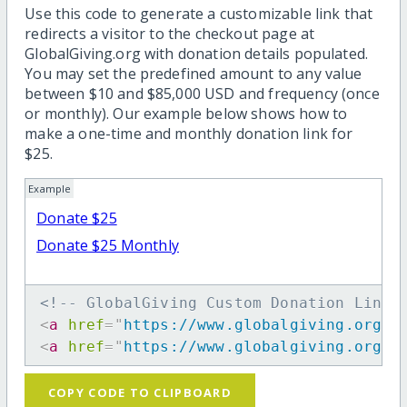
Use this code to generate a customizable link that
redirects a visitor to the checkout page at
GlobalGiving.org with donation details populated.
You may set the predefined amount to any value
between $10 and $85,000 USD and frequency (once
or monthly). Our example below shows how to
make a one-time and monthly donation link for
$25.
Example
Donate $25
Donate $25 Monthly
<!-- GlobalGiving Custom Donation Link 
<
a
href
=
"
https://www.globalgiving.org/d
<
a
href
=
"
https://www.globalgiving.org/d
COPY CODE TO CLIPBOARD