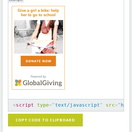
Give a girl a bike: help
her to go to school
<
script
type
=
"
text/javascript
"
src
=
"
htt
COPY CODE TO CLIPBOARD