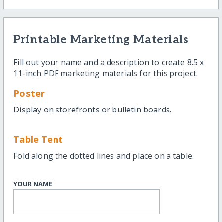
Printable Marketing Materials
Fill out your name and a description to create 8.5 x
11-inch PDF marketing materials for this project.
Poster
Display on storefronts or bulletin boards.
Table Tent
Fold along the dotted lines and place on a table.
YOUR NAME