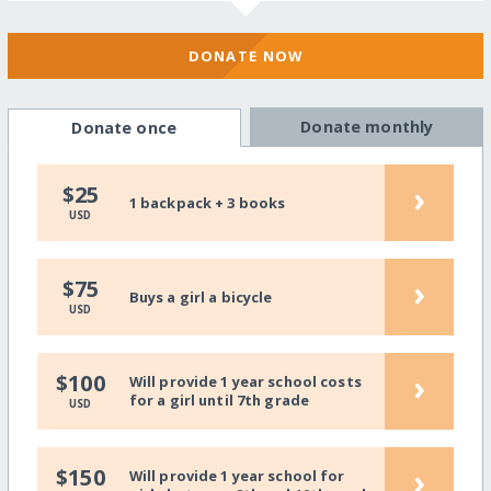
DONATE NOW
Donate monthly
Donate once
›
$25
1 backpack + 3 books
USD
›
$75
Buys a girl a bicycle
USD
›
$100
Will provide 1 year school costs
for a girl until 7th grade
USD
›
$150
Will provide 1 year school for