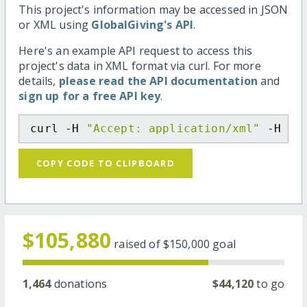
This project's information may be accessed in JSON
or XML using
GlobalGiving's API
.
Here's an example API request to access this
project's data in XML format via curl. For more
details,
please read the API documentation
and
sign up for a free API key
.
curl -H 
"Accept: application/xml"
 -H 
"C
COPY CODE TO CLIPBOARD
$105,880
raised of
$150,000
goal
1,464
donations
$44,120
to go