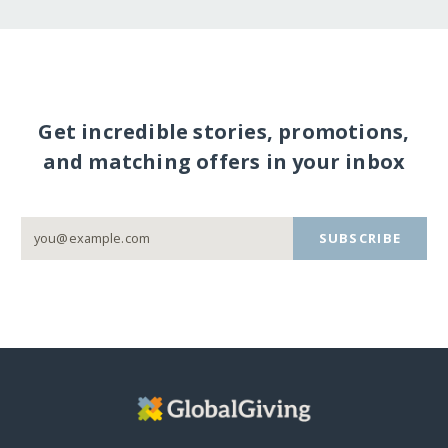
Get incredible stories, promotions,
and matching offers in your inbox
SUBSCRIBE