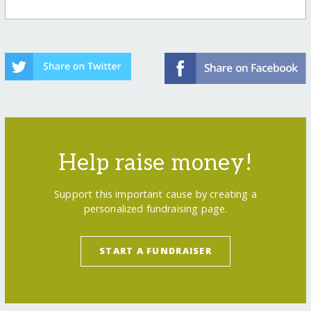
Help raise money!
Support this important cause by creating a
personalized fundraising page.
START A FUNDRAISER