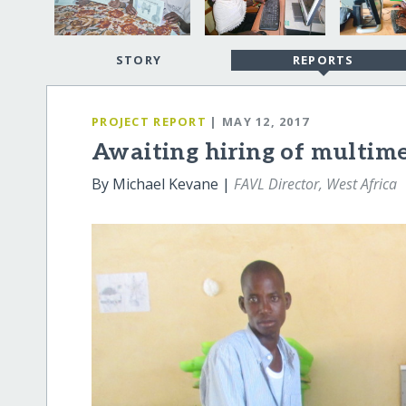
STORY
REPORTS
PROJECT REPORT
| MAY 12, 2017
Awaiting hiring of multim
By Michael Kevane |
FAVL Director, West Africa