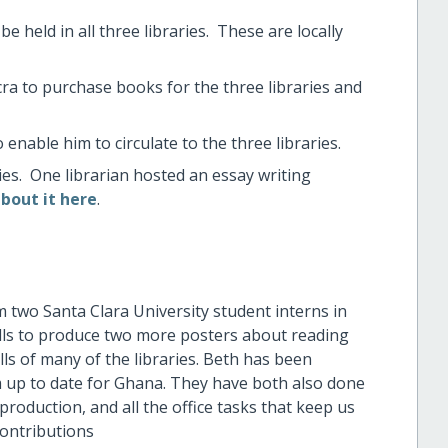
 held in all three libraries. These are locally
ccra to purchase books for the three libraries and
nable him to circulate to the three libraries.
ies. One librarian hosted an essay writing
bout it here
.
m two Santa Clara University student interns in
lls to produce two more posters about reading
ls of many of the libraries. Beth has been
up to date for Ghana. They have both also done
production, and all the office tasks that keep us
contributions