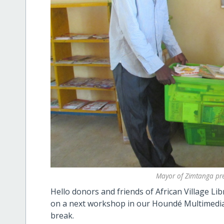
Mayor of Zimtanga pre
Hello donors and friends of African Village L
on a next workshop in our Houndé Multimedia 
break.