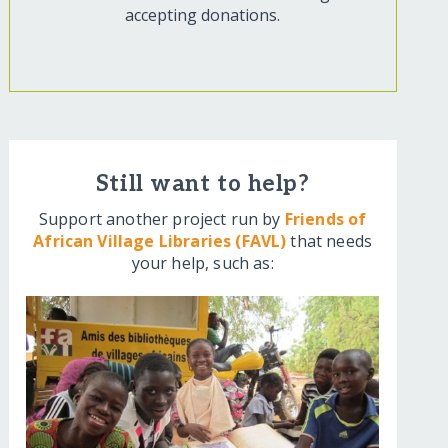
accepting donations.
Still want to help?
Support another project run by
Friends of
African Village Libraries (FAVL)
that needs
your help, such as: