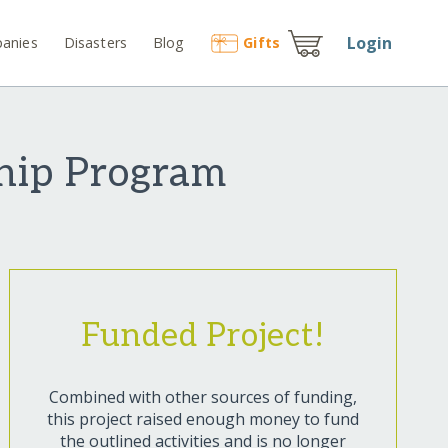
Login
anies
Disasters
Blog
Gift
s
ship Program
Funded Project!
Combined with other sources of funding,
this project raised enough money to fund
the outlined activities and is no longer