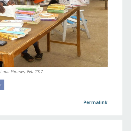
hana libraries, Feb 2017
Permalink