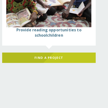
Provide reading opportunities to
schoolchildren
FIND A PROJECT