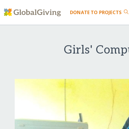
DONATE
TO PROJECTS
Girls' Comp