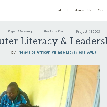
About
Nonprofits
Comp
Digital Literacy
Burkina Faso
Project #15203
uter Literacy & Leader
by
Friends of African Village Libraries (FAVL)