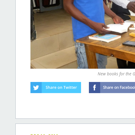
New books for the G