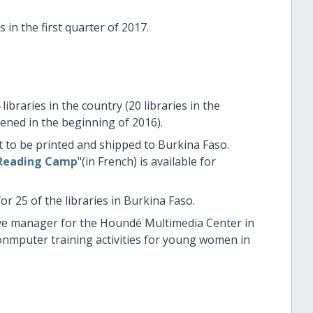
 in the first quarter of 2017.
libraries in the country (20 libraries in the
ned in the beginning of 2016).
to be printed and shipped to Burkina Faso.
 Reading Camp
"(in French) is available for
 25 of the libraries in Burkina Faso.
ive manager for the Houndé Multimedia Center in
nmputer training activities for young women in