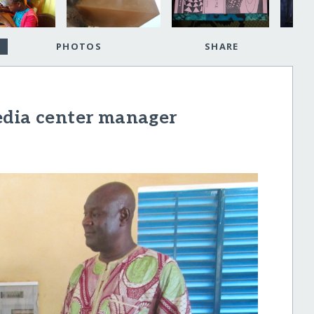
PHOTOS
SHARE
edia center manager