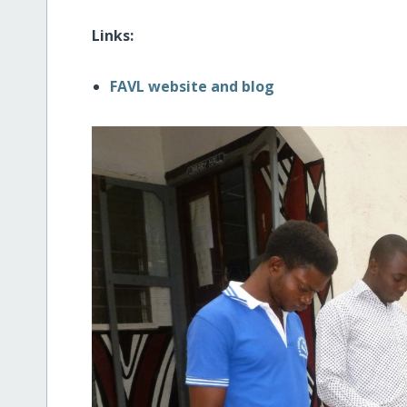
Links:
FAVL website and blog