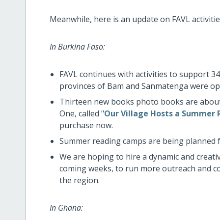
Meanwhile, here is an update on FAVL activities
In Burkina Faso:
FAVL continues with activities to support 34 
provinces of Bam and Sanmatenga were ope
Thirteen new books photo books are about 
One, called "
Our Village Hosts a Summer
purchase now.
Summer reading camps are being planned for
We are hoping to hire a dynamic and creat
coming weeks, to run more outreach and co
the region.
In Ghana: