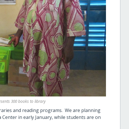
sents 300 books to library
ibraries and reading programs. We are planning
Center in early January, while students are on