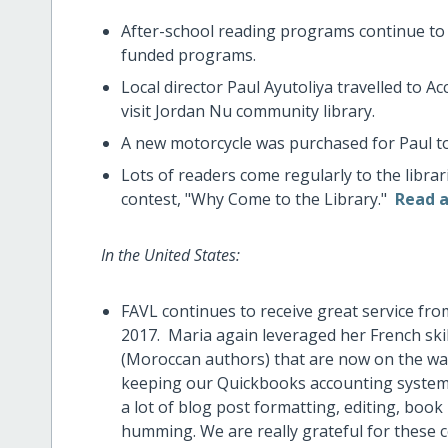
After-school reading programs continue to be
funded programs.
Local director Paul Ayutoliya travelled to A
visit Jordan Nu community library.
A new motorcycle was purchased for Paul to e
Lots of readers come regularly to the librar
contest, "Why Come to the Library."
Read a
In the United States:
FAVL continues to receive great service fro
2017. Maria again leveraged her French ski
(Moroccan authors) that are now on the wal
keeping our Quickbooks accounting system 
a lot of blog post formatting, editing, book 
humming. We are really grateful for these 