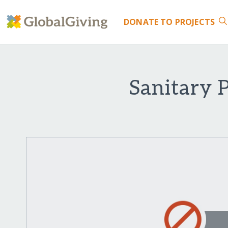
DONATE
TO PROJECTS
Sanitary 