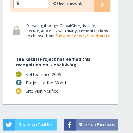
›
$
Other amount
Donating through GlobalGiving is safe,
secure, and easy with many payment options
to choose from.
View other ways to donate
The Kasiisi Project has earned this
recognition on GlobalGiving:
Vetted since 2009
Project of the Month
Site Visit Verified