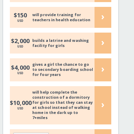
›
$150
will provide training for
teachers in health education
USD
›
$2,000
builds a latrine and washing
facility for girls
USD
gives a girl the chance to go
›
$4,000
to secondary boarding school
USD
for four years
will help complete the
construction of a dormitory
›
$10,000
for girls so that they can stay
at school instead of walking
USD
home in the dark up to
7+miles