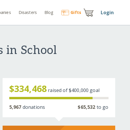
Login
anies
Disasters
Blog
Gift
s
 in School
$334,468
raised of
$400,000
goal
5,967
donations
$65,532
to go