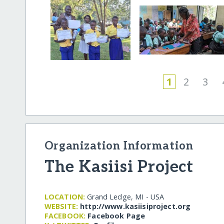
1
2
3
Organization Information
The Kasiisi Project
LOCATION:
Grand Ledge, MI - USA
WEBSITE:
http:/​/​www.kasiisiproject.org
FACEBOOK:
Facebook Page