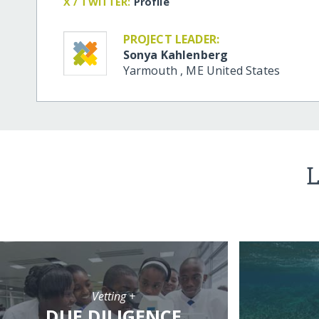
X / TWITTER:
Profile
PROJECT LEADER:
Sonya Kahlenberg
Yarmouth
,
ME
United States
L
Vetting +
DUE DILIGENCE