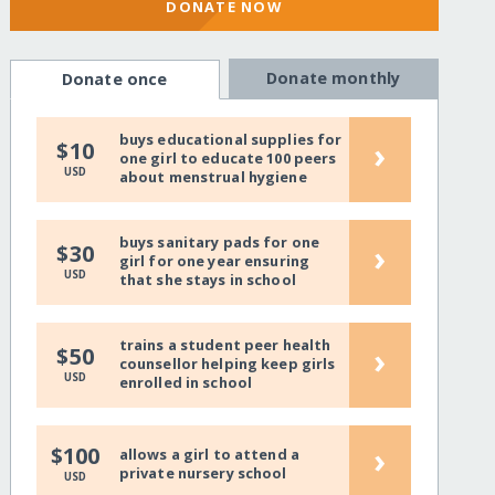
DONATE NOW
Donate monthly
Donate once
buys educational supplies for
›
$10
one girl to educate 100 peers
USD
about menstrual hygiene
buys sanitary pads for one
›
$30
girl for one year ensuring
USD
that she stays in school
trains a student peer health
›
$50
counsellor helping keep girls
USD
enrolled in school
›
$100
allows a girl to attend a
private nursery school
USD