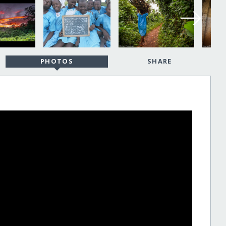
PHOTOS
SHARE