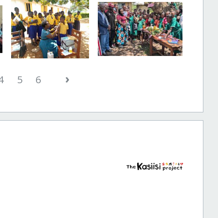
›
4
5
6