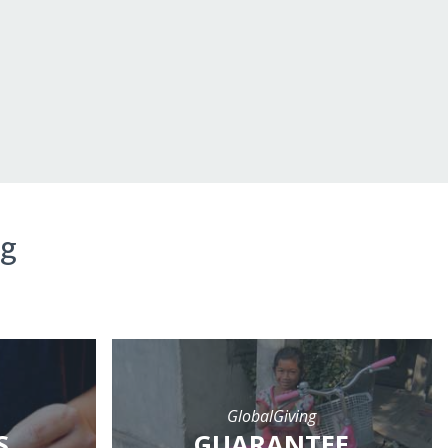
ng
GlobalGiving
S
GUARANTEE