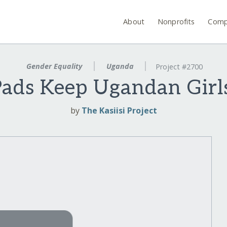
About
Nonprofits
Comp
Gender Equality
Uganda
Project #2700
Pads Keep Ugandan Girls
by
The Kasiisi Project