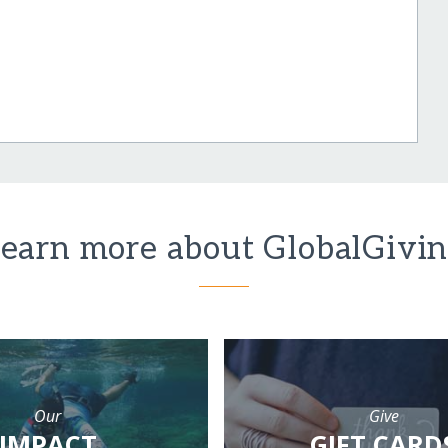
earn more about GlobalGivi
Our
Give
IMPACT
GIFT CARD