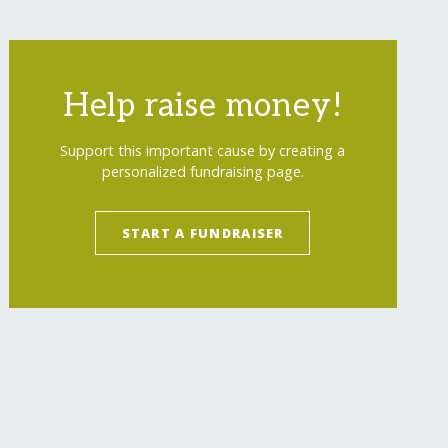
Help raise money!
Support this important cause by creating a
personalized fundraising page.
START A FUNDRAISER