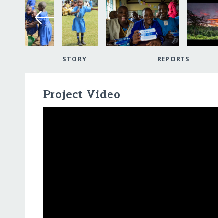
STORY
REPORTS
Project Video