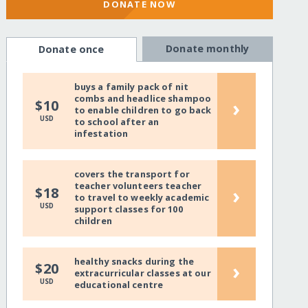
DONATE NOW
Donate monthly
Donate once
buys a family pack of nit
combs and headlice shampoo
›
$10
to enable children to go back
USD
to school after an
infestation
covers the transport for
teacher volunteers teacher
›
$18
to travel to weekly academic
USD
support classes for 100
children
healthy snacks during the
›
$20
extracurricular classes at our
USD
educational centre