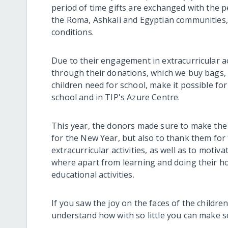
period of time gifts are exchanged with the p
the Roma, Ashkali and Egyptian communities, th
conditions.
Due to their engagement in extracurricular a
through their donations, which we buy bags, 
children need for school, make it possible for
school and in TIP's Azure Centre.
This year, the donors made sure to make the c
for the New Year, but also to thank them for
extracurricular activities, as well as to motiva
where apart from learning and doing their h
educational activities.
If you saw the joy on the faces of the childr
understand how with so little you can make