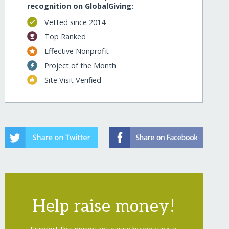
recognition on GlobalGiving:
Vetted since 2014
Top Ranked
Effective Nonprofit
Project of the Month
Site Visit Verified
Help raise money!