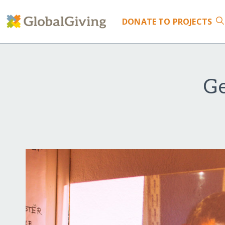
DONATE
TO PROJECTS
Ge