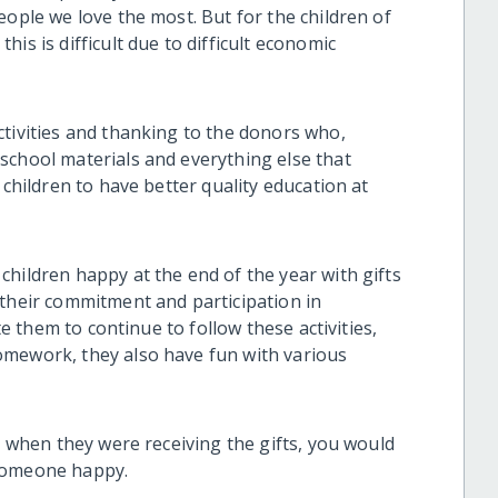
eople we love the most. But for the children of
is is difficult due to difficult economic
ctivities and thanking to the donors who,
school materials and everything else that
 children to have better quality education at
hildren happy at the end of the year with gifts
 their commitment and participation in
te them to continue to follow these activities,
omework, they also have fun with various
en when they were receiving the gifts, you would
 someone happy.