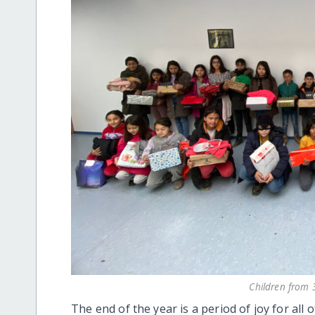
Children from 3
The end of the year is a period of joy for all o