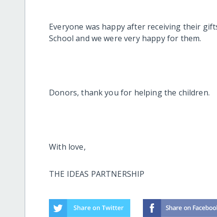
Everyone was happy after receiving their gif
School and we were very happy for them.
Donors, thank you for helping the children.
With love,
THE IDEAS PARTNERSHIP