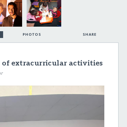
PHOTOS
SHARE
 of extracurricular activities
or