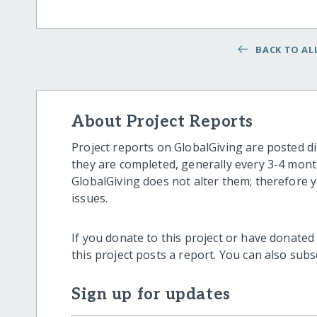
BACK TO ALL
About Project Reports
Project reports on GlobalGiving are posted di
they are completed, generally every 3-4 mont
GlobalGiving does not alter them; therefore
issues.
If you donate to this project or have donated
this project posts a report. You can also sub
Sign up for updates