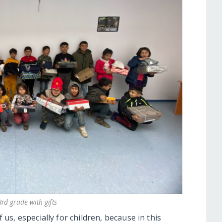
rd grade with gifts
f us, especially for children, because in this