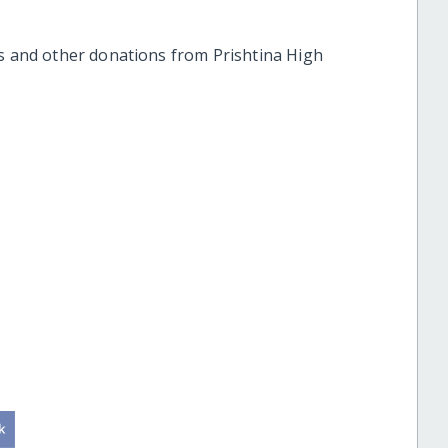
ts and other donations from Prishtina High