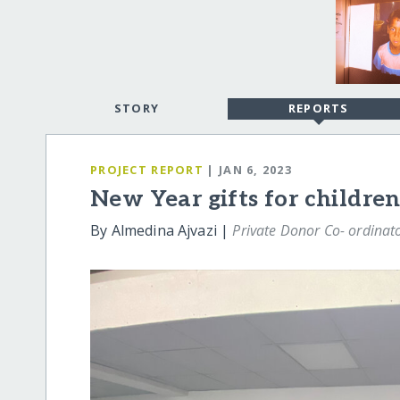
STORY
REPORTS
PROJECT REPORT
| JAN 6, 2023
New Year gifts for children
By Almedina Ajvazi |
Private Donor Co- ordinat