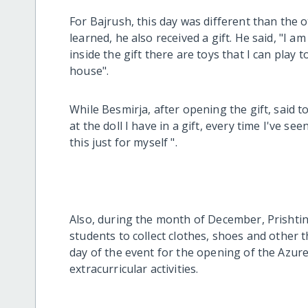
For Bajrush, this day was different than the 
learned, he also received a gift. He said, "I a
inside the gift there are toys that I can play
house".
While Besmirja, after opening the gift, said t
at the doll I have in a gift, every time I've see
this just for myself ".
Also, during the month of December, Prishtin
students to collect clothes, shoes and other
day of the event for the opening of the Azure
extracurricular activities.