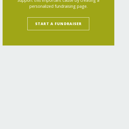
Support this important cause by creating a
personalized fundraising page.
START A FUNDRAISER