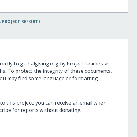
 PROJECT REPORTS
rectly to globalgiving.org by Project Leaders as
hs. To protect the integrity of these documents,
 you may find some language or formatting
 to this project, you can receive an email when
scribe for reports without donating.