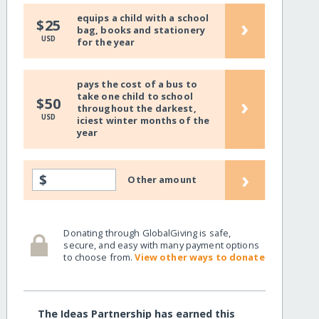
equips a child with a school
›
$25
bag, books and stationery
USD
for the year
pays the cost of a bus to
take one child to school
›
$50
throughout the darkest,
USD
iciest winter months of the
year
›
$
Other amount
Donating through GlobalGiving is safe,
secure, and easy with many payment options
to choose from.
View other ways to donate
The Ideas Partnership has earned this