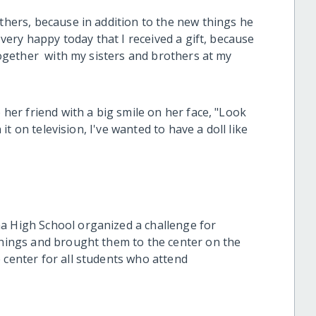
others, because in addition to the new things he
m very happy today that I received a gift, because
 together with my sisters and brothers at my
o her friend with a big smile on her face, "Look
n it on television, I've wanted to have a doll like
a High School organized a challenge for
 things and brought them to the center on the
 center for all students who attend