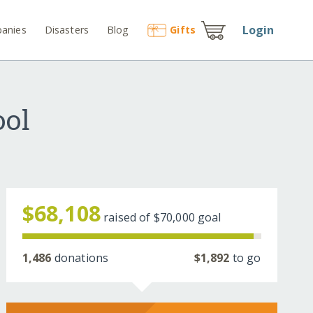
Login
anies
Disasters
Blog
Gift
s
ool
$68,108
raised of
$70,000
goal
1,486
donations
$1,892
to go