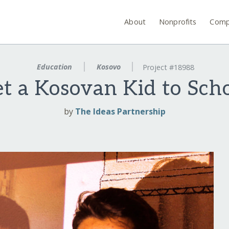
About
Nonprofits
Comp
Education
Kosovo
Project #18988
t a Kosovan Kid to Sch
by
The Ideas Partnership