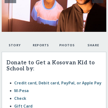
STORY
REPORTS
PHOTOS
SHARE
Donate to Get a Kosovan Kid to
School by:
Credit card, Debit card, PayPal, or Apple Pay
M-Pesa
Check
Gift Card