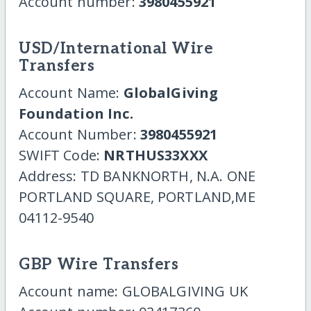
Account number:
3980455921
USD/International Wire
Transfers
Account Name:
GlobalGiving
Foundation Inc.
Account Number:
3980455921
SWIFT Code:
NRTHUS33XXX
Address: TD BANKNORTH, N.A. ONE
PORTLAND SQUARE, PORTLAND,ME
04112-9540
GBP Wire Transfers
Account name: GLOBALGIVING UK