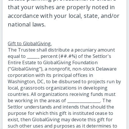
that your wishes are properly noted in
accordance with your local, state, and/or
national laws.
Gift to GlobalGiving.
The Trustee shall distribute a pecuniary amount
equal to ______ percent (##.#%) of the Settlor's
Entire Estate to GlobalGiving Foundation
("GlobalGiving"), a nonprofit, non-stock Delaware
corporation with its principal offices in
Washington, DC, to be disbursed to projects run by
local, grassroots organizations in developing
countries. All organizations receiving funds must
be working in the areas of ________________. The
Settlor understands and intends that should the
purpose for which this gift is instituted cease to
exist, then GlobalGiving may devote this gift for
such other uses and purposes as it determines to