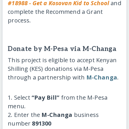
#18988 - Get a Kosovan Kid to School
and
complete the Recommend a Grant
process.
Donate by M-Pesa via M-Changa
This project is eligible to accept Kenyan
Shilling (KES) donations via M-Pesa
through a partnership with
M-Changa
.
1. Select
“Pay Bill”
from the M-Pesa
menu.
2. Enter the
M-Changa
business
number
891300