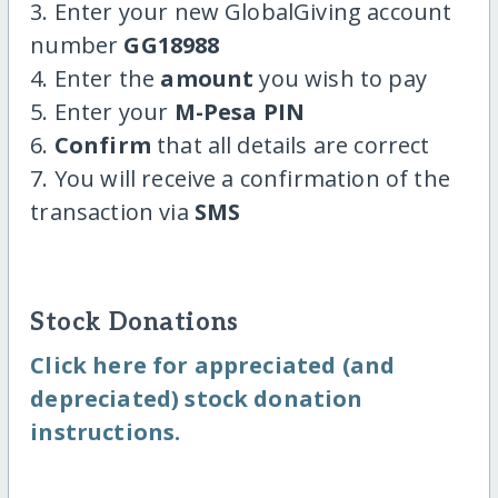
3. Enter your new GlobalGiving account
number
GG18988
4. Enter the
amount
you wish to pay
5. Enter your
M-Pesa PIN
6.
Confirm
that all details are correct
7. You will receive a confirmation of the
transaction via
SMS
Stock Donations
Click here for appreciated (and
depreciated) stock donation
instructions.