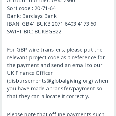
Account number: 03417360
Sort code : 20-71-64
Bank: Barclays Bank
IBAN: GB41 BUKB 2071 6403 4173 60
SWIFT BIC: BUKBGB22
For GBP wire transfers, please put the
relevant project code as a reference for
the payment and send an email to our
UK Finance Officer
(disbursements@globalgiving.org) when
you have made a transfer/payment so
that they can allocate it correctly.
Please note that offline payments such