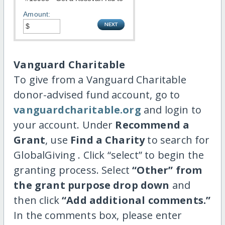
Amount:
Vanguard Charitable
To give from a Vanguard Charitable
donor-advised fund account, go to
vanguardcharitable.org
and login to
your account. Under
Recommend a
Grant
, use
Find a Charity
to search for
GlobalGiving . Click “select” to begin the
granting process. Select
“Other” from
the grant purpose drop down
and
then click
“Add additional comments.”
In the comments box, please enter