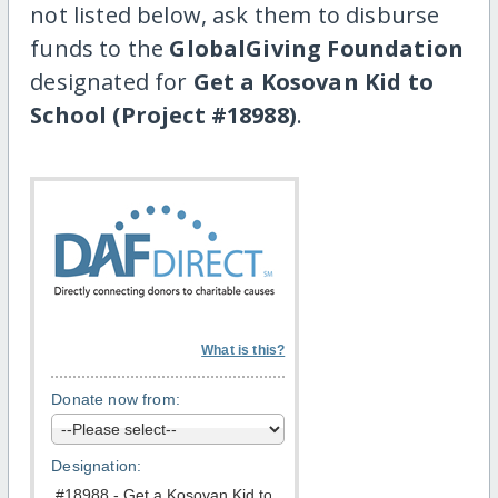
not listed below, ask them to disburse
funds to the
GlobalGiving Foundation
designated for
Get a Kosovan Kid to
School (Project #18988)
.
What is this?
Donate now from:
Designation: