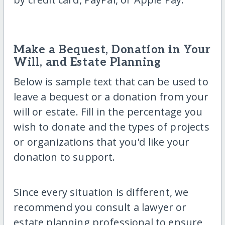
Make a Bequest, Donation in Your
Will, and Estate Planning
Below is sample text that can be used to
leave a bequest or a donation from your
will or estate. Fill in the percentage you
wish to donate and the types of projects
or organizations that you'd like your
donation to support.
Since every situation is different, we
recommend you consult a lawyer or
estate planning professional to ensure