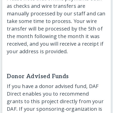
as checks and wire transfers are
manually processed by our staff and can
take some time to process. Your wire
transfer will be processed by the 5th of
the month following the month it was
received, and you will receive a receipt if
your address is provided.
Donor Advised Funds
If you have a donor advised fund, DAF
Direct enables you to recommend
grants to this project directly from your
DAF. If your sponsoring-organization is