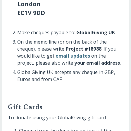
London
EC1V 9DD
Make cheques payable to:
GlobalGiving UK
On the memo line (or on the back of the
cheque), please write
Project #18988
. If you
would like to get
email updates
on the
project, please also write
your email address
.
GlobalGiving UK accepts any cheque in GBP,
Euros and from CAF.
Gift Cards
To donate using your GlobalGiving gift card:
Choose from the donation options at the