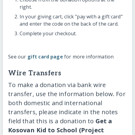
right.
In your giving cart, click "pay with a gift card"
and enter the code on the back of the card.
Complete your checkout.
See our
gift card page
for more information
Wire Transfers
To make a donation via bank wire
transfer, use the information below. For
both domestic and international
transfers, please indicate in the notes
field that this is a donation to
Get a
Kosovan Kid to School (Project