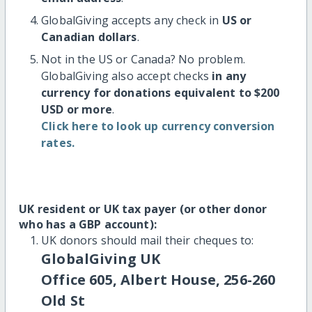
GlobalGiving accepts any check in
US or
Canadian dollars
.
Not in the US or Canada? No problem.
GlobalGiving also accept checks
in any
currency for donations equivalent to $200
USD or more
.
Click here to look up currency conversion
rates.
UK resident or UK tax payer (or other donor
who has a GBP account):
UK donors should mail their cheques to:
GlobalGiving UK
Office 605, Albert House, 256-260
Old St