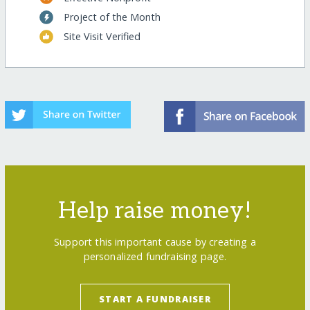
Project of the Month
Site Visit Verified
Help raise money!
Support this important cause by creating a
personalized fundraising page.
START A FUNDRAISER