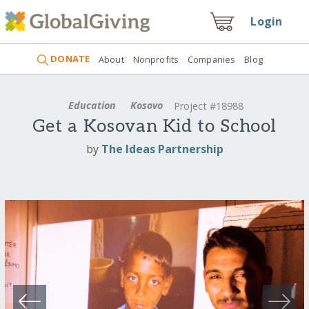
Login
DONATE
About
Nonprofits
Companies
Blog
Education
Kosovo
Project #18988
Get a Kosovan Kid to School
by
The Ideas Partnership