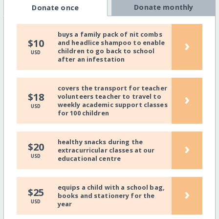
Donate monthly
Donate once
buys a family pack of nit combs
›
$10
and headlice shampoo to enable
children to go back to school
USD
after an infestation
covers the transport for teacher
›
$18
volunteers teacher to travel to
weekly academic support classes
USD
for 100 children
healthy snacks during the
›
$20
extracurricular classes at our
USD
educational centre
equips a child with a school bag,
›
$25
books and stationery for the
USD
year