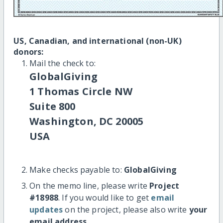
US, Canadian, and international (non-UK)
donors:
Mail the check to:
GlobalGiving
1 Thomas Circle NW
Suite 800
Washington, DC 20005
USA
Make checks payable to:
GlobalGiving
On the memo line, please write
Project
#18988
. If you would like to get
email
updates
on the project, please also write
your
email address
.