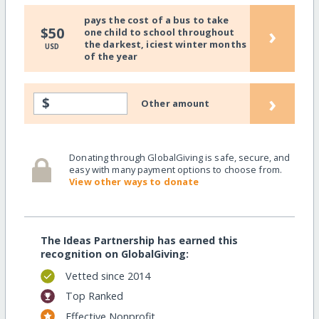
pays the cost of a bus to take
›
$50
one child to school throughout
the darkest, iciest winter months
USD
of the year
›
$
Other amount
Donating through GlobalGiving is safe, secure, and
easy with many payment options to choose from.
View other ways to donate
The Ideas Partnership has earned this
recognition on GlobalGiving:
Vetted since 2014
Top Ranked
Effective Nonprofit