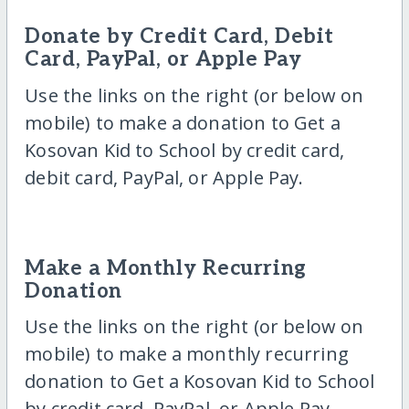
Donate by Credit Card, Debit
Card, PayPal, or Apple Pay
Use the links on the right (or below on
mobile) to make a donation to Get a
Kosovan Kid to School by credit card,
debit card, PayPal, or Apple Pay.
Make a Monthly Recurring
Donation
Use the links on the right (or below on
mobile) to make a monthly recurring
donation to Get a Kosovan Kid to School
by credit card, PayPal, or Apple Pay.