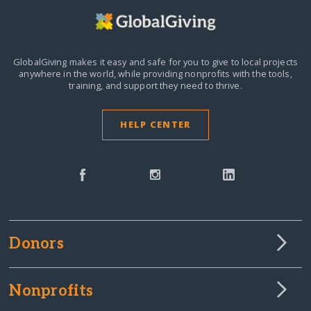
GlobalGiving makes it easy and safe for you to give to local projects
anywhere in the world,
while providing nonprofits with the tools,
training, and support they need to thrive.
HELP CENTER
Donors
Nonprofits