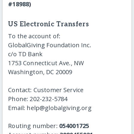
#18988)
US Electronic Transfers
To the account of:
GlobalGiving Foundation Inc.
c/o TD Bank
1753 Connecticut Ave., NW
Washington, DC 20009
Contact: Customer Service
Phone: 202-232-5784
Email: help@globalgiving.org
Routing number:
054001725