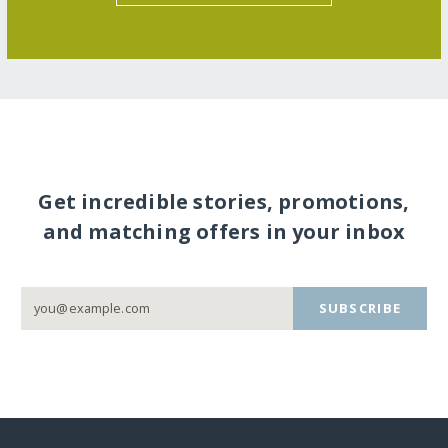
Get incredible stories, promotions,
and matching offers in your inbox
SUBSCRIBE