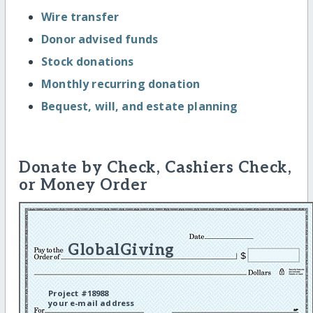
Wire transfer
Donor advised funds
Stock donations
Monthly recurring donation
Bequest, will, and estate planning
Donate by Check, Cashiers Check,
or Money Order
GlobalGiving
Project #18988
your e-mail address