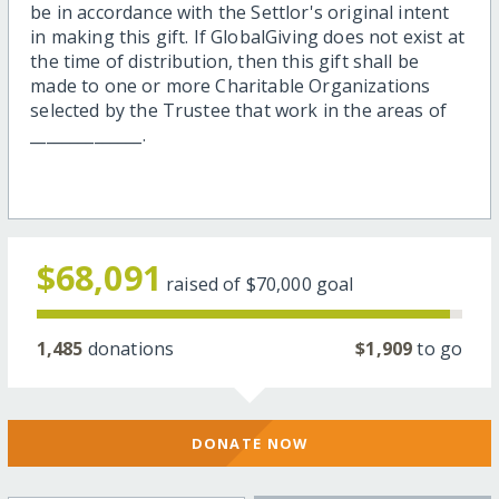
be in accordance with the Settlor's original intent
in making this gift. If GlobalGiving does not exist at
the time of distribution, then this gift shall be
made to one or more Charitable Organizations
selected by the Trustee that work in the areas of
______________.
$68,091
raised of
$70,000
goal
1,485
donations
$1,909
to go
DONATE NOW