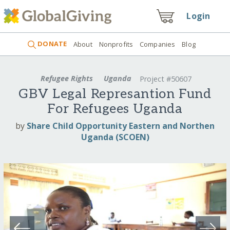
Login
DONATE
About
Nonprofits
Companies
Blog
Refugee Rights
Uganda
Project #50607
GBV Legal Represantion Fund
For Refugees Uganda
by
Share Child Opportunity Eastern and Northen
Uganda (SCOEN)