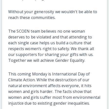
Without your generosity we wouldn't be able to
reach these communities.
The SCOEN team believes no one woman
deserves to be violated and that attending to
each single case helps us build a culture that
respects women’s right to safety. We thank all
our supporters for sharing your gifts with us.
Together we will achieve Gender Equality.
This coming Monday is International Day of
Climate Action. While the destruction of our
natural environment affects everyone, it hits
women and girls harder. The facts show that
women and girls suffer most from environmental
injustice due to existing gender inequalities.