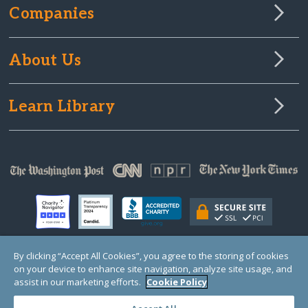
Companies
About Us
Learn Library
By clicking “Accept All Cookies”, you agree to the storing of cookies
on your device to enhance site navigation, analyze site usage, and
© Copyright 2000-2025 GlobalGiving, a 501(c)(3) organization (EIN: 30‑0108263)
Registered Charity in England and Wales # 1122823
assist in our marketing efforts.
Cookie Policy
1 Thomas Circle NW, Suite 800, Washington, DC 20005, USA
Questions?
Contact
Us