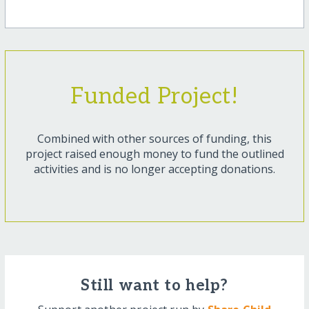
Funded Project!
Combined with other sources of funding, this
project raised enough money to fund the outlined
activities and is no longer accepting donations.
Still want to help?