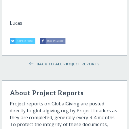
Lucas
BACK TO ALL PROJECT REPORTS
About Project Reports
Project reports on GlobalGiving are posted
directly to globalgiving.org by Project Leaders as
they are completed, generally every 3-4 months.
To protect the integrity of these documents,