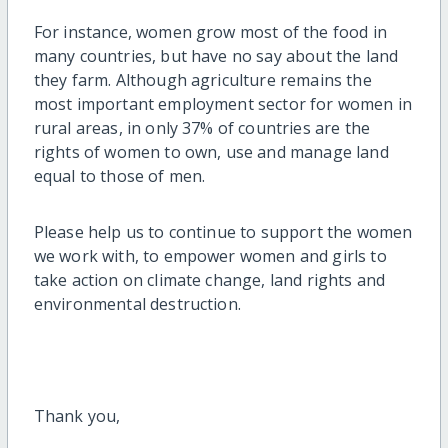
For instance, women grow most of the food in
many countries, but have no say about the land
they farm. Although agriculture remains the
most important employment sector for women in
rural areas, in only 37% of countries are the
rights of women to own, use and manage land
equal to those of men.
Please help us to continue to support the women
we work with, to empower women and girls to
take action on climate change, land rights and
environmental destruction.
Thank you,