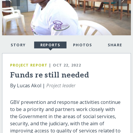
STORY
REPORTS
PHOTOS
SHARE
PROJECT REPORT
| OCT 22, 2022
Funds re still needed
By Lucas Akol |
Project leader
GBV prevention and response activities continue
to be a priority and partners work closely with
the Government in the areas of social services,
security, and the judiciary, with the aim of
improving access to quality of services related to