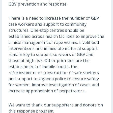
GBV prevention and response.
There is a need to increase the number of GBV
case workers and support to community
structures. One-stop centres should be
established across health facilities to improve the
clinical management of rape victims. Livelihood
interventions and immediate material support
remain key to support survivors of GBV and
those at high risk. Other priorities are the
establishment of mobile courts, the
refurbishment or construction of safe shelters
and support to Uganda police to ensure safety
for women, improve investigation of cases and
increase apprehension of perpetrators.
We want to thank our supporters and donors on
this response program.