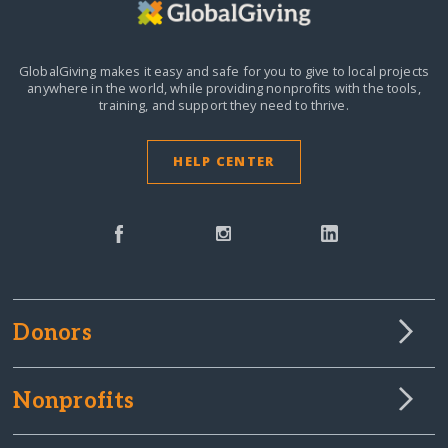
GlobalGiving makes it easy and safe for you to give to local projects
anywhere in the world,
while providing nonprofits with the tools,
training, and support they need to thrive.
HELP CENTER
Donors
Nonprofits