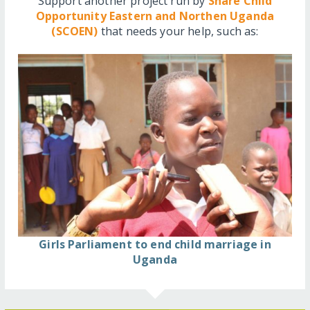
Support another project run by
Share Child
Opportunity Eastern and Northen Uganda
(SCOEN)
that needs your help, such as:
Girls Parliament to end child marriage in
Uganda