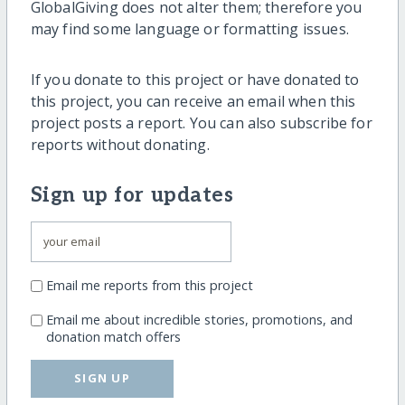
GlobalGiving does not alter them; therefore you
may find some language or formatting issues.
If you donate to this project or have donated to
this project, you can receive an email when this
project posts a report. You can also subscribe for
reports without donating.
Sign up for updates
Email me reports from this project
Email me about incredible stories, promotions, and
donation match offers
SIGN UP