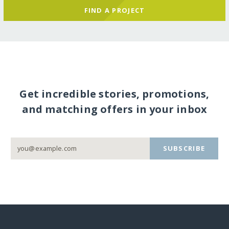
FIND A PROJECT
Get incredible stories, promotions,
and matching offers in your inbox
SUBSCRIBE