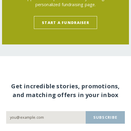
personalized fundraising page.
START A FUNDRAISER
Get incredible stories, promotions,
and matching offers in your inbox
SUBSCRIBE