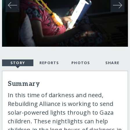
STORY
REPORTS
PHOTOS
SHARE
Summary
In this time of darkness and need,
Rebuilding Alliance is working to send
solar-powered lights through to Gaza
children. These nightlights can help
children in the long hours of darkness in