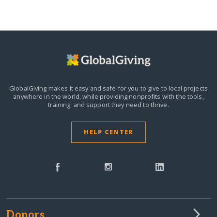
GlobalGiving makes it easy and safe for you to give to local projects
anywhere in the world,
while providing nonprofits with the tools,
training, and support they need to thrive.
HELP CENTER
Donors