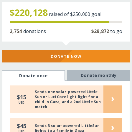
$220,128
raised of
$250,000
goal
2,754
donations
$29,872
to go
DONATE NOW
Donate monthly
Donate once
Sends one solar-powered Little
›
$15
Sun or Luci Core light light for a
child in Gaza, and a 2nd Little Sun
USD
match
›
$45
Sends 3 solar-powered LittleSun
lights to a family in Gaza
USD