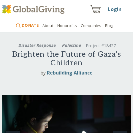
Login
DONATE
About
Nonprofits
Companies
Blog
Disaster Response
Palestine
Project #18427
Brighten the Future of Gaza's
Children
by
Rebuilding Alliance