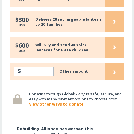
›
$300
Delivers 20 rechargeable lantern
to 20 families
USD
›
$600
Will buy and send 40 solar
lanterns for Gaza children
USD
›
$
Other amount
Donating through GlobalGiving is safe, secure, and
easy with many payment options to choose from.
View other ways to donate
Rebuilding Alliance has earned this