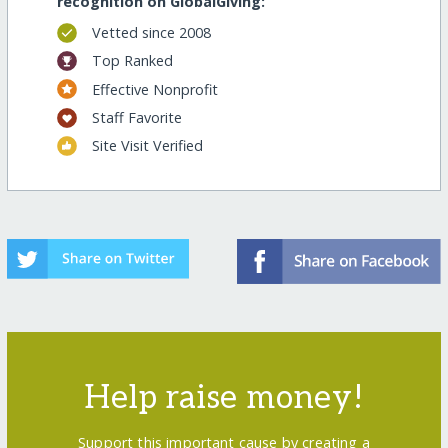
recognition on GlobalGiving:
Vetted since 2008
Top Ranked
Effective Nonprofit
Staff Favorite
Site Visit Verified
Help raise money!
Support this important cause by creating a