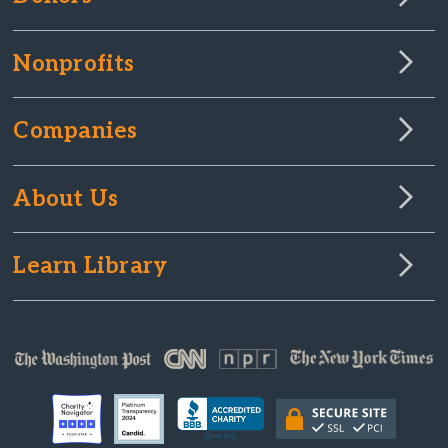
Nonprofits
Companies
About Us
Learn Library