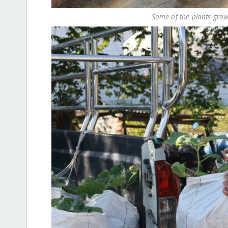
Some of the plants grow