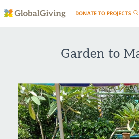
DONATE
TO PROJECTS
Garden to Ma