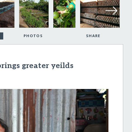
PHOTOS
SHARE
ngs greater yeilds