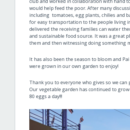
club and worked in collaboration with hand t
would help feed the poor. After many discussi
including tomatoes, egg plants, chilies and 
for easy transportation to the people living 
delivered the receiving families can water t
and sustainable food source. It was a great 
them and then witnessing doing something m
It has also been the season to bloom and Pai
were grown in our own garden to enjoy!
Thank you to everyone who gives so we can p
Our vegetable garden has continued to grow 
80 eggs a day!!!