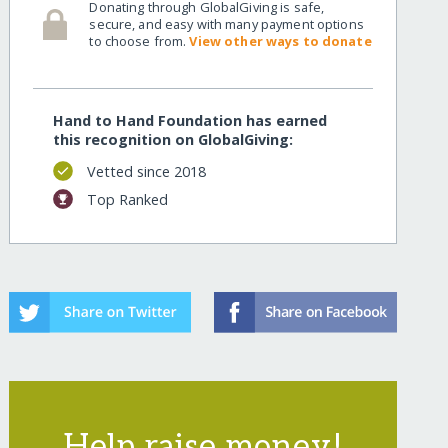
Donating through GlobalGiving is safe,
secure, and easy with many payment options
to choose from.
View other ways to donate
Hand to Hand Foundation has earned
this recognition on GlobalGiving:
Vetted since 2018
Top Ranked
Help raise money!