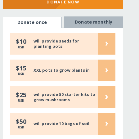
DONATE NOW
Donate monthly
Donate once
›
$10
will provide seeds for
planting pots
USD
›
$15
XXL pots to grow plants in
USD
›
$25
will provide 50 starter kits to
grow mushrooms
USD
›
$50
will provide 10 bags of soil
USD