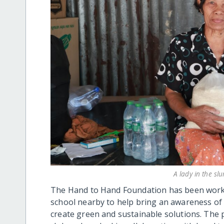
A lady in the sl
The Hand to Hand Foundation has been workin
school nearby to help bring an awareness of
create green and sustainable solutions. The 