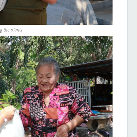
ng the plants