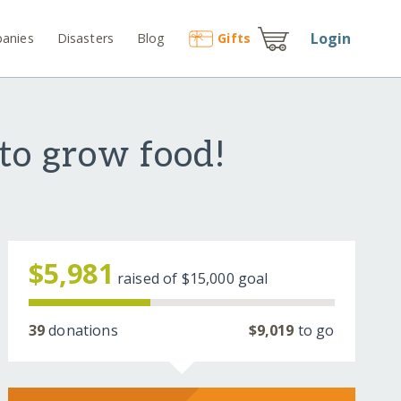
Login
anies
Disasters
Blog
Gift
s
to grow food!
$5,981
raised of
$15,000
goal
39
donations
$9,019
to go