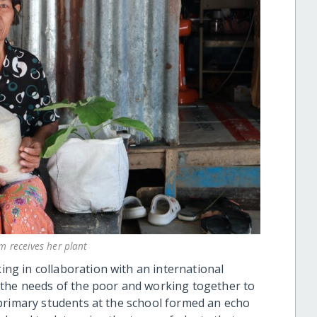
um receives her plant
g in collaboration with an international
 the needs of the poor and working together to
primary students at the school formed an echo