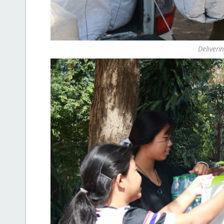
Deliveri