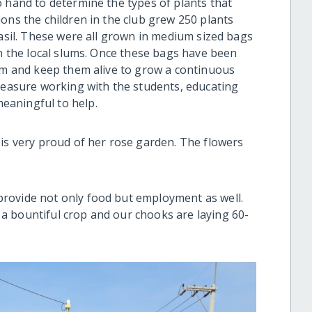
o hand to determine the types of plants that
ons the children in the club grew 250 plants
basil. These were all grown in medium sized bags
in the local slums. Once these bags have been
hem and keep them alive to grow a continuous
pleasure working with the students, educating
eaningful to help.
 is very proud of her rose garden. The flowers
rovide not only food but employment as well.
a bountiful crop and our chooks are laying 60-