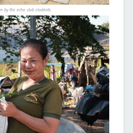
n by the echo club students