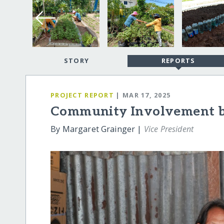
STORY
REPORTS
PROJECT REPORT
| MAR 17, 2025
Community Involvement bri
By Margaret Grainger |
Vice President