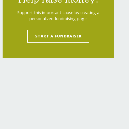
Support this important cause by creating a
personalized fundraising page.
START A FUNDRAISER