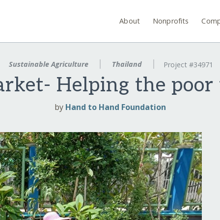
About
Nonprofits
Comp
Sustainable Agriculture
Thailand
Project #34971
rket- Helping the poor 
by
Hand to Hand Foundation