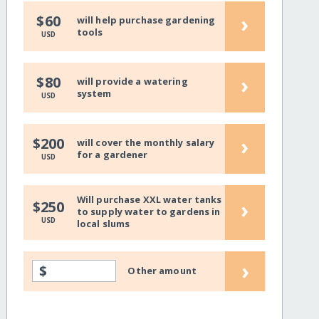
›
$60
will help purchase gardening
tools
USD
›
$80
will provide a watering
system
USD
›
$200
will cover the monthly salary
for a gardener
USD
Will purchase XXL water tanks
›
$250
to supply water to gardens in
USD
local slums
›
$
Other amount