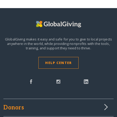
GlobalGiving makes it easy and safe for you to give to local projects
anywhere in the world,
while providing nonprofits with the tools,
training, and support they need to thrive.
HELP CENTER
Donors