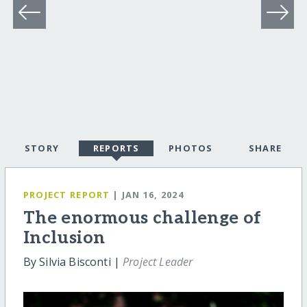
STORY
REPORTS
PHOTOS
SHARE
PROJECT REPORT
| JAN 16, 2024
The enormous challenge of
Inclusion
By Silvia Bisconti |
Project Leader