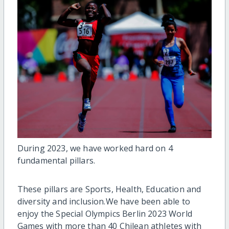
During 2023, we have worked hard on 4
fundamental pillars.
These pillars are Sports, Health, Education and
diversity and inclusion.
We have been able to
enjoy the Special Olympics Berlin 2023 World
Games with more than 40 Chilean athletes with