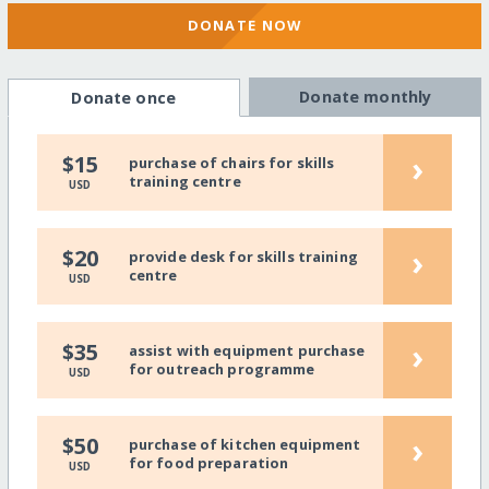
DONATE NOW
Donate monthly
Donate once
›
$15
purchase of chairs for skills
training centre
USD
›
$20
provide desk for skills training
centre
USD
›
$35
assist with equipment purchase
for outreach programme
USD
›
$50
purchase of kitchen equipment
for food preparation
USD