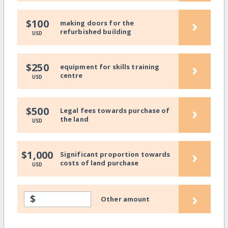
›
$100
making doors for the
refurbished building
USD
›
$250
equipment for skills training
centre
USD
›
$500
Legal fees towards purchase of
the land
USD
›
$1,000
Significant proportion towards
costs of land purchase
USD
›
$
Other amount