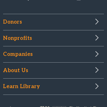
Donors
Nonprofits
Companies
About Us
Learn Library