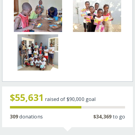
$55,631
raised of
$90,000
goal
309
donations
$34,369
to go