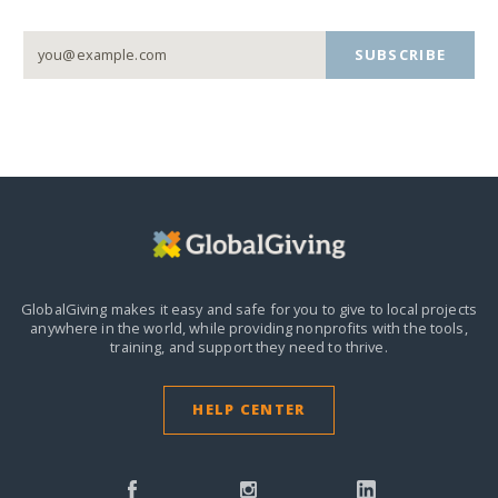
SUBSCRIBE
GlobalGiving makes it easy and safe for you to give to local projects
anywhere in the world,
while providing nonprofits with the tools,
training, and support they need to thrive.
HELP CENTER