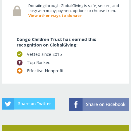
Donating through GlobalGiving is safe, secure, and
easy with many payment options to choose from.
View other ways to donate
Congo Children Trust has earned this
recognition on GlobalGiving:
Vetted since 2015
Top Ranked
Effective Nonprofit