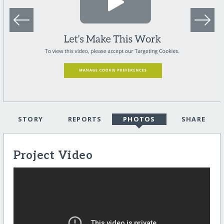
STORY
REPORTS
PHOTOS
SHARE
Project Video