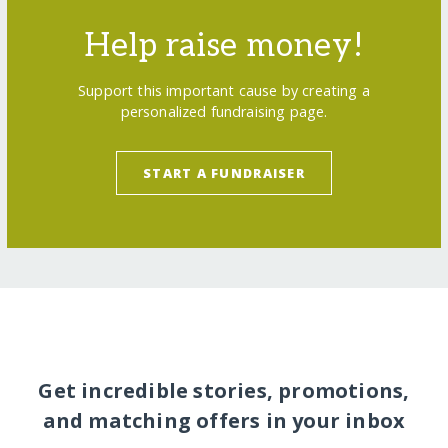
Help raise money!
Support this important cause by creating a
personalized fundraising page.
START A FUNDRAISER
Get incredible stories, promotions,
and matching offers in your inbox