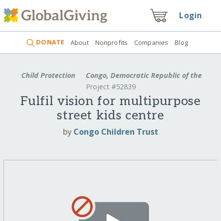
Login
DONATE
About
Nonprofits
Companies
Blog
Child Protection
Congo, Democratic Republic of the
Project #52839
Fulfil vision for multipurpose
street kids centre
by
Congo Children Trust