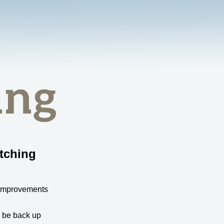
tching
 improvements
l be back up