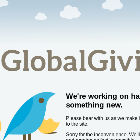
We're working on ha
something new.
Please bear with us as we make
to the site.
Sorry for the inconvenience. We'l