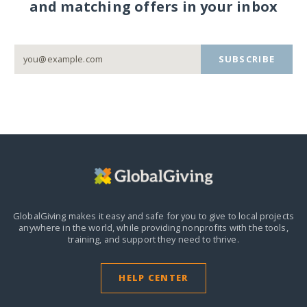
and matching offers in your inbox
SUBSCRIBE
GlobalGiving makes it easy and safe for you to give to local projects
anywhere in the world,
while providing nonprofits with the tools,
training, and support they need to thrive.
HELP CENTER