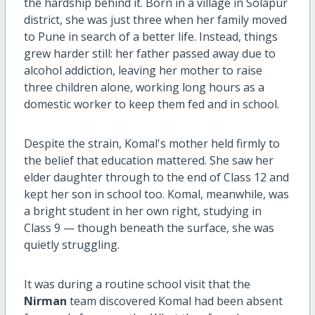
the hardship behind it. Born in a village in Solapur
district, she was just three when her family moved
to Pune in search of a better life. Instead, things
grew harder still: her father passed away due to
alcohol addiction, leaving her mother to raise
three children alone, working long hours as a
domestic worker to keep them fed and in school.
Despite the strain, Komal's mother held firmly to
the belief that education mattered. She saw her
elder daughter through to the end of Class 12 and
kept her son in school too. Komal, meanwhile, was
a bright student in her own right, studying in
Class 9 — though beneath the surface, she was
quietly struggling.
It was during a routine school visit that the
Nirman
team discovered Komal had been absent