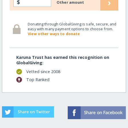
›
$
Other amount
Donating through GlobalGiving is safe, secure, and
easy with many payment options to choose from.
View other ways to donate
Karuna Trust has earned this recognition on
GlobalGiving:
Vetted since 2008
Top Ranked