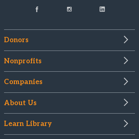
Donors
Nonprofits
Companies
About Us
Learn Library