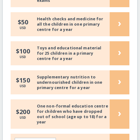
exams
Health checks and medicine for
›
$50
all the children in one primary
USD
centre for a year
Toys and educational material
›
$100
for 25 children in a primary
USD
centre for a year
Supplementary nutrition to
›
$150
undernourished children in one
USD
primary centre for a year
One non-formal education centre
›
$200
for children who have dropped
out of school (age up to 18) for a
USD
year