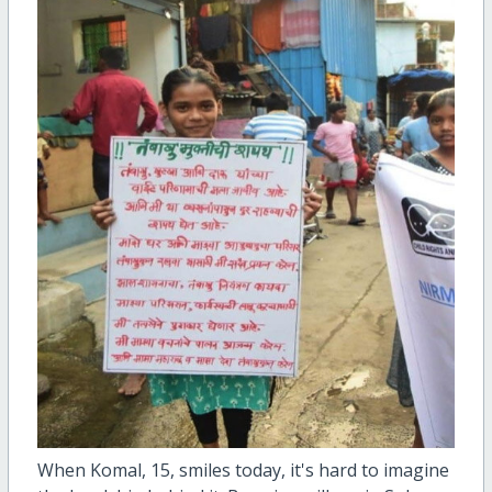
When Komal, 15, smiles today, it's hard to imagine