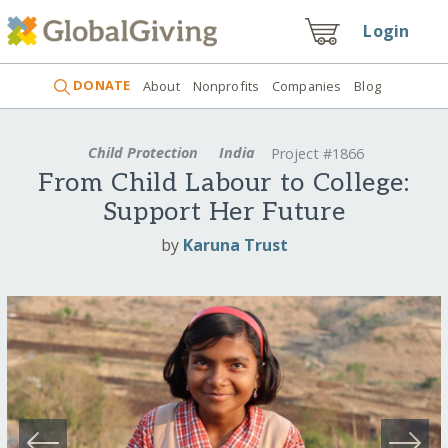
Login
DONATE
About
Nonprofits
Companies
Blog
Child Protection
India
Project #1866
From Child Labour to College:
Support Her Future
by
Karuna Trust