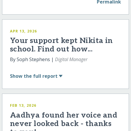
Permalink
APR 13, 2026
Your support kept Nikita in
school. Find out how...
By Soph Stephens |
Digital Manager
Show
the full report
FEB 13, 2026
Aadhya found her voice and
never looked back - thanks