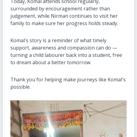
Today, Komal attends school regularly,
surrounded by encouragement rather than
judgement, while Nirman continues to visit her
family to make sure her progress holds steady.
Komal's story is a reminder of what timely
support, awareness and compassion can do —
turning a child labourer back into a student, free
to dream about a better tomorrow.
Thank you for helping make journeys like Komal's
possible.