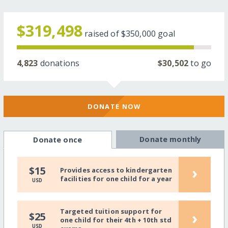
$319,498
raised of
$350,000
goal
4,823
donations
$30,502
to go
DONATE NOW
Donate monthly
Donate once
›
$15
Provides access to kindergarten
facilities for one child for a year
USD
Targeted tuition support for
›
$25
one child for their 4th + 10th std
USD