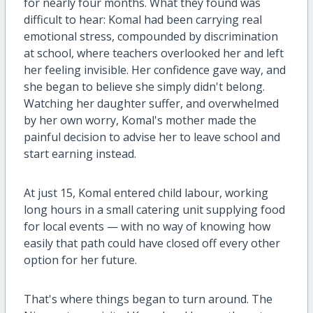
for nearly four months. What they found was
difficult to hear: Komal had been carrying real
emotional stress, compounded by discrimination
at school, where teachers overlooked her and left
her feeling invisible. Her confidence gave way, and
she began to believe she simply didn't belong.
Watching her daughter suffer, and overwhelmed
by her own worry, Komal's mother made the
painful decision to advise her to leave school and
start earning instead.
At just 15, Komal entered child labour, working
long hours in a small catering unit supplying food
for local events — with no way of knowing how
easily that path could have closed off every other
option for her future.
That's where things began to turn around. The