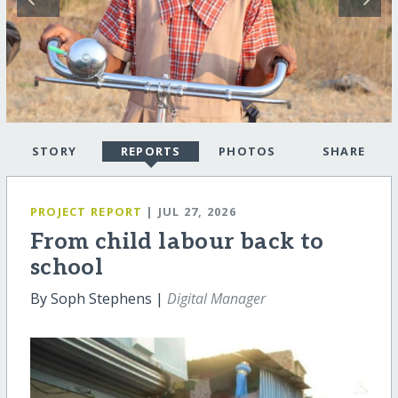
STORY
REPORTS
PHOTOS
SHARE
PROJECT REPORT
| JUL 27, 2026
From child labour back to
school
By Soph Stephens |
Digital Manager