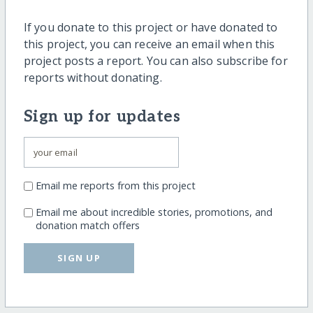
If you donate to this project or have donated to
this project, you can receive an email when this
project posts a report. You can also subscribe for
reports without donating.
Sign up for updates
Email me reports from this project
Email me about incredible stories, promotions, and
donation match offers
SIGN UP