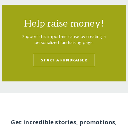
Help raise money!
Support this important cause by creating a
personalized fundraising page.
START A FUNDRAISER
Get incredible stories, promotions,