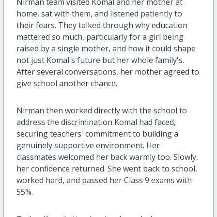
Nirman team visited Komal and her mother at
home, sat with them, and listened patiently to
their fears. They talked through why education
mattered so much, particularly for a girl being
raised by a single mother, and how it could shape
not just Komal's future but her whole family's.
After several conversations, her mother agreed to
give school another chance.
Nirman then worked directly with the school to
address the discrimination Komal had faced,
securing teachers' commitment to building a
genuinely supportive environment. Her
classmates welcomed her back warmly too. Slowly,
her confidence returned. She went back to school,
worked hard, and passed her Class 9 exams with
55%.