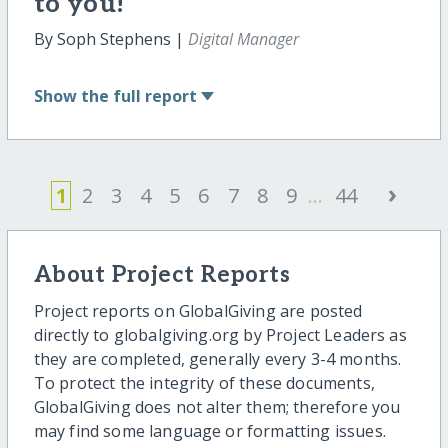
to you!
By Soph Stephens |
Digital Manager
Show
the full report
›
1
2
3
4
5
6
7
8
9
...
44
About Project Reports
Project reports on GlobalGiving are posted
directly to globalgiving.org by Project Leaders as
they are completed, generally every 3-4 months.
To protect the integrity of these documents,
GlobalGiving does not alter them; therefore you
may find some language or formatting issues.