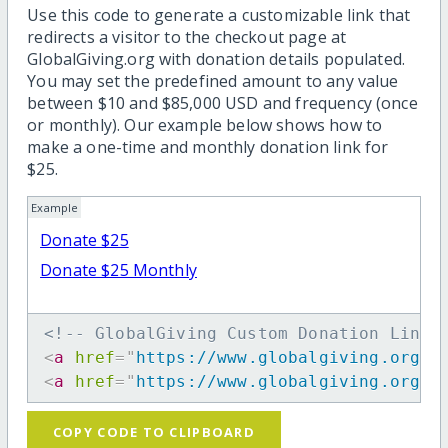
Use this code to generate a customizable link that
redirects a visitor to the checkout page at
GlobalGiving.org with donation details populated.
You may set the predefined amount to any value
between $10 and $85,000 USD and frequency (once
or monthly). Our example below shows how to
make a one-time and monthly donation link for
$25.
Example
Donate $25
Donate $25 Monthly
<!-- GlobalGiving Custom Donation Link 
<
a
href
=
"
https://www.globalgiving.org/d
<
a
href
=
"
https://www.globalgiving.org/d
COPY CODE TO CLIPBOARD