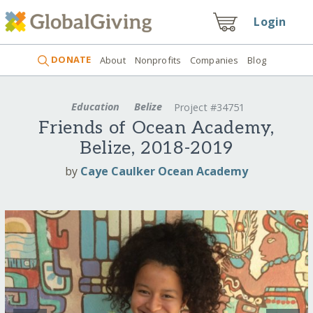
Login
DONATE
About
Nonprofits
Companies
Blog
Education
Belize
Project #34751
Friends of Ocean Academy,
Belize, 2018-2019
by
Caye Caulker Ocean Academy