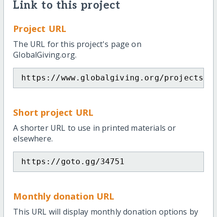
Link to this project
Project URL
The URL for this project's page on
GlobalGiving.org.
https://www.globalgiving.org/projects/f
Short project URL
A shorter URL to use in printed materials or
elsewhere.
https://goto.gg/34751
Monthly donation URL
This URL will display monthly donation options by