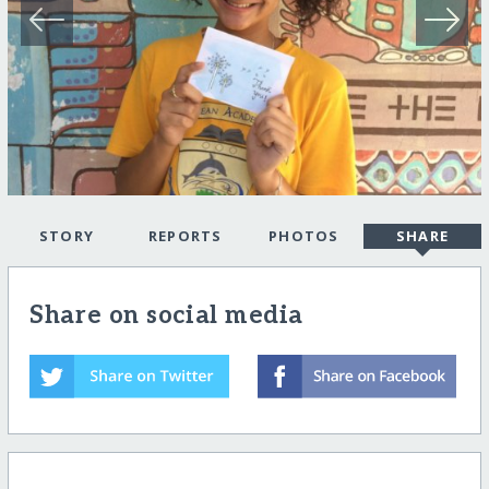
STORY
REPORTS
PHOTOS
SHARE
Share on social media