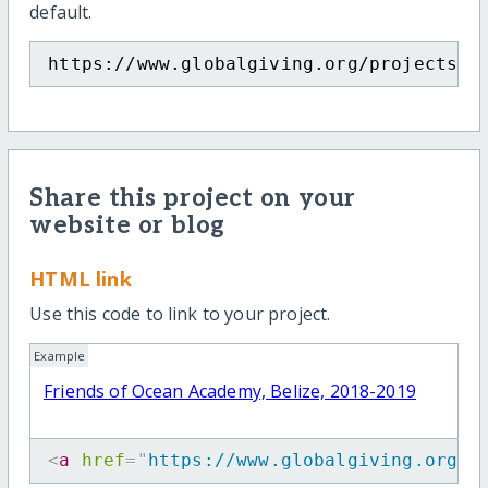
default.
https://www.globalgiving.org/projects/f
Share this project on your
website or blog
HTML link
Use this code to link to your project.
Example
Friends of Ocean Academy, Belize, 2018-2019
<
a
href
=
"
https://www.globalgiving.org/p