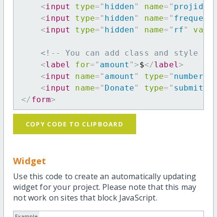
<
input
type
=
"
hidden
"
name
=
"
projid
"
<
input
type
=
"
hidden
"
name
=
"
frequenc
<
input
type
=
"
hidden
"
name
=
"
rf
"
valu
<!-- You can add class and style at
<
label
for
=
"
amount
"
>
$
</
label
>
<
input
name
=
"
amount
"
type
=
"
number
"
<
input
name
=
"
Donate
"
type
=
"
submit
"
</
form
>
COPY CODE TO CLIPBOARD
Widget
Use this code to create an automatically updating
widget for your project. Please note that this may
not work on sites that block JavaScript.
Example