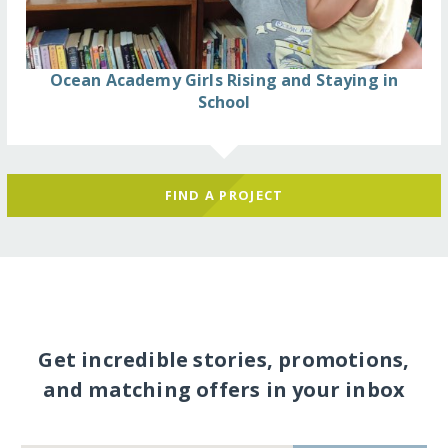
Ocean Academy Girls Rising and Staying in
School
FIND A PROJECT
Get incredible stories, promotions,
and matching offers in your inbox