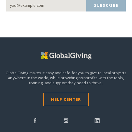
SUBSCRIBE
GlobalGiving makes it easy and safe for you to give to local projects
anywhere in the world,
while providing nonprofits with the tools,
training, and support they need to thrive.
HELP CENTER