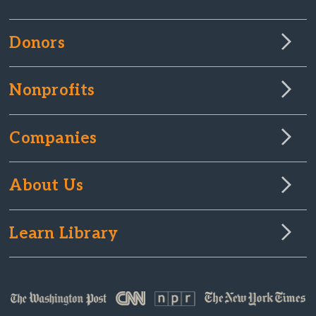
Donors
Nonprofits
Companies
About Us
Learn Library