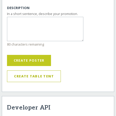
DESCRIPTION
In a short sentence, describe your promotion.
80 characters remaining
CREATE POSTER
CREATE TABLE TENT
Developer API