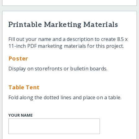
Printable Marketing Materials
Fill out your name and a description to create 8.5 x
11-inch PDF marketing materials for this project.
Poster
Display on storefronts or bulletin boards.
Table Tent
Fold along the dotted lines and place on a table.
YOUR NAME