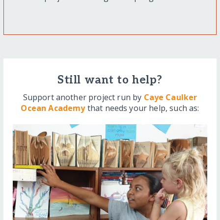
Still want to help?
Support another project run by
Caye Caulker
Ocean Academy
that needs your help, such as: