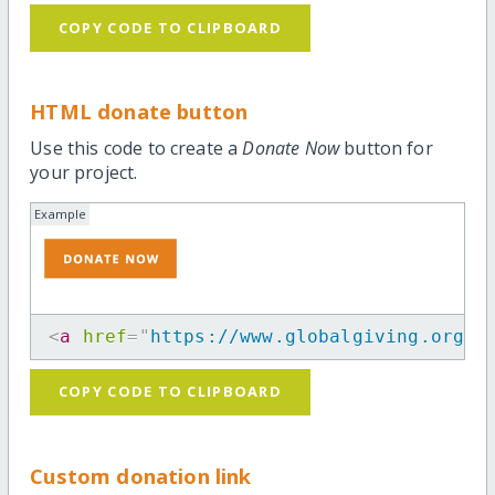
COPY CODE TO CLIPBOARD
HTML donate button
Use this code to create a
Donate Now
button for
your project.
Example
<
a
href
=
"
https://www.globalgiving.org/p
COPY CODE TO CLIPBOARD
Custom donation link