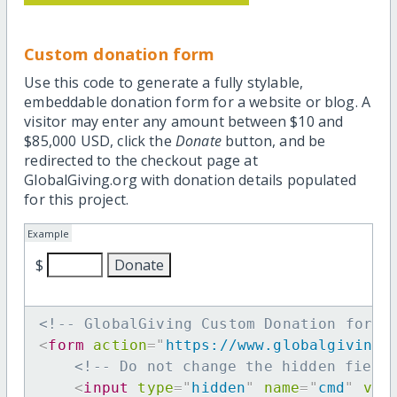
Custom donation form
Use this code to generate a fully stylable,
embeddable donation form for a website or blog. A
visitor may enter any amount between $10 and
$85,000 USD, click the
Donate
button, and be
redirected to the checkout page at
GlobalGiving.org with donation details populated
for this project.
Example
$
<!-- GlobalGiving Custom Donation form 
<
form
action
=
"
https://www.globalgiving.
<!-- Do not change the hidden field
<
input
type
=
"
hidden
"
name
=
"
cmd
"
val