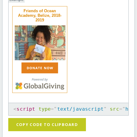
Friends of Ocean
Academy, Belize, 2018-
2019
<
script
type
=
"
text/javascript
"
src
=
"
htt
COPY CODE TO CLIPBOARD