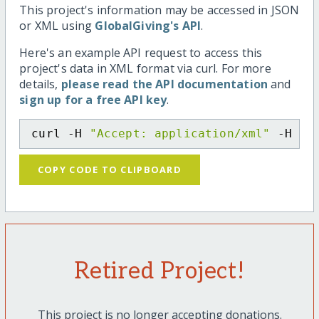
This project's information may be accessed in JSON
or XML using
GlobalGiving's API
.
Here's an example API request to access this
project's data in XML format via curl. For more
details,
please read the API documentation
and
sign up for a free API key
.
curl -H 
"Accept: application/xml"
 -H 
"C
COPY CODE TO CLIPBOARD
Retired Project!
This project is no longer accepting donations.