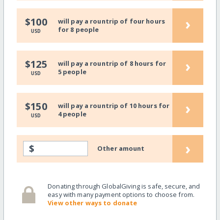
›
$100
will pay a rountrip of four hours
for 8 people
USD
›
$125
will pay a rountrip of 8 hours for
5 people
USD
›
$150
will pay a rountrip of 10 hours for
4 people
USD
›
$
Other amount
Donating through GlobalGiving is safe, secure, and
easy with many payment options to choose from.
View other ways to donate