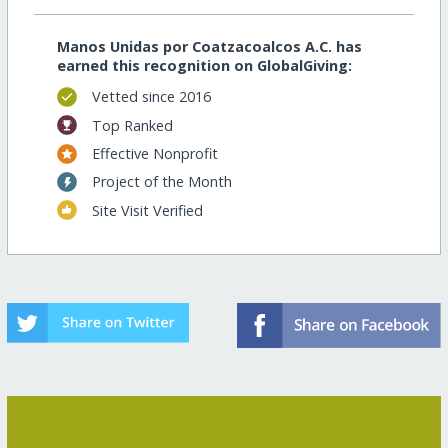
Manos Unidas por Coatzacoalcos A.C. has
earned this recognition on GlobalGiving:
Vetted since 2016
Top Ranked
Effective Nonprofit
Project of the Month
Site Visit Verified