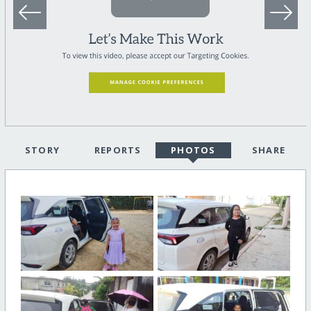
STORY
REPORTS
PHOTOS
SHARE