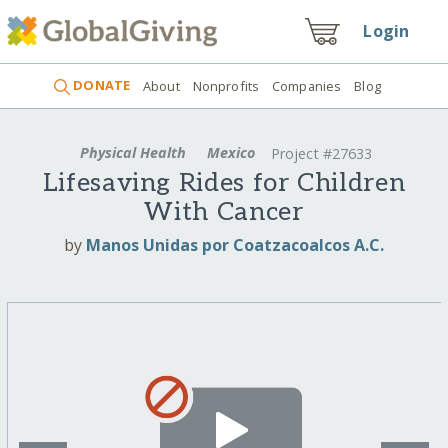
Login
DONATE
About
Nonprofits
Companies
Blog
Physical Health
Mexico
Project #27633
Lifesaving Rides for Children
With Cancer
by
Manos Unidas por Coatzacoalcos A.C.