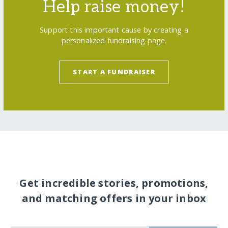
Help raise money!
Support this important cause by creating a
personalized fundraising page.
START A FUNDRAISER
Get incredible stories, promotions,
and matching offers in your inbox