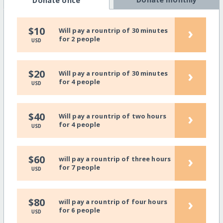
Donate once
›
$10
Will pay a rountrip of 30 minutes
for 2 people
USD
›
$20
Will pay a rountrip of 30 minutes
for 4 people
USD
›
$40
Will pay a rountrip of two hours
for 4 people
USD
›
$60
will pay a rountrip of three hours
for 7 people
USD
›
$80
will pay a rountrip of four hours
for 6 people
USD