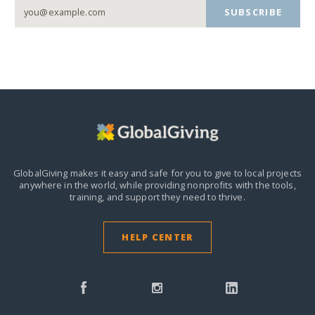
SUBSCRIBE
GlobalGiving makes it easy and safe for you to give to local projects
anywhere in the world,
while providing nonprofits with the tools,
training, and support they need to thrive.
HELP CENTER