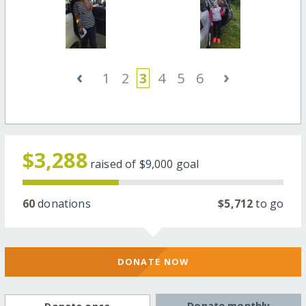
‹
›
1
2
3
4
5
6
$3,288
raised of
$9,000
goal
60
donations
$5,712
to go
DONATE NOW
Donate monthly