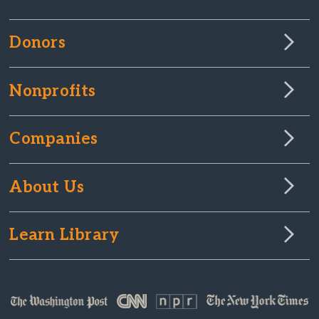
Donors
Nonprofits
Companies
About Us
Learn Library