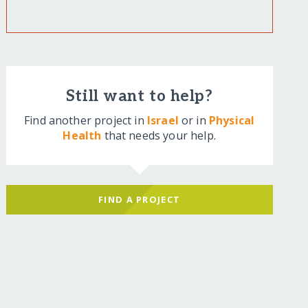
Still want to help?
Find another project in
Israel
or in
Physical
Health
that needs your help.
FIND A PROJECT