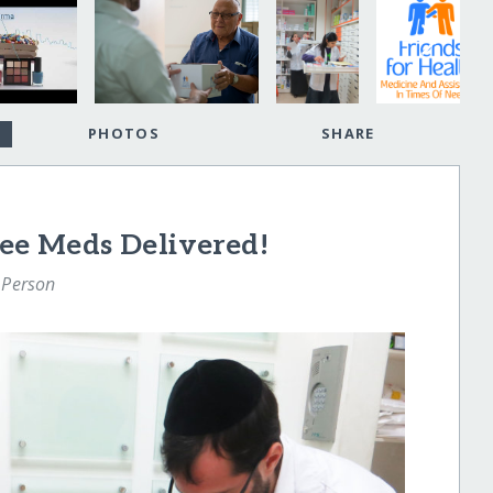
PHOTOS
SHARE
ree Meds Delivered!
 Person