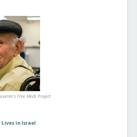
Haverim's Free Meds Project
Lives in Israel