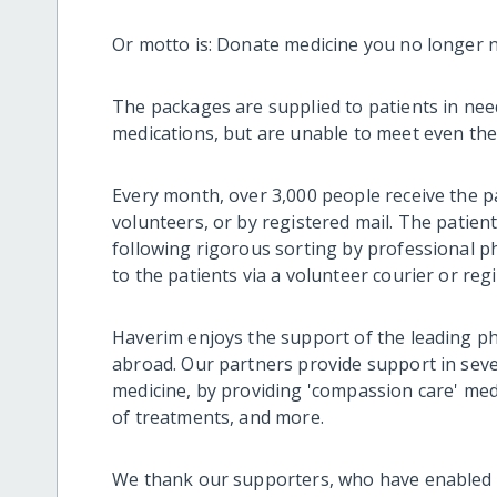
Or motto is: Donate medicine you no longer n
The packages are supplied to patients in need 
medications, but are unable to meet even the
Every month, over 3,000 people receive the p
volunteers, or by registered mail. The patient
following rigorous sorting by professional ph
to the patients via a volunteer courier or regi
Haverim enjoys the support of the leading p
abroad. Our partners provide support in seve
medicine, by providing 'compassion care' medi
of treatments, and more.
We thank our supporters, who have enabled