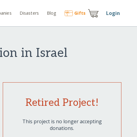
Login
anies
Disasters
Blog
Gift
s
on in Israel
Retired Project!
This project is no longer accepting
donations.