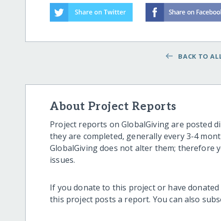
BACK TO ALL
About Project Reports
Project reports on GlobalGiving are posted di
they are completed, generally every 3-4 mont
GlobalGiving does not alter them; therefore
issues.
If you donate to this project or have donated
this project posts a report. You can also sub