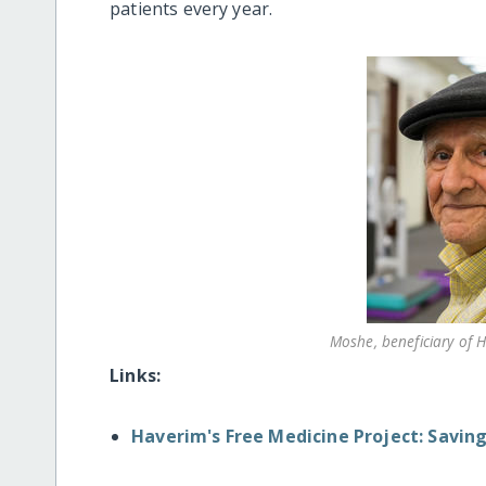
patients every year.
Moshe, beneficiary of 
Links:
Haverim's Free Medicine Project: Saving 