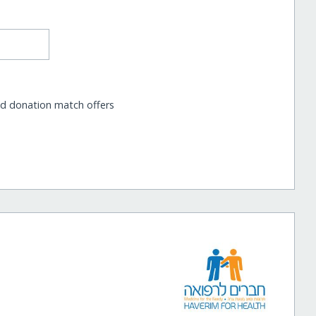
nd donation match offers