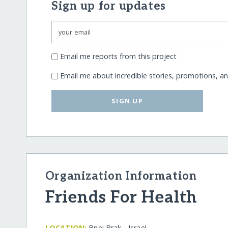
Sign up for updates
Email me reports from this project
Email me about incredible stories, promotions, a
SIGN UP
Organization Information
Friends For Health
LOCATION:
Bnei Brak - Israel