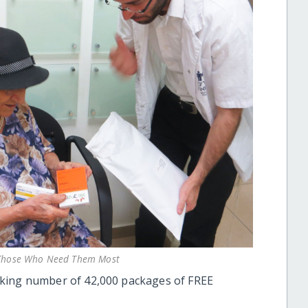
o Those Who Need Them Most
aking number of 42,000 packages of FREE