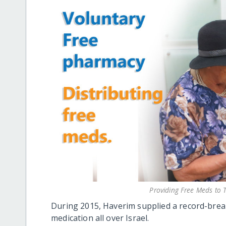
Providing Free Meds t
During 2015, Haverim supplied a record-bre
medication all over Israel.