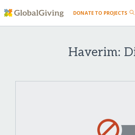
DONATE
TO PROJECTS
Haverim: Di