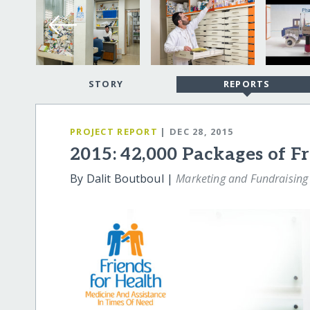
STORY
REPORTS
PROJECT REPORT
| DEC 28, 2015
2015: 42,000 Packages of F
By Dalit Boutboul |
Marketing and Fundraising