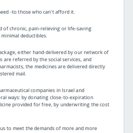
eed -to those who can't afford it.
of chronic, pain-relieving or life-saving
 minimal deductibles.
ackage, either hand-delivered by our network of
s are referred by the social services, and
armacists, the medicines are delivered directly
stered mail.
harmaceutical companies in Israel and
ral ways: by donating close-to-expiration
cine provided for free, by underwriting the cost
 us to meet the demands of more and more