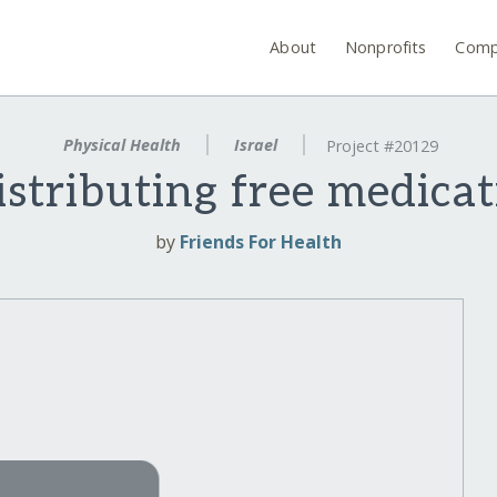
About
Nonprofits
Comp
Physical Health
Israel
Project #20129
stributing free medicati
by
Friends For Health