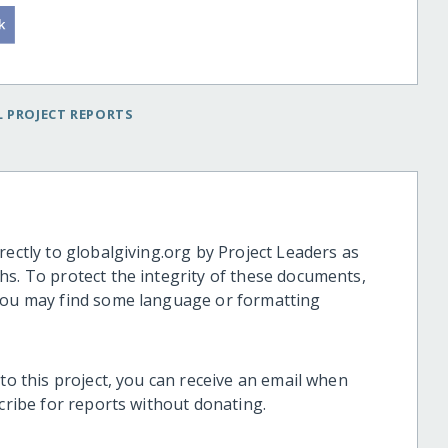
 PROJECT REPORTS
rectly to globalgiving.org by Project Leaders as
hs. To protect the integrity of these documents,
 you may find some language or formatting
 to this project, you can receive an email when
scribe for reports without donating.