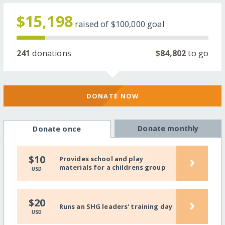
$15,198
raised of
$100,000
goal
241
donations
$84,802
to go
DONATE NOW
Donate monthly
Donate once
›
$10
Provides school and play
materials for a childrens group
USD
›
$20
Runs an SHG leaders' training day
USD