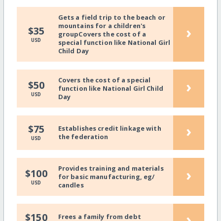
Gets a field trip to the beach or
mountains for a children's
›
$35
groupCovers the cost of a
USD
special function like National Girl
Child Day
Covers the cost of a special
›
$50
function like National Girl Child
USD
Day
›
$75
Establishes credit linkage with
the federation
USD
Provides training and materials
›
$100
for basic manufacturing, eg/
USD
candles
›
$150
Frees a family from debt