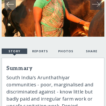
STORY
REPORTS
PHOTOS
SHARE
Summary
South India's Arunthathiyar
communities - poor, marginalised and
discriminated against - know little but
badly paid and irregular farm work or
unsafe sanitation work. Denied