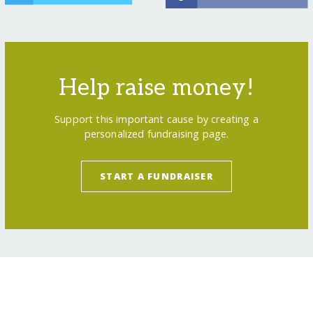
Help raise money!
Support this important cause by creating a
personalized fundraising page.
START A FUNDRAISER