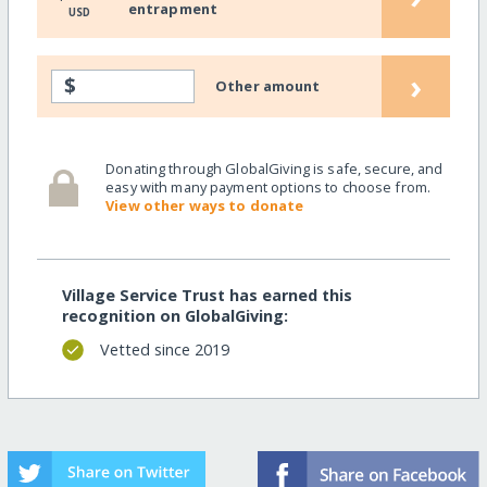
entrapment
USD
›
$
Other amount
Donating through GlobalGiving is safe, secure, and
easy with many payment options to choose from.
View other ways to donate
Village Service Trust has earned this
recognition on GlobalGiving:
Vetted since 2019