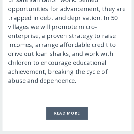
opportunities for advancement, they are
trapped in debt and deprivation. In 50
villages we will promote micro-
enterprise, a proven strategy to raise
incomes, arrange affordable credit to
drive out loan sharks, and work with
children to encourage educational
achievement, breaking the cycle of
abuse and dependence.
READ MORE