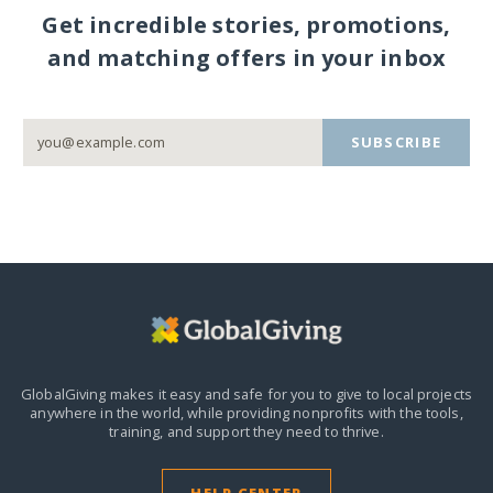
Get incredible stories, promotions,
and matching offers in your inbox
SUBSCRIBE
GlobalGiving makes it easy and safe for you to give to local projects
anywhere in the world,
while providing nonprofits with the tools,
training, and support they need to thrive.