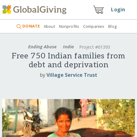
Login
DONATE
About
Nonprofits
Companies
Blog
Ending Abuse
India
Project #61393
Free 750 Indian families from
debt and deprivation
by
Village Service Trust