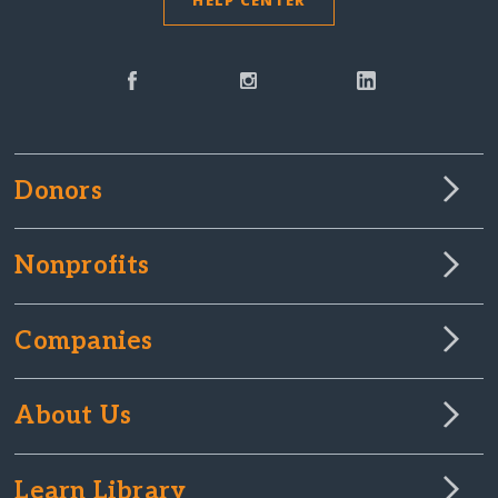
HELP CENTER
Donors
Nonprofits
Companies
About Us
Learn Library