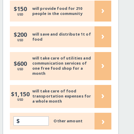
›
$150
will provide food for 210
people in the community
USD
›
$200
will save and distribute 1t of
food
USD
will take care of utilities and
›
$600
communication services of
one free food shop for a
USD
month
will take care of food
›
$1,150
transportation expenses for
USD
a whole month
›
$
Other amount