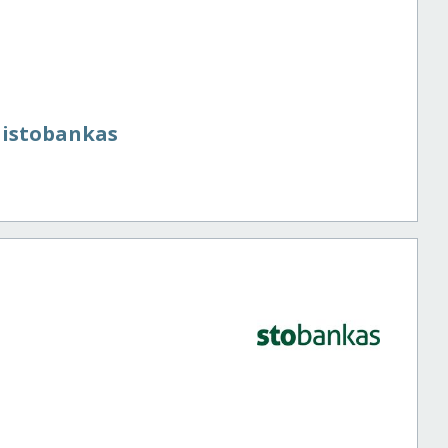
aistobankas