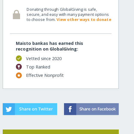
Donating through GlobalGiving is safe,
secure, and easy with many payment options
to choose from.
View other ways to donate
Maisto bankas has earned this
recognition on GlobalGiving:
Vetted since 2020
Top Ranked
Effective Nonprofit