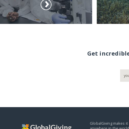
Get incredibl
GlobalGiving makes it 
anywhere in the world