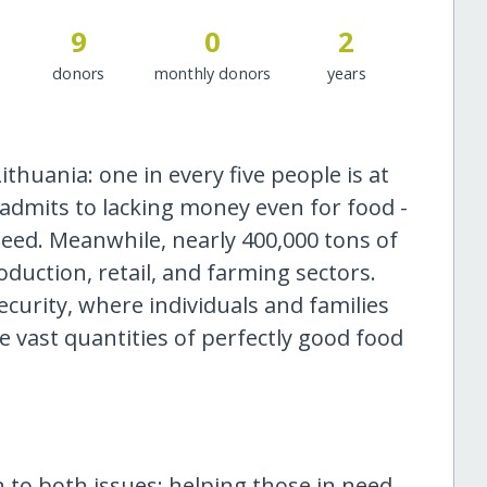
9
0
2
donors
monthly donors
years
ithuania: one in every five people is at
 admits to lacking money even for food -
eed. Meanwhile, nearly 400,000 tons of
duction, retail, and farming sectors.
ecurity, where individuals and families
le vast quantities of perfectly good food
on to both issues: helping those in need