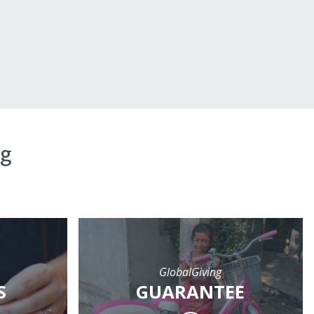
ng
GlobalGiving
S
GUARANTEE