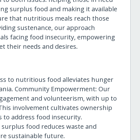
ng surplus food and making it available
re that nutritious meals reach those
viding sustenance, our approach
uals facing food insecurity, empowering
et their needs and desires.
ess to nutritious food alleviates hunger
huania. Community Empowerment: Our
gagement and volunteerism, with up to
This involvement cultivates ownership
 to address food insecurity.
 surplus food reduces waste and
re sustainable future.