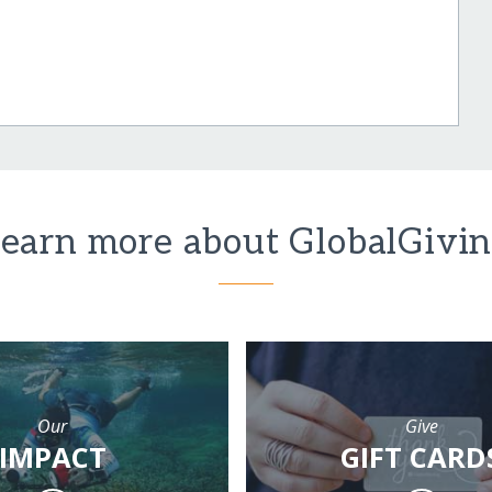
earn more about GlobalGivi
Our
Give
IMPACT
GIFT CARD