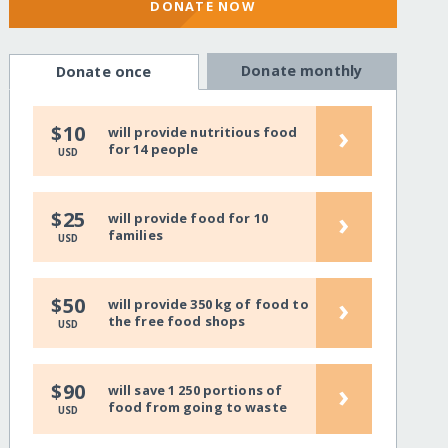
DONATE NOW
Donate monthly
Donate once
›
$10
will provide nutritious food
for 14 people
USD
›
$25
will provide food for 10
families
USD
›
$50
will provide 350 kg of food to
the free food shops
USD
›
$90
will save 1 250 portions of
food from going to waste
USD