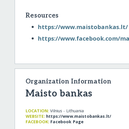
Resources
https:/​/​www.maistobankas.lt/​
https:/​/​www.facebook.com/​m
Organization Information
Maisto bankas
LOCATION:
Vilnius - Lithuania
WEBSITE:
https:/​/​www.maistobankas.lt/​
FACEBOOK:
Facebook Page