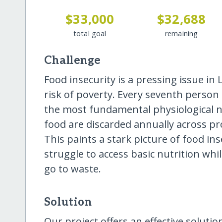
$33,000
$32,688
total goal
remaining
Challenge
Food insecurity is a pressing issue in L
risk of poverty. Every seventh person
the most fundamental physiological n
food are discarded annually across pro
This paints a stark picture of food ins
struggle to access basic nutrition whi
go to waste.
Solution
Our project offers an effective soluti