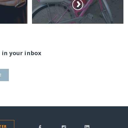
 in your inbox
E
TER