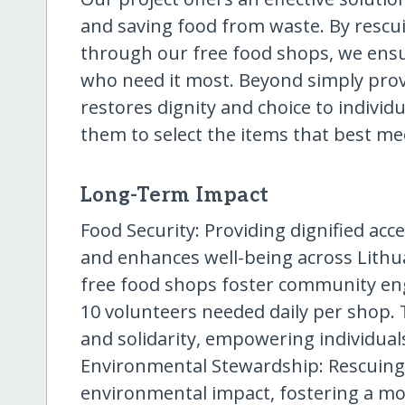
and saving food from waste. By rescui
through our free food shops, we ensu
who need it most. Beyond simply pro
restores dignity and choice to individ
them to select the items that best me
Long-Term Impact
Food Security: Providing dignified acc
and enhances well-being across Lit
free food shops foster community en
10 volunteers needed daily per shop. 
and solidarity, empowering individuals
Environmental Stewardship: Rescuing
environmental impact, fostering a mo