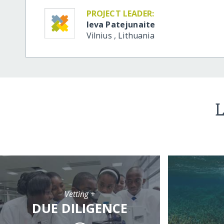
PROJECT LEADER:
Ieva Patejunaite
Vilnius
,
Lithuania
L
Vetting +
DUE DILIGENCE