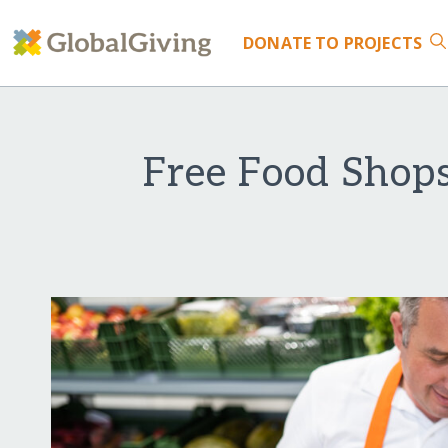
DONATE
TO PROJECTS
Free Food Shop