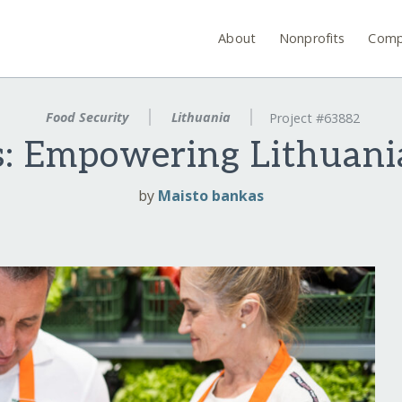
About
Nonprofits
Comp
Food Security
Lithuania
Project #63882
s: Empowering Lithuan
by
Maisto bankas