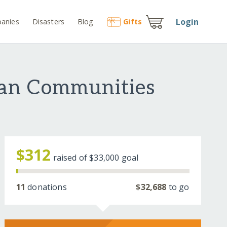
Login
anies
Disasters
Blog
Gift
s
ian Communities
$312
raised of
$33,000
goal
11
donations
$32,688
to go