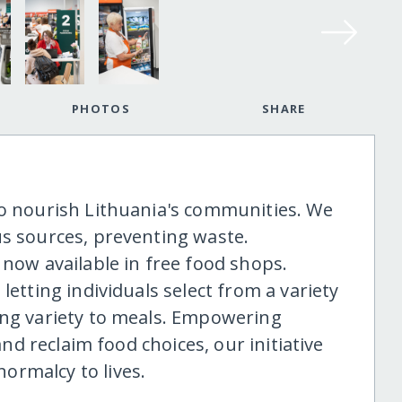
PHOTOS
SHARE
to nourish Lithuania's communities. We
us sources, preventing waste.
 now available in free food shops.
letting individuals select from a variety
ing variety to meals. Empowering
 and reclaim food choices, our initiative
ormalcy to lives.