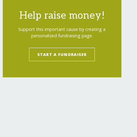
Help raise money!
Support this important cause by creating a
personalized fundraising page.
START A FUNDRAISER