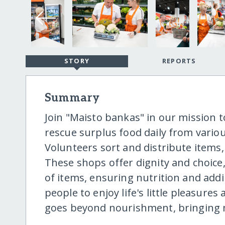
STORY
REPORTS
Summary
Join "Maisto bankas" in our mission 
rescue surplus food daily from vario
Volunteers sort and distribute items,
These shops offer dignity and choice, 
of items, ensuring nutrition and add
people to enjoy life's little pleasures
goes beyond nourishment, bringing n