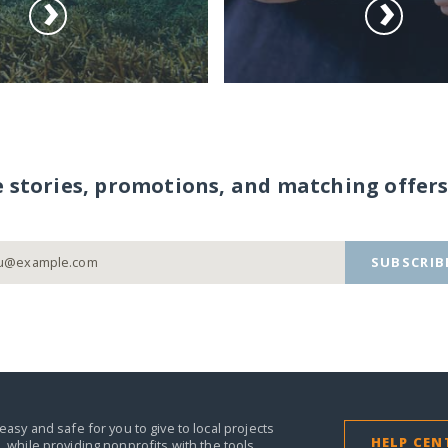
e stories, promotions, and matching offers
SUBSCRIB
easy and safe for you to give to local projects
HELP CEN
,
while providing nonprofits with the tools,