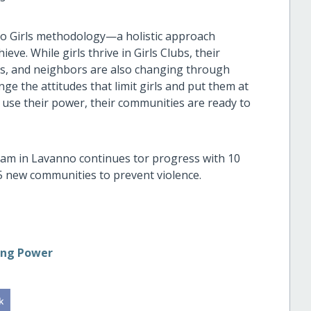
to Girls methodology—a holistic approach
e. While girls thrive in Girls Clubs, their
ers, and neighbors are also changing through
nge the attitudes that limit girls and put them at
d use their power, their communities are ready to
am in Lavanno continues tor progress with 10
 5 new communities to prevent violence.
ing Power