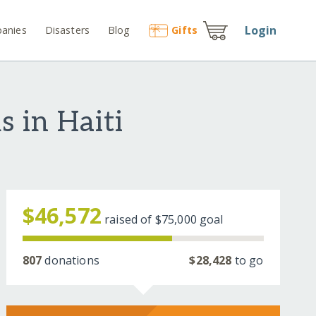
Login
anies
Disasters
Blog
Gift
s
 in Haiti
$46,572
raised of
$75,000
goal
807
donations
$28,428
to go