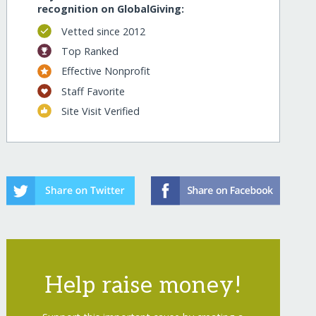
recognition on GlobalGiving:
Vetted since 2012
Top Ranked
Effective Nonprofit
Staff Favorite
Site Visit Verified
Help raise money!