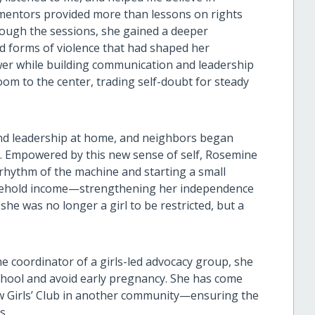
, mentors provided more than lessons on rights
ough the sessions, she gained a deeper
d forms of violence that had shaped her
er while building communication and leadership
om to the center, trading self-doubt for steady
nd leadership at home, and neighbors began
ls. Empowered by this new sense of self, Rosemine
 rhythm of the machine and starting a small
usehold income—strengthening her independence
he was no longer a girl to be restricted, but a
he coordinator of a girls-led advocacy group, she
 school and avoid early pregnancy. She has come
new Girls’ Club in another community—ensuring the
ls