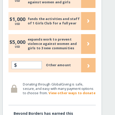
USD
against women and girls
›
$1,000
funds the activities and staff
of 1 Girls Club for a full year
USD
expands work to prevent
›
$5,000
violence against women and
USD
girls to 3 new communities
›
$
Other amount
Donating through GlobalGiving is safe,
secure, and easy with many payment options
to choose from.
View other ways to donate
Beyond Borders has earned this