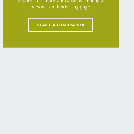
Support this important cause by creating a
personalized fundraising page.
START A FUNDRAISER