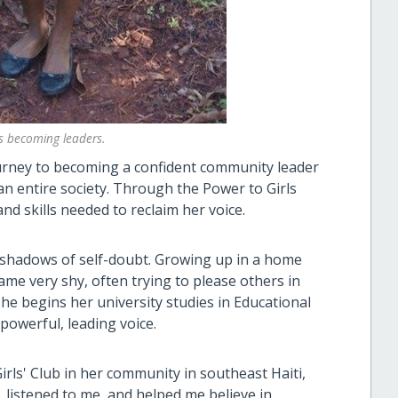
s becoming leaders.
ourney to becoming a confident community leader
n entire society. Through the Power to Girls
 skills needed to reclaim her voice.
t shadows of self-doubt. Growing up in a home
me very shy, often trying to please others in
she begins her university studies in Educational
powerful, leading voice.
rls' Club in her community in southeast Haiti,
, listened to me, and helped me believe in