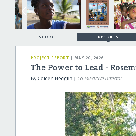
STORY
REPORTS
PROJECT REPORT
| MAY 20, 2026
The Power to Lead - Rosemi
By Coleen Hedglin |
Co-Executive Director