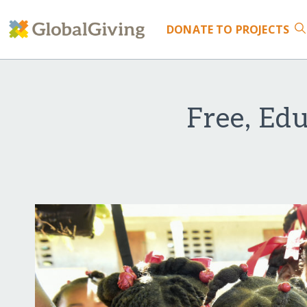
DONATE
TO PROJECTS
Free, Ed