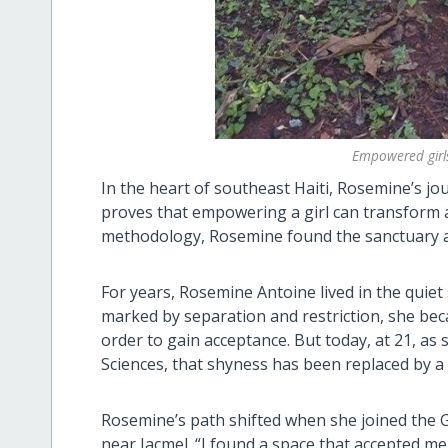
Empowered girl
In the heart of southeast Haiti, Rosemine’s j
proves that empowering a girl can transform a
methodology, Rosemine found the sanctuary and
For years, Rosemine Antoine lived in the quie
marked by separation and restriction, she beca
order to gain acceptance. But today, at 21, as 
Sciences, that shyness has been replaced by a 
Rosemine’s path shifted when she joined the Gi
near Jacmel. “I found a space that accepted me