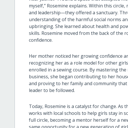
myself,” Rosemine explains. Within this circle
and leadership—they offered a sanctuary. Thr
understanding of the harmful social norms an
upbringing. She learned about health and pow
skills. Rosemine moved from the back of the ro
confidence.
Her mother noticed her growing confidence a
recognizing her as a role model for other gir
enrolled in a sewing course. By mastering the
business, she began contributing to her ho
and proving to her family and community that s
leader to be followed.
Today, Rosemine is a catalyst for change. As t
works with local schools to help girls stay in
full circle, becoming a mentor herself for a 
same opportunity for a new generation of gir