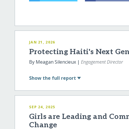
JAN 21, 2026
Protecting Haiti's Next Ge
By Meagan Silencieux |
Engagement Director
Show
the full report
SEP 24, 2025
Girls are Leading and Comm
Change