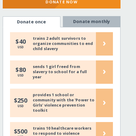
DONATE NOW
Donate monthly
Donate once
trains 2 adult survivors to
›
$40
organize communities to end
USD
child slavery
sends 1 girl freed from
›
$80
slavery to school for a full
USD
year
provides 1 school or
›
$250
community with the 'Power to
Girls' violence prevention
USD
toolkit
trains 10 healthcare workers
›
$500
to respond to violence