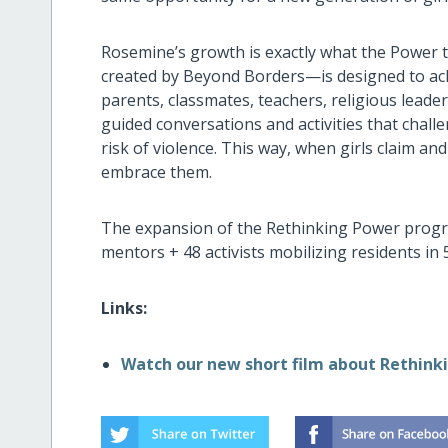
Rosemine’s growth is exactly what the Power 
created by Beyond Borders—is designed to achiev
parents, classmates, teachers, religious lead
guided conversations and activities that challe
risk of violence. This way, when girls claim an
embrace them.
The expansion of the Rethinking Power progr
mentors + 48 activists mobilizing residents in
Links:
Watch our new short film about Rethink