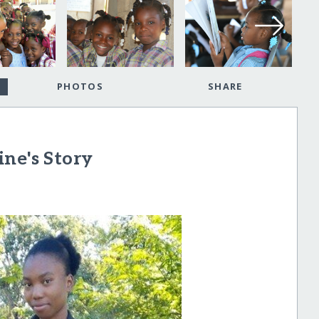
PHOTOS
SHARE
ne's Story