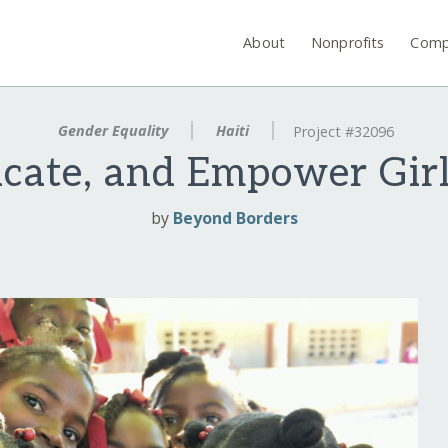
About
Nonprofits
Comp
Gender Equality
Haiti
Project #32096
ucate, and Empower Girls
by
Beyond Borders