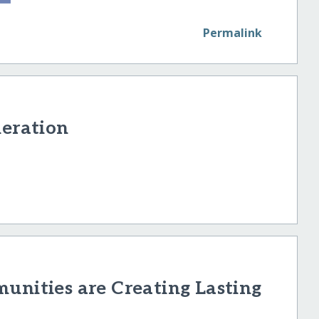
Permalink
neration
unities are Creating Lasting