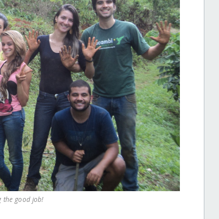
g the good job!