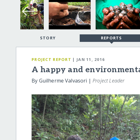
STORY
REPORTS
PROJECT REPORT
| JAN 11, 2016
A happy and environmental
By Guilherme Valvasori |
Project Leader