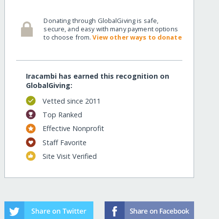
Donating through GlobalGiving is safe,
secure, and easy with many payment options
to choose from.
View other ways to donate
Iracambi has earned this recognition on
GlobalGiving:
Vetted since 2011
Top Ranked
Effective Nonprofit
Staff Favorite
Site Visit Verified