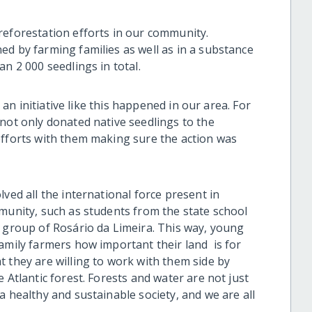
reforestation efforts in our community.
ed by farming families as well as in a substance
n 2 000 seedlings in total.
e an initiative like this happened in our area. For
not only donated native seedlings to the
efforts with them making sure the action was
ved all the international force present in
mmunity, such as students from the state school
s group of Rosário da Limeira. This way, young
amily farmers how important their land is for
 they are willing to work with them side by
 Atlantic forest. Forests and water are not just
a healthy and sustainable society, and we are all