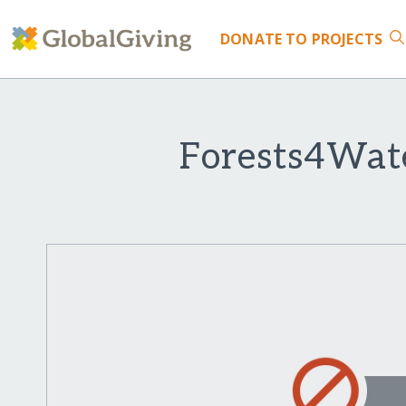
DONATE
TO PROJECTS
Forests4Wate