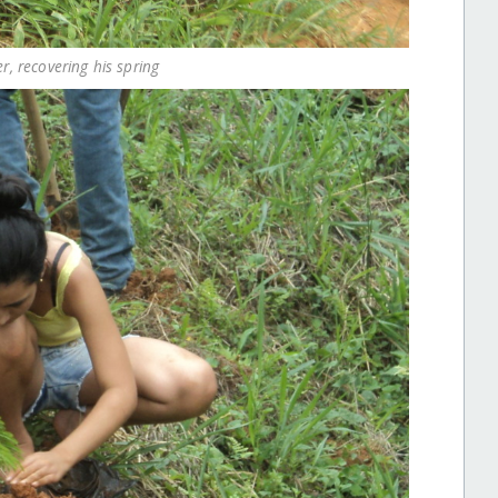
er, recovering his spring