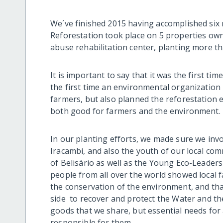
We´ve finished 2015 having accomplished six 
Reforestation took place on 5 properties own
abuse rehabilitation center, planting more tha
It is important to say that it was the first tim
the first time an environmental organization 
farmers, but also planned the reforestation 
both good for farmers and the environment.
In our planting efforts, we made sure we invol
Iracambi, and also the youth of our local co
of Belisário as well as the Young Eco-Leader
people from all over the world showed local f
the conservation of the environment, and that
side to recover and protect the Water and the
goods that we share, but essential needs for 
responsible for them.