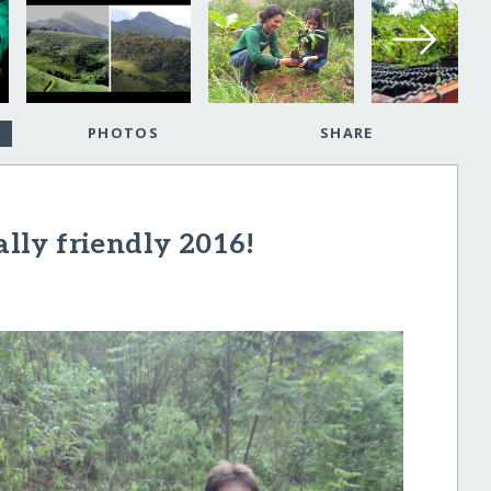
PHOTOS
SHARE
ly friendly 2016!