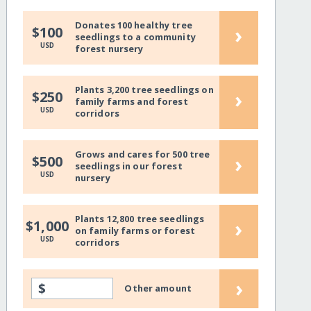
Donates 100 healthy tree
›
$100
seedlings to a community
USD
forest nursery
Plants 3,200 tree seedlings on
›
$250
family farms and forest
USD
corridors
Grows and cares for 500 tree
›
$500
seedlings in our forest
USD
nursery
Plants 12,800 tree seedlings
›
$1,000
on family farms or forest
USD
corridors
›
$
Other amount