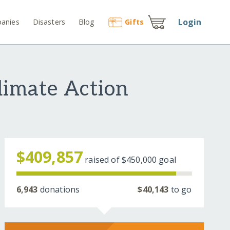
Login
anies
Disasters
Blog
Gift
s
limate Action
$409,857
raised of
$450,000
goal
6,943
donations
$40,143
to go