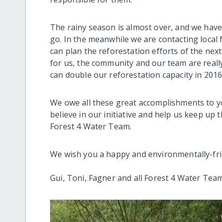
The rainy season is almost over, and we have
go. In the meanwhile we are contacting local 
can plan the reforestation efforts of the nex
for us, the community and our team are reall
can double our reforestation capacity in 2016
We owe all these great accomplishments to y
believe in our initiative and help us keep up 
Forest 4 Water Team.
We wish you a happy and environmentally-fri
Gui, Toni, Fagner and all Forest 4 Water Tea