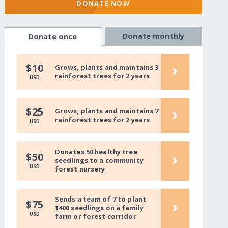
DONATE NOW
Donate monthly
Donate once
›
$10
Grows, plants and maintains 3
rainforest trees for 2 years
USD
›
$25
Grows, plants and maintains 7
rainforest trees for 2 years
USD
Donates 50 healthy tree
›
$50
seedlings to a community
USD
forest nursery
Sends a team of 7 to plant
›
$75
1400 seedlings on a family
USD
farm or forest corridor