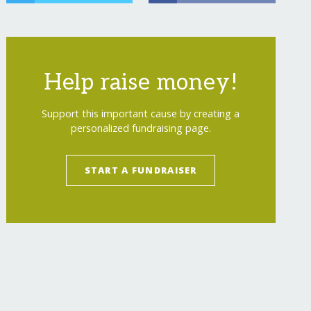
Help raise money!
Support this important cause by creating a
personalized fundraising page.
START A FUNDRAISER