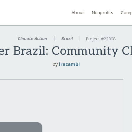
About
Nonprofits
Comp
Climate Action
Brazil
Project #22098
r Brazil: Community C
by
Iracambi