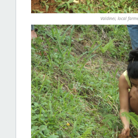
Valdinei, local farm