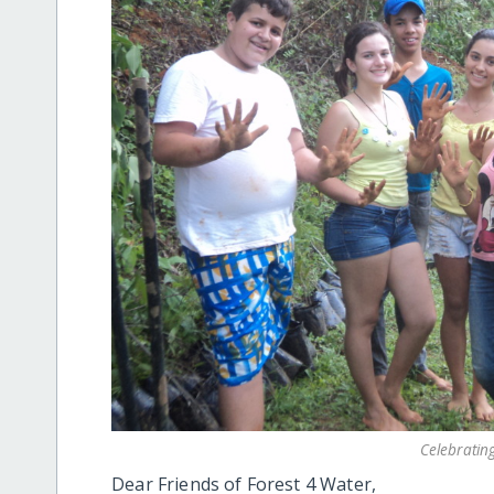
Celebratin
Dear Friends of Forest 4 Water,