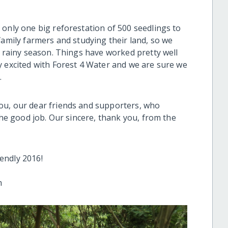
 only one big reforestation of 500 seedlings to
family farmers and studying their land, so we
t rainy season. Things have worked pretty well
y excited with Forest 4 Water and we are sure we
.
ou, our dear friends and supporters, who
the good job. Our sincere, thank you, from the
endly 2016!
m