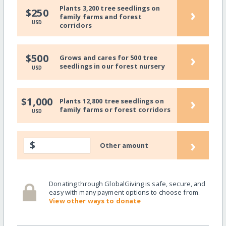
Plants 3,200 tree seedlings on
›
$250
family farms and forest
USD
corridors
›
$500
Grows and cares for 500 tree
seedlings in our forest nursery
USD
›
$1,000
Plants 12,800 tree seedlings on
family farms or forest corridors
USD
›
$
Other amount
Donating through GlobalGiving is safe, secure, and
easy with many payment options to choose from.
View other ways to donate