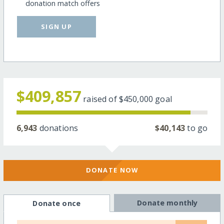
donation match offers
SIGN UP
$409,857
raised of
$450,000
goal
6,943
donations
$40,143
to go
DONATE NOW
Donate monthly
Donate once