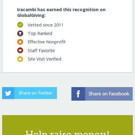
Iracambi has earned this recognition on
GlobalGiving:
Vetted since 2011
Top Ranked
Effective Nonprofit
Staff Favorite
Site Visit Verified
Help raise money!