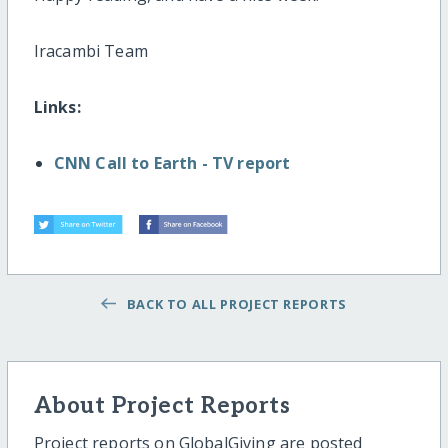
Iracambi Team
Links:
CNN Call to Earth - TV report
BACK TO ALL PROJECT REPORTS
About Project Reports
Project reports on GlobalGiving are posted