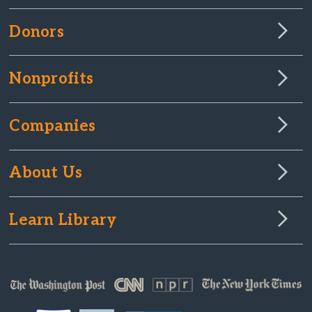
Donors
Nonprofits
Companies
About Us
Learn Library