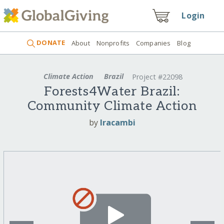
Login
DONATE
About
Nonprofits
Companies
Blog
Climate Action
Brazil
Project #22098
Forests4Water Brazil:
Community Climate Action
by
Iracambi