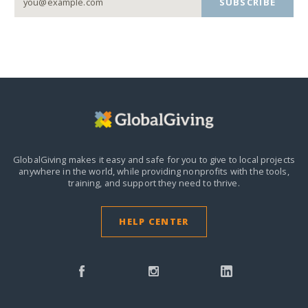
SUBSCRIBE
GlobalGiving makes it easy and safe for you to give to local projects
anywhere in the world,
while providing nonprofits with the tools,
training, and support they need to thrive.
HELP CENTER