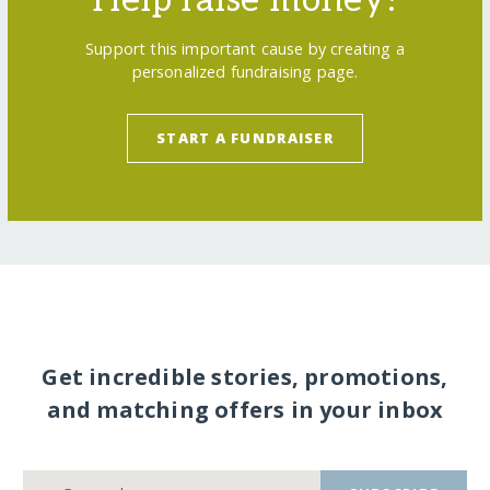
Support this important cause by creating a
personalized fundraising page.
START A FUNDRAISER
Get incredible stories, promotions,
and matching offers in your inbox