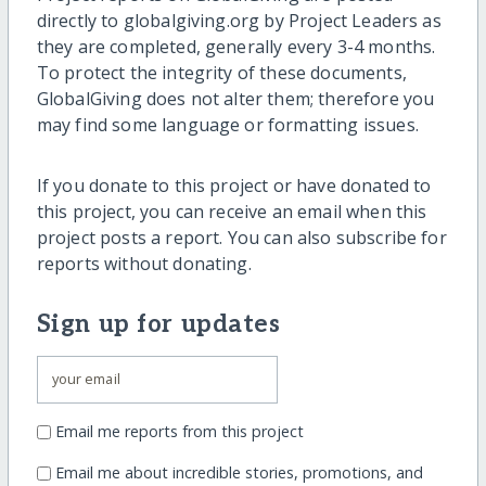
directly to globalgiving.org by Project Leaders as
they are completed, generally every 3-4 months.
To protect the integrity of these documents,
GlobalGiving does not alter them; therefore you
may find some language or formatting issues.
If you donate to this project or have donated to
this project, you can receive an email when this
project posts a report. You can also subscribe for
reports without donating.
Sign up for updates
Email me reports from this project
Email me about incredible stories, promotions, and