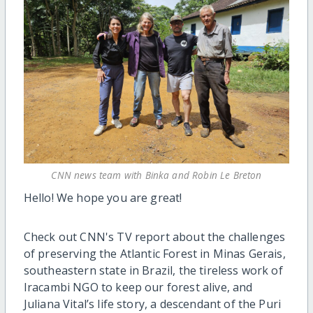
CNN news team with Binka and Robin Le Breton
Hello! We hope you are great!
Check out CNN's TV report about the challenges
of preserving the Atlantic Forest in Minas Gerais,
southeastern state in Brazil, the tireless work of
Iracambi NGO to keep our forest alive, and
Juliana Vital’s life story, a descendant of the Puri