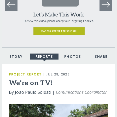
STORY
REPORTS
PHOTOS
SHARE
PROJECT REPORT
| JUL 28, 2025
We're on TV!
By Joao Paulo Soldati |
Comunications Coordinator