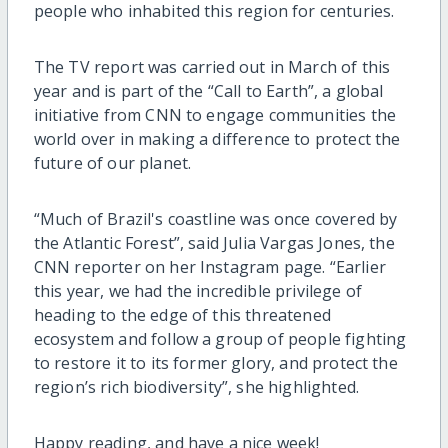
people who inhabited this region for centuries.
The TV report was carried out in March of this
year and is part of the “Call to Earth”, a global
initiative from CNN to engage communities the
world over in making a difference to protect the
future of our planet.
“Much of Brazil's coastline was once covered by
the Atlantic Forest”, said Julia Vargas Jones, the
CNN reporter on her Instagram page. “Earlier
this year, we had the incredible privilege of
heading to the edge of this threatened
ecosystem and follow a group of people fighting
to restore it to its former glory, and protect the
region’s rich biodiversity”, she highlighted.
Happy reading, and have a nice week!