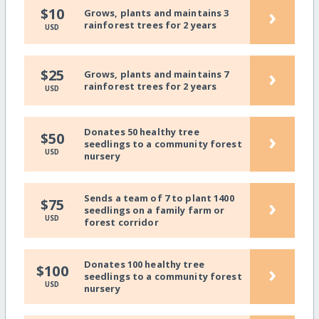
›
$10
Grows, plants and maintains 3
rainforest trees for 2 years
USD
›
$25
Grows, plants and maintains 7
rainforest trees for 2 years
USD
Donates 50 healthy tree
›
$50
seedlings to a community forest
USD
nursery
Sends a team of 7 to plant 1400
›
$75
seedlings on a family farm or
USD
forest corridor
Donates 100 healthy tree
›
$100
seedlings to a community forest
USD
nursery