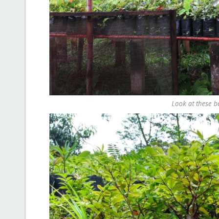
Look at these be