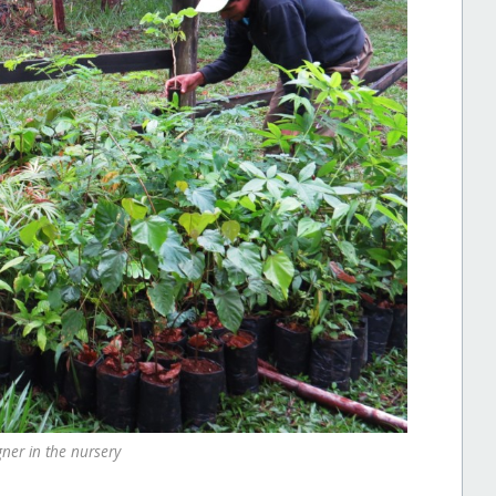
gner in the nursery