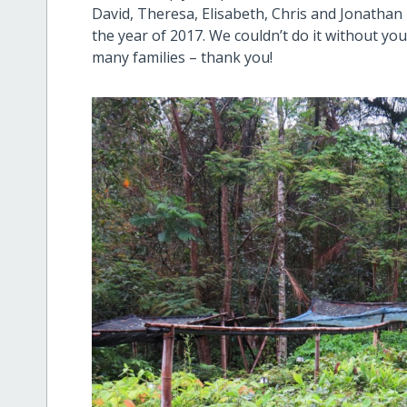
David, Theresa, Elisabeth, Chris and Jonatha
the year of 2017. We couldn’t do it without yo
many families – thank you!