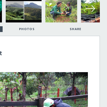
PHOTOS
SHARE
t