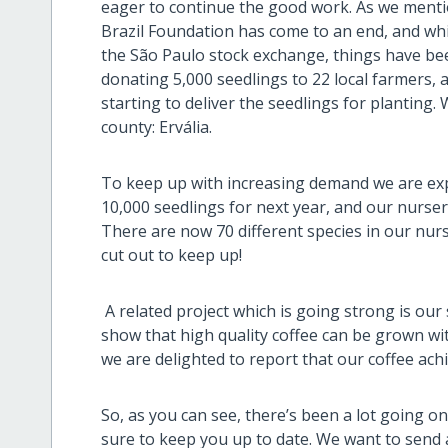
eager to continue the good work. As we mentio
Brazil Foundation has come to an end, and whi
the São Paulo stock exchange, things have been
donating 5,000 seedlings to 22 local farmers, 
starting to deliver the seedlings for planting.
county: Ervália.
To keep up with increasing demand we are ex
10,000 seedlings for next year, and our nurse
There are now 70 different species in our nur
cut out to keep up!
A related project which is going strong is our
show that high quality coffee can be grown wit
we are delighted to report that our coffee ach
So, as you can see, there’s been a lot going 
sure to keep you up to date. We want to send a