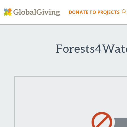
DONATE
TO PROJECTS
Forests4Wate