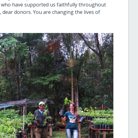
n who have supported us faithfully throughout
u, dear donors. You are changing the lives of