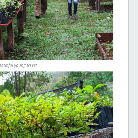
autiful young trees!