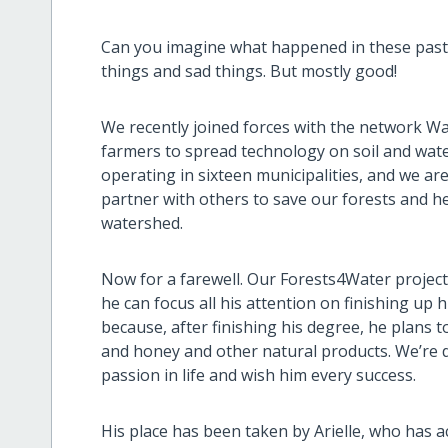
Can you imagine what happened in these past 
things and sad things. But mostly good!
We recently joined forces with the network Wa
farmers to spread technology on soil and wate
operating in sixteen municipalities, and we ar
partner with others to save our forests and he
watershed.
Now for a farewell. Our Forests4Water project
he can focus all his attention on finishing up 
because, after finishing his degree, he plans 
and honey and other natural products. We’re d
passion in life and wish him every success.
His place has been taken by Arielle, who has 