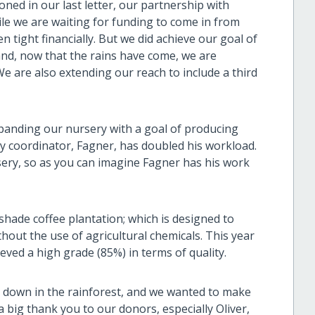
ned in our last letter, our partnership with
le we are waiting for funding to come in from
 tight financially. But we did achieve our goal of
and, now that the rains have come, we are
 We are also extending our reach to include a third
panding our nursery with a goal of producing
ry coordinator, Fagner, has doubled his workload.
sery, so as you can imagine Fagner has his work
 shade coffee plantation; which is designed to
hout the use of agricultural chemicals. This year
ieved a high grade (85%) in terms of quality.
on down in the rainforest, and we wanted to make
 big thank you to our donors, especially Oliver,