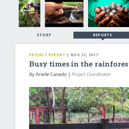
STORY
REPORTS
PROJECT REPORT
| NOV 22, 2017
Busy times in the rainfores
By Arielle Canedo |
Project Coordinator