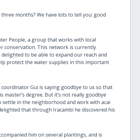
three months? We have lots to tell you: good
ter People, a group that works with local
r conservation. This network is currently
e delighted to be able to expand our reach and
lp protect the water supplies in this important
 coordinator Gui is saying goodbye to us so that
his master’s degree. But it’s not really goodbye
to settle in the neighborhood and work with acai
elighted that through Iracambi he discovered his
accompanied him on several plantings, and is