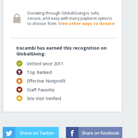
Donating through GlobalGiving is safe,
secure, and easy with many payment options
to choose from.
View other ways to donate
Iracambi has earned this recognition on
GlobalGiving:
Vetted since 2011
Top Ranked
Effective Nonprofit
Staff Favorite
Site Visit Verified