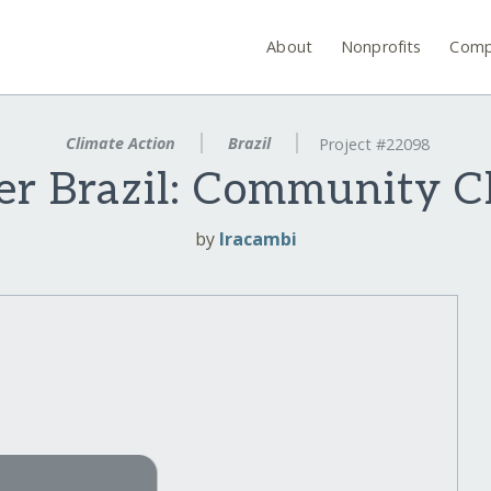
About
Nonprofits
Comp
Climate Action
Brazil
Project #22098
r Brazil: Community C
by
Iracambi