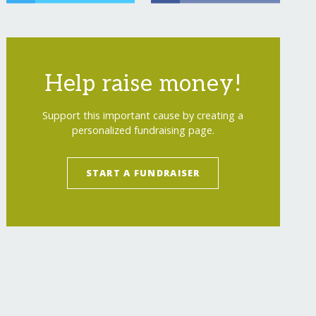
Help raise money!
Support this important cause by creating a
personalized fundraising page.
START A FUNDRAISER