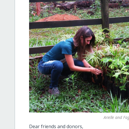
Arielle and Fa
Dear friends and donors,