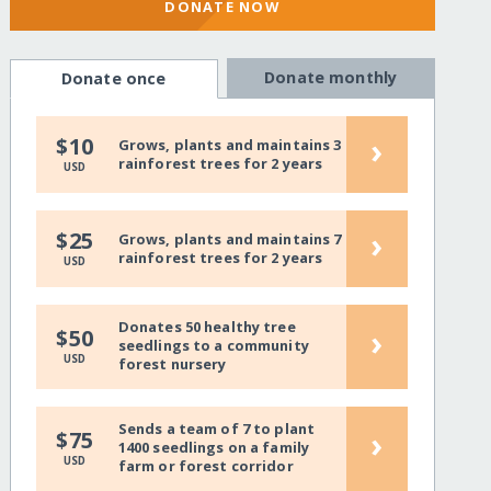
DONATE NOW
Donate monthly
Donate once
›
$10
Grows, plants and maintains 3
rainforest trees for 2 years
USD
›
$25
Grows, plants and maintains 7
rainforest trees for 2 years
USD
Donates 50 healthy tree
›
$50
seedlings to a community
USD
forest nursery
Sends a team of 7 to plant
›
$75
1400 seedlings on a family
USD
farm or forest corridor