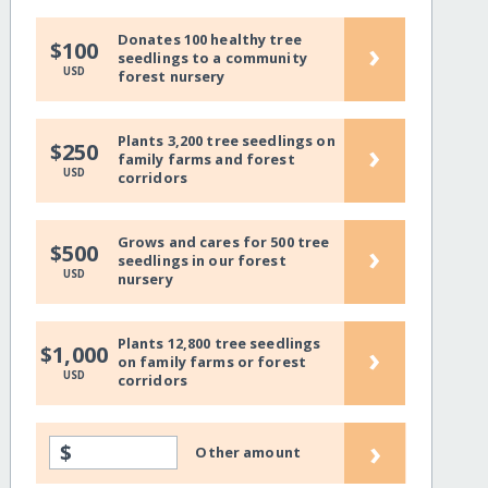
Donates 100 healthy tree
›
$100
seedlings to a community
USD
forest nursery
Plants 3,200 tree seedlings on
›
$250
family farms and forest
USD
corridors
Grows and cares for 500 tree
›
$500
seedlings in our forest
USD
nursery
Plants 12,800 tree seedlings
›
$1,000
on family farms or forest
USD
corridors
›
$
Other amount