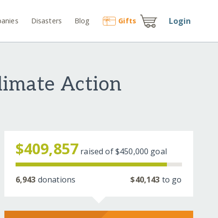
Login
anies
Disasters
Blog
Gift
s
limate Action
$409,857
raised of
$450,000
goal
6,943
donations
$40,143
to go