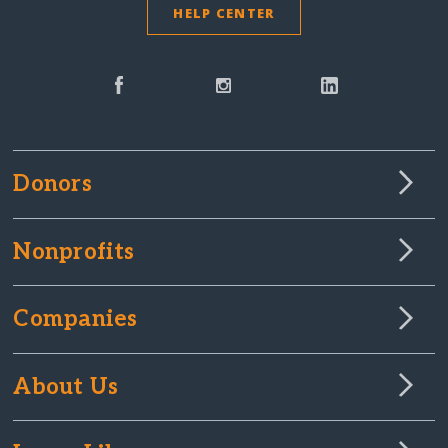
HELP CENTER
Donors
Nonprofits
Companies
About Us