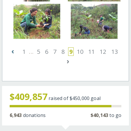
‹
1
...
5
6
7
8
9
10
11
12
13
›
$409,857
raised of
$450,000
goal
6,943
donations
$40,143
to go