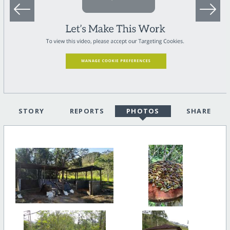
STORY
REPORTS
PHOTOS
SHARE