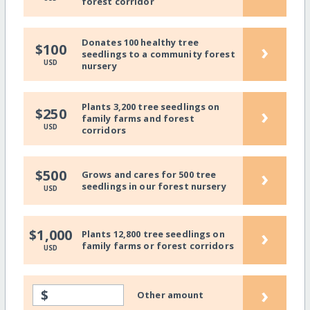
forest corridor
Donates 100 healthy tree
›
$100
seedlings to a community forest
USD
nursery
Plants 3,200 tree seedlings on
›
$250
family farms and forest
USD
corridors
›
$500
Grows and cares for 500 tree
seedlings in our forest nursery
USD
›
$1,000
Plants 12,800 tree seedlings on
family farms or forest corridors
USD
›
$
Other amount