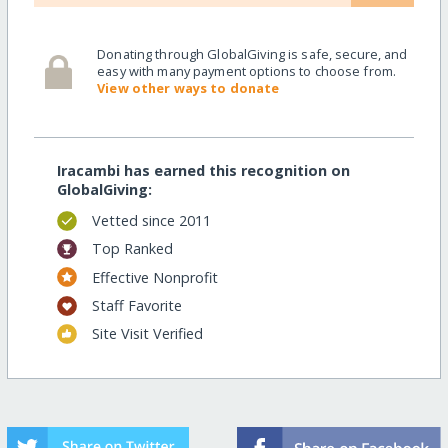
Donating through GlobalGiving is safe, secure, and
easy with many payment options to choose from.
View other ways to donate
Iracambi has earned this recognition on
GlobalGiving:
Vetted since 2011
Top Ranked
Effective Nonprofit
Staff Favorite
Site Visit Verified