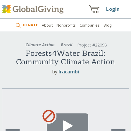
Login
DONATE
About
Nonprofits
Companies
Blog
Climate Action
Brazil
Project #22098
Forests4Water Brazil:
Community Climate Action
by
Iracambi