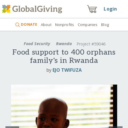
Login
DONATE
About
Nonprofits
Companies
Blog
Food Security
Rwanda
Project #59046
Food support to 400 orphans
family's in Rwanda
by
EJO TWIFUZA