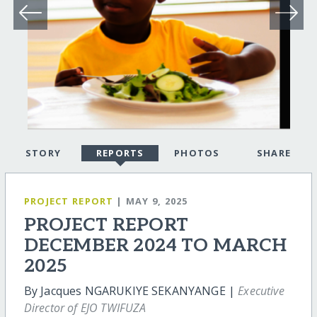
STORY
REPORTS
PHOTOS
SHARE
PROJECT REPORT
| MAY 9, 2025
PROJECT REPORT
DECEMBER 2024 TO MARCH
2025
By Jacques NGARUKIYE SEKANYANGE |
Executive
Director of EJO TWIFUZA