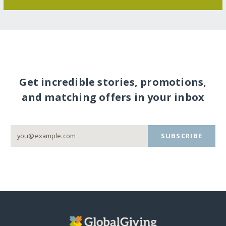
Get incredible stories, promotions,
and matching offers in your inbox
SUBSCRIBE