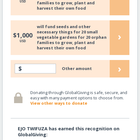
USD
families to grow, plant and
harvest their own food
will fund seeds and other
necessary things for 20 small
›
$1,000
vegetable gardens for 20 orphan
USD
families to grow, plant and
harvest their own food
›
$
Other amount
Donating through GlobalGiving is safe, secure, and
easy with many payment options to choose from.
View other ways to donate
EJO TWIFUZA has earned this recognition on
GlobalGiving: