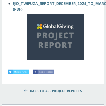
EJO_TWIFUZA_REPORT_DECEMBER_2024_TO_MAR
(PDF)
BACK TO ALL PROJECT REPORTS