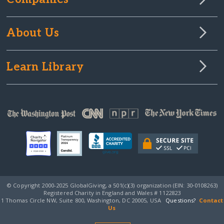
About Us
Learn Library
© Copyright 2000-2025 GlobalGiving, a 501(c)(3) organization (EIN: 30‑0108263)
Registered Charity in England and Wales # 1122823
1 Thomas Circle NW, Suite 800, Washington, DC 20005, USA
Questions?
Contact
Us