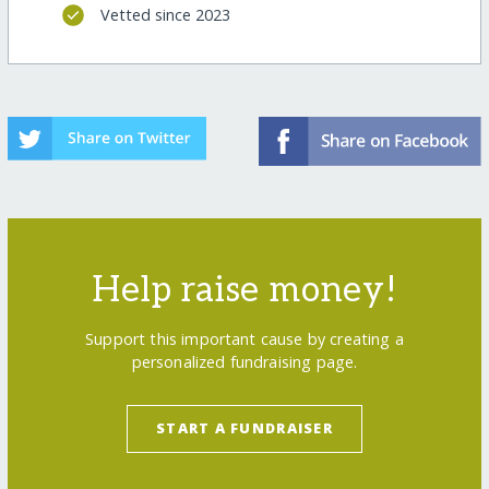
Vetted since 2023
Help raise money!
Support this important cause by creating a
personalized fundraising page.
START A FUNDRAISER