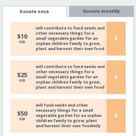
Donate monthly
Donate once
will contribute to fund seeds and
other necessary things for a
›
$10
small vegetable garden for an
USD
orphan children family to grow,
plant and harvest their own food
will contribute to fund seeds and
other necessary things for a
›
$25
small vegetable garden for an
USD
orphan children family to grow,
plant and harvest their own food
will fund seeds and other
necessary things for a small
›
$50
vegetable garden for an orphan
USD
children family to grow, plant
and harvest their own foodmily