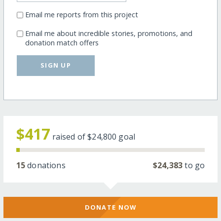
Email me reports from this project
Email me about incredible stories, promotions, and
donation match offers
SIGN UP
$417
raised of
$24,800
goal
15
donations
$24,383
to go
DONATE NOW