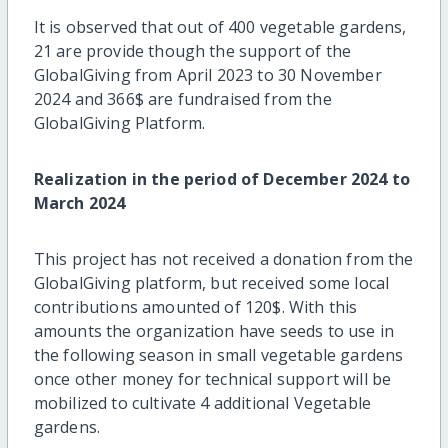
It is observed that out of 400 vegetable gardens,
21 are provide though the support of the
GlobalGiving from April 2023 to 30 November
2024 and 366$ are fundraised from the
GlobalGiving Platform.
Realization in the period of December 2024 to
March 2024
This project has not received a donation from the
GlobalGiving platform, but received some local
contributions amounted of 120$. With this
amounts the organization have seeds to use in
the following season in small vegetable gardens
once other money for technical support will be
mobilized to cultivate 4 additional Vegetable
gardens.