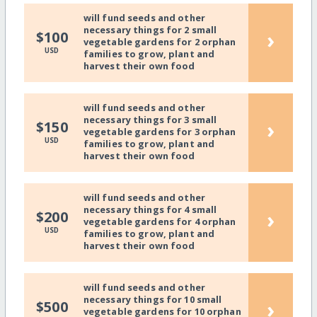
will fund seeds and other
necessary things for 2 small
›
$100
vegetable gardens for 2 orphan
USD
families to grow, plant and
harvest their own food
will fund seeds and other
necessary things for 3 small
›
$150
vegetable gardens for 3 orphan
USD
families to grow, plant and
harvest their own food
will fund seeds and other
necessary things for 4 small
›
$200
vegetable gardens for 4 orphan
USD
families to grow, plant and
harvest their own food
will fund seeds and other
necessary things for 10 small
›
$500
vegetable gardens for 10 orphan