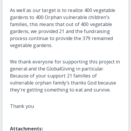
As well as our target is to realize 400 vegetable
gardens to 400 Orphan vulnerable children’s
families, this means that out of 400 vegetable
gardens, we provided 21 and the fundraising
process continue to provide the 379 remained
vegetable gardens.
We thank everyone for supporting this project in
general and the GlobalGiving in particular.
Because of your support 21 families of
vulnerable orphan family’s thanks God because
they’re getting something to eat and survive.
Thank you
Attachments: