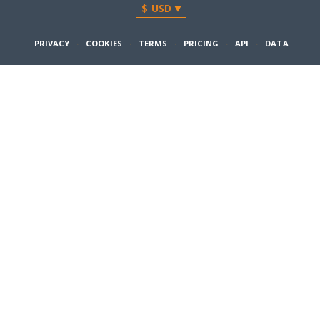
PRIVACY
·
COOKIES
·
TERMS
·
PRICING
·
API
·
DATA