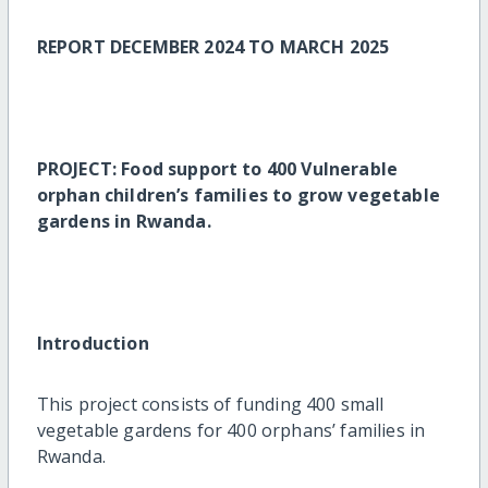
REPORT DECEMBER 2024 TO MARCH 2025
PROJECT: Food support to 400 Vulnerable
orphan children’s families to grow vegetable
gardens in Rwanda.
Introduction
This project consists of funding 400 small
vegetable gardens for 400 orphans’ families in
Rwanda.