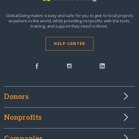
GlobalGiving makes it easy and safe for you to give to local projects
anywhere in the world,
while providing nonprofits with the tools,
training, and support they need to thrive.
HELP CENTER
Donors
Nonprofits
Companies