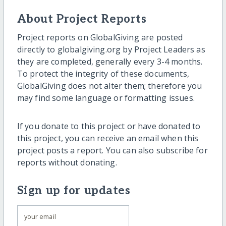
About Project Reports
Project reports on GlobalGiving are posted
directly to globalgiving.org by Project Leaders as
they are completed, generally every 3-4 months.
To protect the integrity of these documents,
GlobalGiving does not alter them; therefore you
may find some language or formatting issues.
If you donate to this project or have donated to
this project, you can receive an email when this
project posts a report. You can also subscribe for
reports without donating.
Sign up for updates