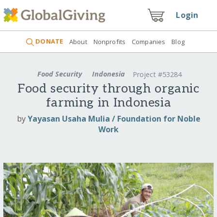
Login
DONATE
About
Nonprofits
Companies
Blog
Food Security
Indonesia
Project #53284
Food security through organic
farming in Indonesia
by
Yayasan Usaha Mulia / Foundation for Noble
Work