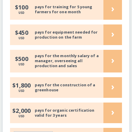
›
$100
pays for training for 5 young
farmers for one month
USD
›
$450
pays for equipment needed for
production on the farm
USD
pays for the monthly salary of a
›
$500
manager, overseeing all
USD
production and sales
›
$1,800
pays for the construction of a
greenhouse
USD
›
$2,000
pays for organic certification
valid for 3 years
USD