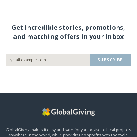
Get incredible stories, promotions,
and matching offers in your inbox
SUBSCRIBE
GlobalGiving makes it easy and safe for you to give to local projects
anywhere in the world,
while providing nonprofits with the tools,