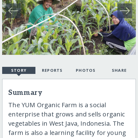
STORY
REPORTS
PHOTOS
SHARE
Summary
The YUM Organic Farm is a social
enterprise that grows and sells organic
vegetables in West Java, Indonesia. The
farm is also a learning facility for young