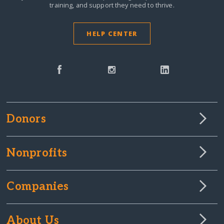
training, and support they need to thrive.
HELP CENTER
Donors
Nonprofits
Companies
About Us