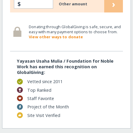
›
$
Other amount
Donating through GlobalGiving is safe, secure, and
easy with many payment options to choose from.
View other ways to donate
Yayasan Usaha Mulia / Foundation for Noble
Work has earned this recognition on
GlobalGiving:
Vetted since 2011
Top Ranked
Staff Favorite
Project of the Month
Site Visit Verified