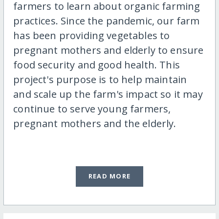
farmers to learn about organic farming
practices. Since the pandemic, our farm
has been providing vegetables to
pregnant mothers and elderly to ensure
food security and good health. This
project's purpose is to help maintain
and scale up the farm's impact so it may
continue to serve young farmers,
pregnant mothers and the elderly.
READ MORE