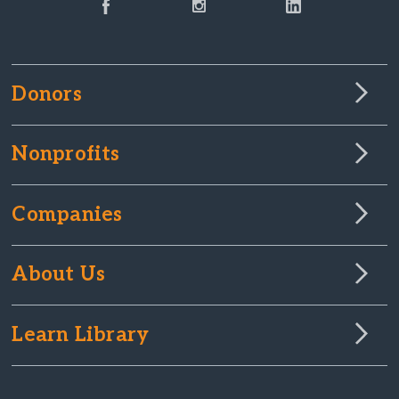
Donors
Nonprofits
Companies
About Us
Learn Library