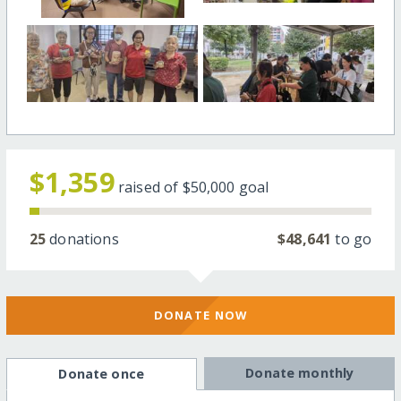
$1,359
raised of
$50,000
goal
25
donations
$48,641
to go
DONATE NOW
Donate monthly
Donate once