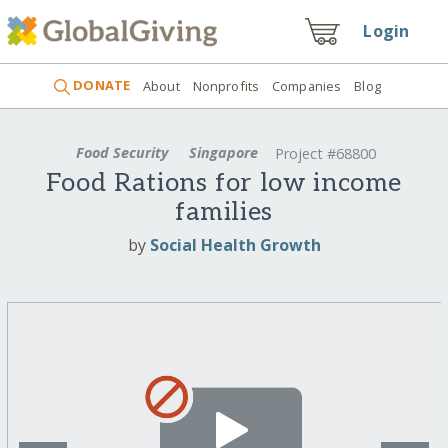
Login
DONATE
About
Nonprofits
Companies
Blog
Food Security
Singapore
Project #68800
Food Rations for low income
families
by
Social Health Growth