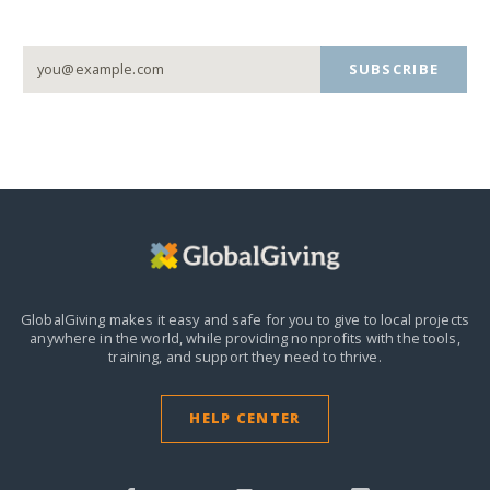
SUBSCRIBE
GlobalGiving makes it easy and safe for you to give to local projects
anywhere in the world,
while providing nonprofits with the tools,
training, and support they need to thrive.
HELP CENTER