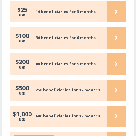
›
$25
10 beneficiaries for 3 months
USD
›
$100
30 beneficiaries for 6 months
USD
›
$200
80 beneficiaries for 9 months
USD
›
$500
250 beneficiaries for 12 months
USD
›
$1,000
600 beneficiaries for 12 months
USD