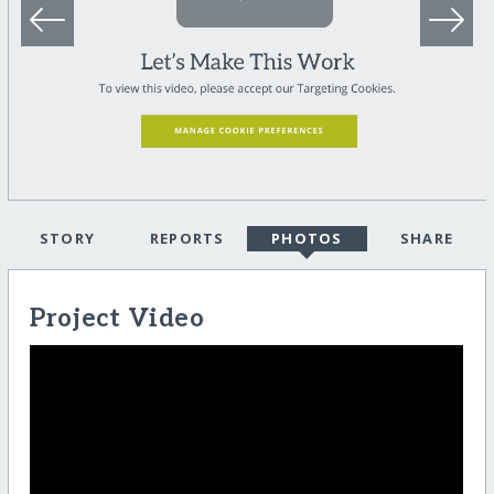
STORY
REPORTS
PHOTOS
SHARE
Project Video