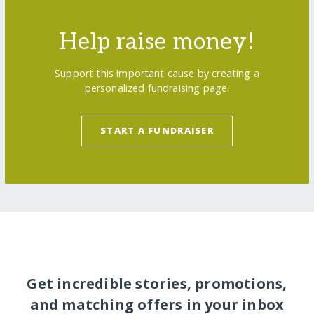
Help raise money!
Support this important cause by creating a
personalized fundraising page.
START A FUNDRAISER
Get incredible stories, promotions,
and matching offers in your inbox