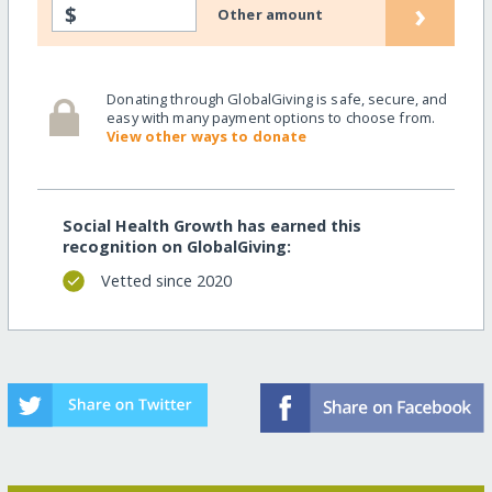
›
$
Other amount
Donating through GlobalGiving is safe, secure, and
easy with many payment options to choose from.
View other ways to donate
Social Health Growth has earned this
recognition on GlobalGiving:
Vetted since 2020