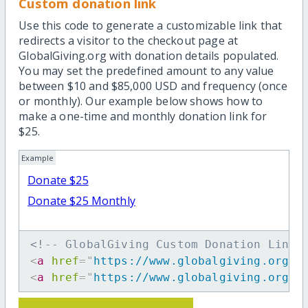
Custom donation link
Use this code to generate a customizable link that
redirects a visitor to the checkout page at
GlobalGiving.org with donation details populated.
You may set the predefined amount to any value
between $10 and $85,000 USD and frequency (once
or monthly). Our example below shows how to
make a one-time and monthly donation link for
$25.
Example
Donate $25
Donate $25 Monthly
<!-- GlobalGiving Custom Donation Link 
<
a
href
=
"
https://www.globalgiving.org/d
<
a
href
=
"
https://www.globalgiving.org/d