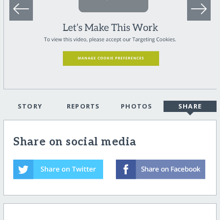
STORY
REPORTS
PHOTOS
SHARE
Share on social media