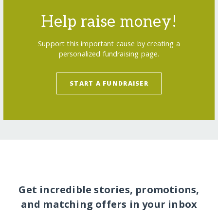
Help raise money!
Support this important cause by creating a
personalized fundraising page.
START A FUNDRAISER
Get incredible stories, promotions,
and matching offers in your inbox