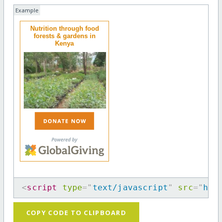
Example
Nutrition through food
forests & gardens in
Kenya
<
script
type
=
"
text/javascript
"
src
=
"
htt
COPY CODE TO CLIPBOARD