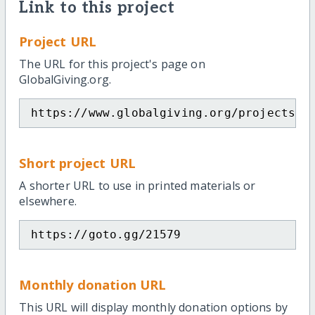
Link to this project
Project URL
The URL for this project's page on
GlobalGiving.org.
https://www.globalgiving.org/projects/f
Short project URL
A shorter URL to use in printed materials or
elsewhere.
https://goto.gg/21579
Monthly donation URL
This URL will display monthly donation options by