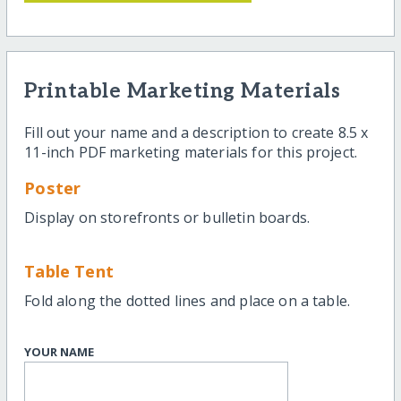
Printable Marketing Materials
Fill out your name and a description to create 8.5 x
11-inch PDF marketing materials for this project.
Poster
Display on storefronts or bulletin boards.
Table Tent
Fold along the dotted lines and place on a table.
YOUR NAME