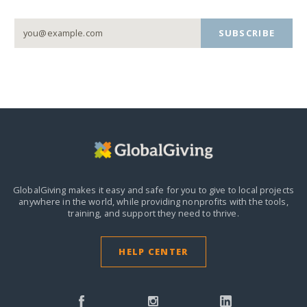
SUBSCRIBE
GlobalGiving makes it easy and safe for you to give to local projects
anywhere in the world,
while providing nonprofits with the tools,
training, and support they need to thrive.
HELP CENTER