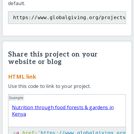
default.
https://www.globalgiving.org/projects/f
Share this project on your
website or blog
HTML link
Use this code to link to your project.
Example
Nutrition through food forests & gardens in
Kenya
<
a
href
=
"
https://www.globalgiving.org/p