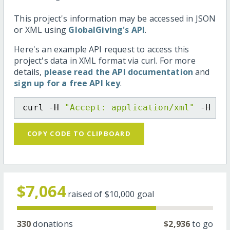
This project's information may be accessed in JSON
or XML using
GlobalGiving's API
.
Here's an example API request to access this
project's data in XML format via curl. For more
details,
please read the API documentation
and
sign up for a free API key
.
curl -H 
"Accept: application/xml"
 -H 
"C
COPY CODE TO CLIPBOARD
$7,064
raised of
$10,000
goal
330
donations
$2,936
to go