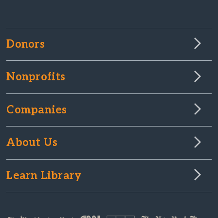
Donors
Nonprofits
Companies
About Us
Learn Library