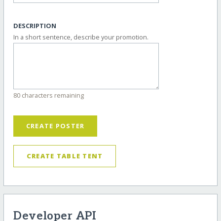
DESCRIPTION
In a short sentence, describe your promotion.
80 characters remaining
CREATE POSTER
CREATE TABLE TENT
Developer API