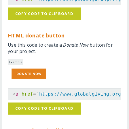
COPY CODE TO CLIPBOARD
HTML donate button
Use this code to create a
Donate Now
button for
your project.
Example
<
a
href
=
"
https://www.globalgiving.org/p
COPY CODE TO CLIPBOARD