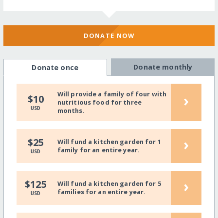
DONATE NOW
Donate monthly
Donate once
Will provide a family of four with
›
$10
nutritious food for three
USD
months.
›
$25
Will fund a kitchen garden for 1
family for an entire year.
USD
›
$125
Will fund a kitchen garden for 5
families for an entire year.
USD