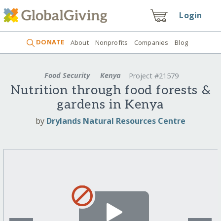
Login
DONATE
About
Nonprofits
Companies
Blog
Food Security
Kenya
Project #21579
Nutrition through food forests &
gardens in Kenya
by
Drylands Natural Resources Centre