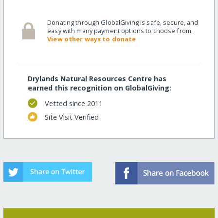
Donating through GlobalGiving is safe, secure, and
easy with many payment options to choose from.
View other ways to donate
Drylands Natural Resources Centre has
earned this recognition on GlobalGiving:
Vetted since 2011
Site Visit Verified