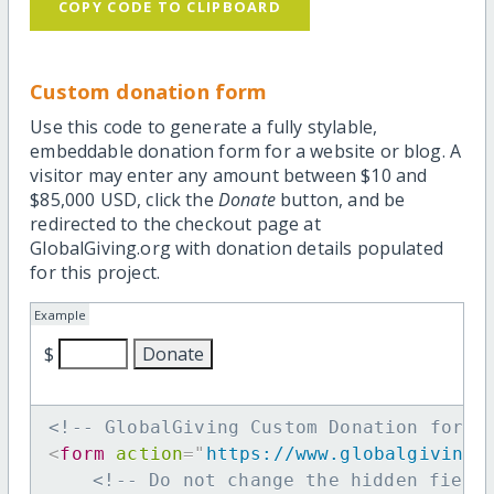
COPY CODE TO CLIPBOARD
Custom donation form
Use this code to generate a fully stylable,
embeddable donation form for a website or blog. A
visitor may enter any amount between $10 and
$85,000 USD, click the
Donate
button, and be
redirected to the checkout page at
GlobalGiving.org with donation details populated
for this project.
Example
$
<!-- GlobalGiving Custom Donation form 
<
form
action
=
"
https://www.globalgiving.
<!-- Do not change the hidden field