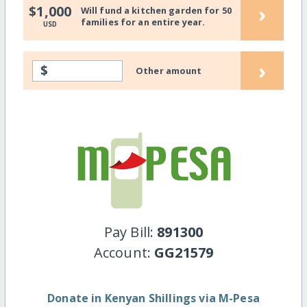
›
$1,000
Will fund a kitchen garden for 50
families for an entire year.
USD
›
$
Other amount
Pay Bill:
891300
Account:
GG21579
Donate in Kenyan Shillings via M-Pesa