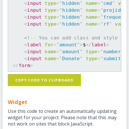
<
input
type
=
"
hidden
"
name
=
"
cmd
"
val
<
input
type
=
"
hidden
"
name
=
"
projid
"
<
input
type
=
"
hidden
"
name
=
"
frequenc
<
input
type
=
"
hidden
"
name
=
"
rf
"
valu
<!-- You can add class and style at
<
label
for
=
"
amount
"
>
$
</
label
>
<
input
name
=
"
amount
"
type
=
"
number
"
<
input
name
=
"
Donate
"
type
=
"
submit
"
</
form
>
COPY CODE TO CLIPBOARD
Widget
Use this code to create an automatically updating
widget for your project. Please note that this may
not work on sites that block JavaScript.