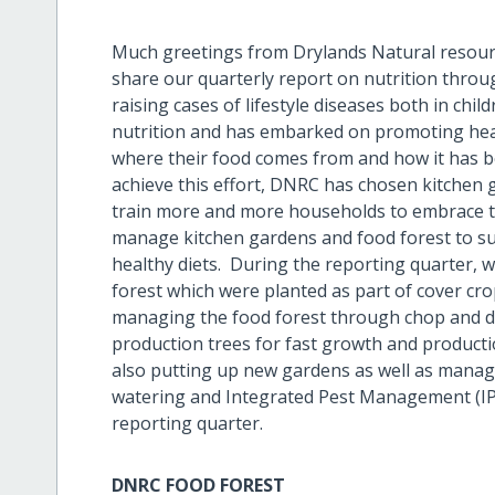
Much greetings from Drylands Natural resour
share our quarterly report on nutrition throu
raising cases of lifestyle diseases both in ch
nutrition and has embarked on promoting hea
where their food comes from and how it has
achieve this effort, DNRC has chosen kitchen 
train more and more households to embrace t
manage kitchen gardens and food forest to sup
healthy diets. During the reporting quarter,
forest which were planted as part of cover cro
managing the food forest through chop and dr
production trees for fast growth and producti
also putting up new gardens as well as manag
watering and Integrated Pest Management (IPM)
reporting quarter.
DNRC FOOD FOREST