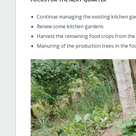
Continue managing the existing kitchen ga
Renew some kitchen gardens
Harvest the remaining food crops from the
Manuring of the production trees in the foo