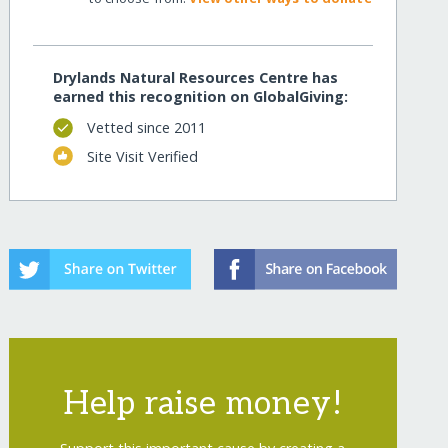
Drylands Natural Resources Centre has
earned this recognition on GlobalGiving:
Vetted since 2011
Site Visit Verified
Help raise money!