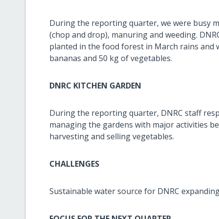
During the reporting quarter, we were busy 
(chop and drop), manuring and weeding. DNRC 
planted in the food forest in March rains and 
bananas and 50 kg of vegetables.
DNRC KITCHEN GARDEN
During the reporting quarter, DNRC staff re
managing the gardens with major activities b
harvesting and selling vegetables.
CHALLENGES
Sustainable water source for DNRC expanding 
FOCUS FOR THE NEXT QUARTER