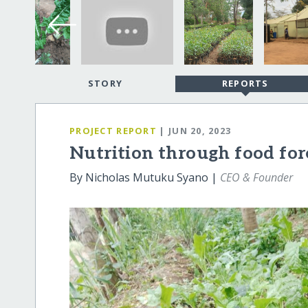
STORY
REPORTS
PROJECT REPORT
| JUN 20, 2023
Nutrition through food for
By Nicholas Mutuku Syano |
CEO & Founder