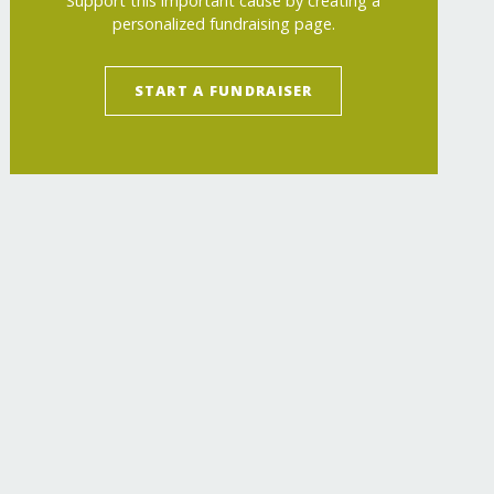
Support this important cause by creating a
personalized fundraising page.
START A FUNDRAISER