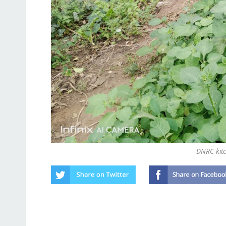
DNRC kit