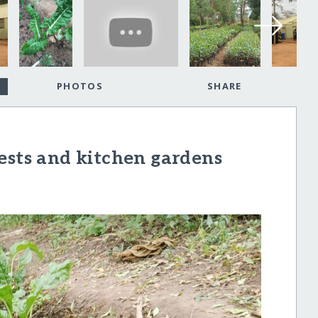
PHOTOS
SHARE
ests and kitchen gardens