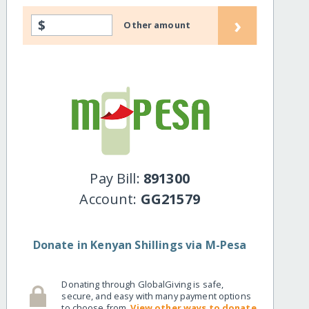
›
$
Other amount
Pay Bill:
891300
Account:
GG21579
Donate in Kenyan Shillings via M-Pesa
Donating through GlobalGiving is safe,
secure, and easy with many payment options
to choose from.
View other ways to donate