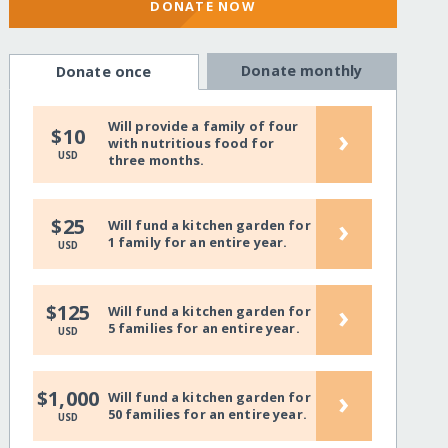
DONATE NOW
Donate monthly
Donate once
Will provide a family of four
›
$10
with nutritious food for
USD
three months.
›
$25
Will fund a kitchen garden for
1 family for an entire year.
USD
›
$125
Will fund a kitchen garden for
5 families for an entire year.
USD
›
$1,000
Will fund a kitchen garden for
50 families for an entire year.
USD