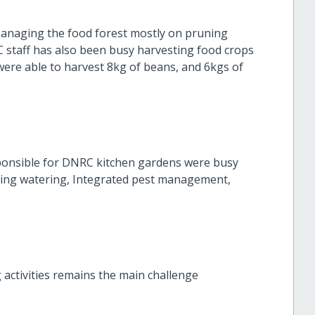
managing the food forest mostly on pruning
staff has also been busy harvesting food crops
were able to harvest 8kg of beans, and 6kgs of
sponsible for DNRC kitchen gardens were busy
eing watering, Integrated pest management,
activities remains the main challenge