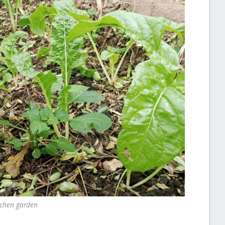
tchen garden