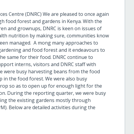
ces Centre (DNRC) We are pleased to once again
gh food forest and gardens in Kenya. With the
ildren and grownups, DNRC is keen on issues of
lth nutrition by making sure, communities know
 been managed. A mong many approaches to
gardening and food forest and it endeavours to
he same for their food. DNRC continue to
port interns, visitors and DNRC staff with
 we were busy harvesting beans from the food
p in the food forest. We were also busy
op so as to open up for enough light for the
on. During the reporting quarter, we were busy
ing the existing gardens mostly through
. Below are detailed activities during the