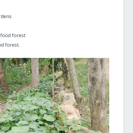
rdens
 food forest
d forest.