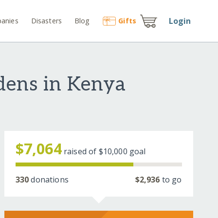
Login
anies
Disasters
Blog
Gift
s
rdens in Kenya
$7,064
raised of
$10,000
goal
330
donations
$2,936
to go