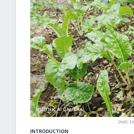
DNRC ki
INTRODUCTION