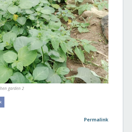
chen garden 2
Permalink