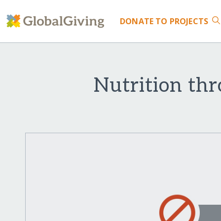
DONATE
TO PROJECTS
Nutrition thr