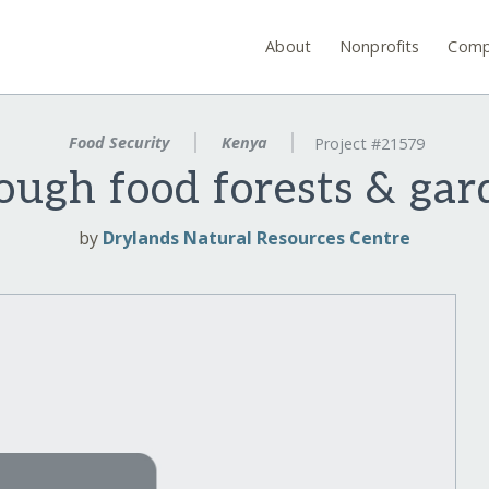
About
Nonprofits
Comp
Food Security
Kenya
Project #21579
ough food forests & ga
by
Drylands Natural Resources Centre