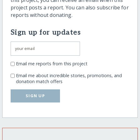
project posts a report. You can also subscribe for
reports without donating.
Sign up for updates
Email me reports from this project
Email me about incredible stories, promotions, and
donation match offers
SIGN UP