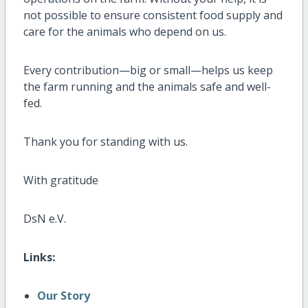
not possible to ensure consistent food supply and
care for the animals who depend on us.
Every contribution—big or small—helps us keep
the farm running and the animals safe and well-
fed.
Thank you for standing with us.
With gratitude
DsN e.V.
Links:
Our Story