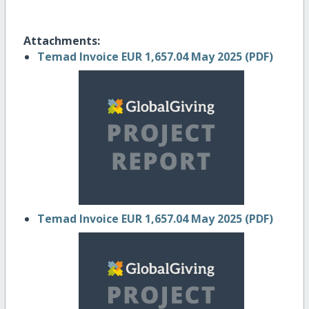
Attachments:
Temad Invoice EUR 1,657.04 May 2025 (PDF)
Temad Invoice EUR 1,657.04 May 2025 (PDF)