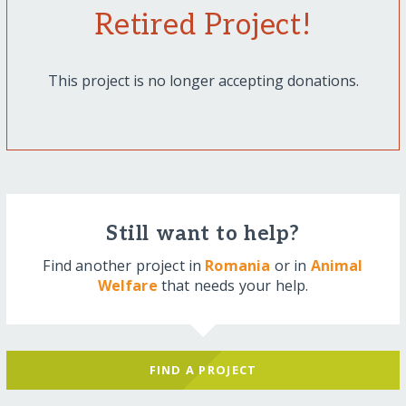
Retired Project!
This project is no longer accepting donations.
Still want to help?
Find another project in
Romania
or in
Animal
Welfare
that needs your help.
FIND A PROJECT