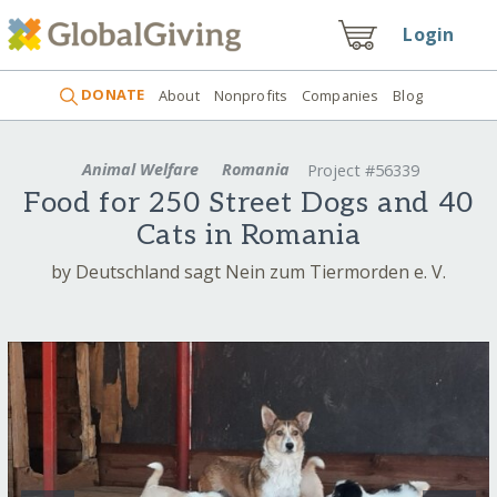
Login
DONATE
About
Nonprofits
Companies
Blog
Animal Welfare
Romania
Project #56339
Food for 250 Street Dogs and 40
Cats in Romania
by Deutschland sagt Nein zum Tiermorden e. V.