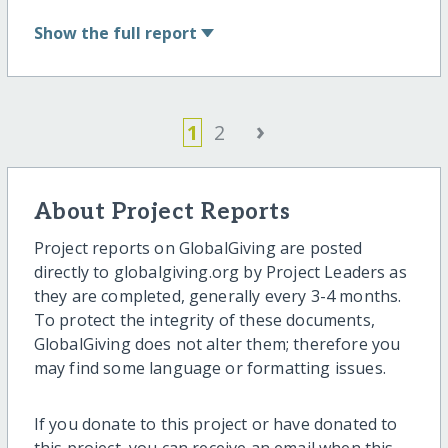
Show
the full report
›
1
2
About Project Reports
Project reports on GlobalGiving are posted
directly to globalgiving.org by Project Leaders as
they are completed, generally every 3-4 months.
To protect the integrity of these documents,
GlobalGiving does not alter them; therefore you
may find some language or formatting issues.
If you donate to this project or have donated to
this project, you can receive an email when this