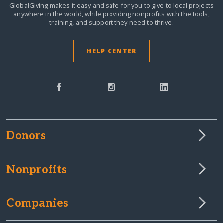
GlobalGiving makes it easy and safe for you to give to local projects
anywhere in the world,
while providing nonprofits with the tools,
training, and support they need to thrive.
HELP CENTER
Donors
Nonprofits
Companies