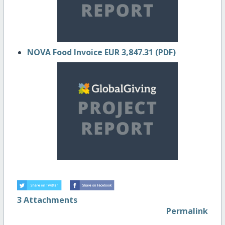
NOVA Food Invoice EUR 3,847.31 (PDF)
3 Attachments
Permalink