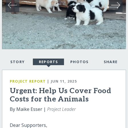
STORY
REPORTS
PHOTOS
SHARE
PROJECT REPORT
| JUN 11, 2025
Urgent: Help Us Cover Food
Costs for the Animals
By Maike Esser |
Project Leader
Dear Supporters,