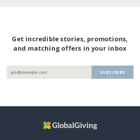
Get incredible stories, promotions,
and matching offers in your inbox
SUBSCRIBE