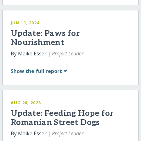
JUN 10, 2024
Update: Paws for
Nourishment
By Maike Esser |
Project Leader
Show
the full report
AUG 28, 2023
Update: Feeding Hope for
Romanian Street Dogs
By Maike Esser |
Project Leader