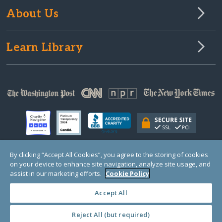
About Us
Learn Library
By clicking “Accept All Cookies”, you agree to the storing of cookies
on your device to enhance site navigation, analyze site usage, and
© Copyright 2000-2025 GlobalGiving, a 501(c)(3) organization (EIN: 30‑0108263)
Registered Charity in England and Wales # 1122823
assist in our marketing efforts.
Cookie Policy
1 Thomas Circle NW, Suite 800, Washington, DC 20005, USA
Questions?
Contact
Us
Accept All
Reject All (but required)