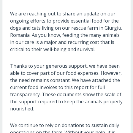
We are reaching out to share an update on our
ongoing efforts to provide essential food for the
dogs and cats living on our rescue farm in Giurgiu,
Romania. As you know, feeding the many animals
in our care is a major and recurring cost that is
critical to their well-being and survival.
Thanks to your generous support, we have been
able to cover part of our food expenses. However,
the need remains constant. We have attached the
current food invoices to this report for full
transparency. These documents show the scale of
the support required to keep the animals properly
nourished.
We continue to rely on donations to sustain daily
operations on the farm. Without your help, it is