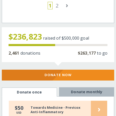
›
1
2
$236,823
raised of
$500,000
goal
2,461
donations
$263,177
to go
DONATE NOW
Donate monthly
Donate once
›
$50
Towards Medicine - Previcox
Anti-Inflammatory
USD