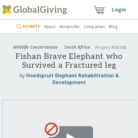
Login
DONATE
About
Nonprofits
Companies
Blog
Wildlife Conservation
South Africa
Project #56188
Fishan Brave Elephant who
Survived a Fractured leg
by
Hoedspruit Elephant Rehabilitation &
Development