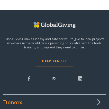
GlobalGiving makes it easy and safe for you to give to local projects
anywhere in the world,
while providing nonprofits with the tools,
training, and support they need to thrive.
HELP CENTER
Donors