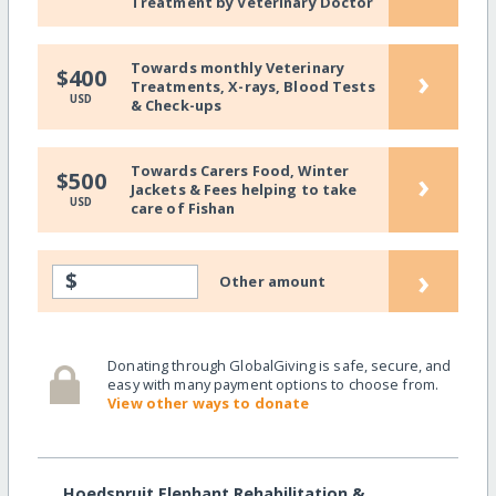
Treatment by Veterinary Doctor
Towards monthly Veterinary
›
$400
Treatments, X-rays, Blood Tests
USD
& Check-ups
Towards Carers Food, Winter
›
$500
Jackets & Fees helping to take
USD
care of Fishan
›
$
Other amount
Donating through GlobalGiving is safe, secure, and
easy with many payment options to choose from.
View other ways to donate
Hoedspruit Elephant Rehabilitation &