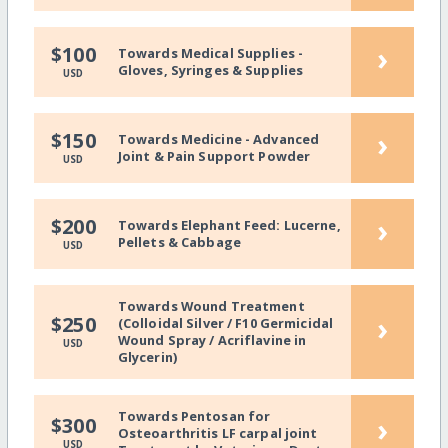
›
$100
Towards Medical Supplies -
Gloves, Syringes & Supplies
USD
›
$150
Towards Medicine - Advanced
Joint & Pain Support Powder
USD
›
$200
Towards Elephant Feed: Lucerne,
Pellets & Cabbage
USD
Towards Wound Treatment
›
$250
(Colloidal Silver / F10 Germicidal
Wound Spray / Acriflavine in
USD
Glycerin)
Towards Pentosan for
›
$300
Osteoarthritis LF carpal joint
USD