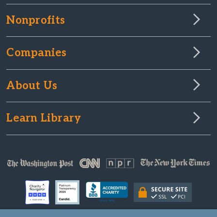
Nonprofits
Companies
About Us
Learn Library