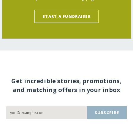
START A FUNDRAISER
Get incredible stories, promotions,
and matching offers in your inbox
SUBSCRIBE