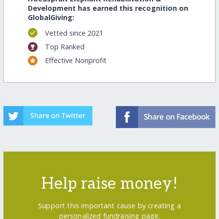
Development has earned this recognition on
GlobalGiving:
Vetted since 2021
Top Ranked
Effective Nonprofit
Help raise money!
Support this important cause by creating a
personalized fundraising page.