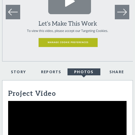
STORY
REPORTS
PHOTOS
SHARE
Project Video