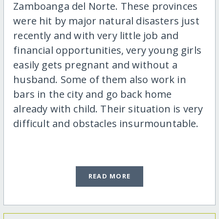
Zamboanga del Norte. These provinces
were hit by major natural disasters just
recently and with very little job and
financial opportunities, very young girls
easily gets pregnant and without a
husband. Some of them also work in
bars in the city and go back home
already with child. Their situation is very
difficult and obstacles insurmountable.
READ MORE