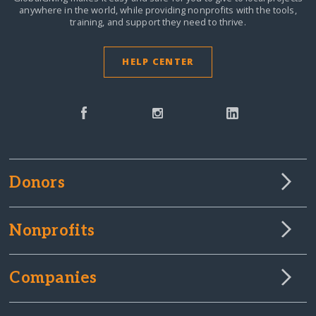
anywhere in the world,
while providing nonprofits with the tools,
training, and support they need to thrive.
HELP CENTER
Donors
Nonprofits
Companies