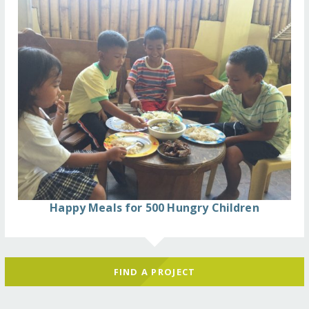
Happy Meals for 500 Hungry Children
FIND A PROJECT