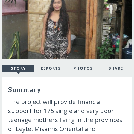
STORY
REPORTS
PHOTOS
SHARE
Summary
The project will provide financial
support for 175 single and very poor
teenage mothers living in the provinces
of Leyte, Misamis Oriental and