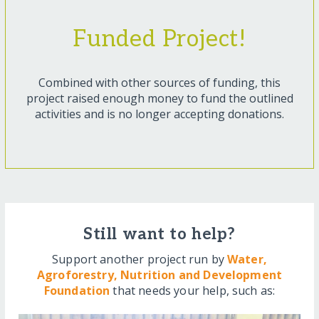
Funded Project!
Combined with other sources of funding, this
project raised enough money to fund the outlined
activities and is no longer accepting donations.
Still want to help?
Support another project run by
Water,
Agroforestry, Nutrition and Development
Foundation
that needs your help, such as: