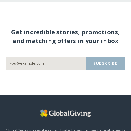
Get incredible stories, promotions,
and matching offers in your inbox
SUBSCRIBE
GlobalGiving makes it easy and safe for you to give to local projects