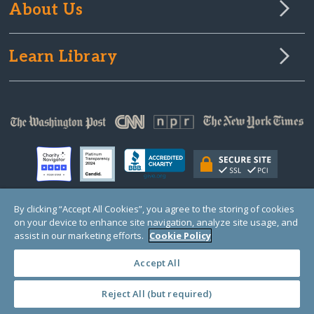
About Us
Learn Library
By clicking “Accept All Cookies”, you agree to the storing of cookies
on your device to enhance site navigation, analyze site usage, and
© Copyright 2000-2025 GlobalGiving, a 501(c)(3) organization (EIN: 30‑0108263)
Registered Charity in England and Wales # 1122823
assist in our marketing efforts.
Cookie Policy
1 Thomas Circle NW, Suite 800, Washington, DC 20005, USA
Questions?
Contact
Us
Accept All
Reject All (but required)