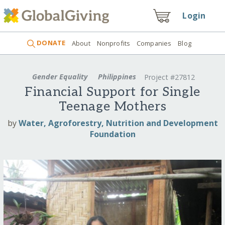
Login
DONATE
About
Nonprofits
Companies
Blog
Gender Equality
Philippines
Project #27812
Financial Support for Single
Teenage Mothers
by
Water, Agroforestry, Nutrition and Development
Foundation