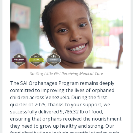
Smiling Little Girl Receiving Medical Care
The SAI Orphanages Program remains deeply
committed to improving the lives of orphaned
children across Venezuela. During the first
quarter of 2025, thanks to your support, we
successfully delivered 9,786.32 lb of food,
ensuring that orphans received the nourishment
they need to grow up healthy and strong. Our
food distributions include essential staples such