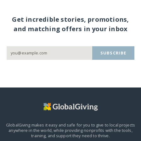
Get incredible stories, promotions,
and matching offers in your inbox
SUBSCRIBE
GlobalGiving makes it easy and safe for you to give to local projects
anywhere in the world,
while providing nonprofits with the tools,
training, and support they need to thrive.