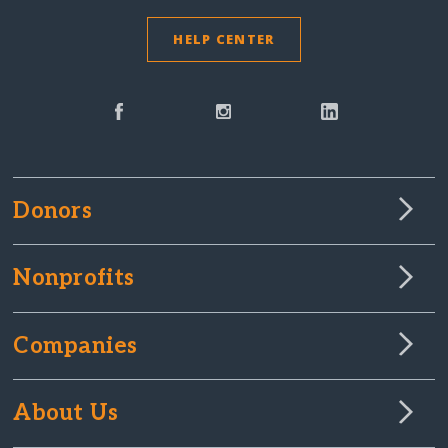
HELP CENTER
Donors
Nonprofits
Companies
About Us