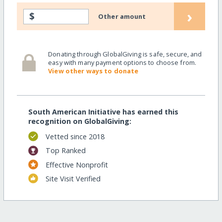
›
$
Other amount
Donating through GlobalGiving is safe, secure, and
easy with many payment options to choose from.
View other ways to donate
South American Initiative has earned this
recognition on GlobalGiving:
Vetted since 2018
Top Ranked
Effective Nonprofit
Site Visit Verified