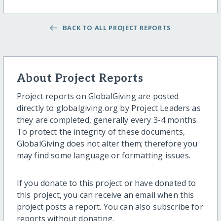
BACK TO ALL PROJECT REPORTS
About Project Reports
Project reports on GlobalGiving are posted
directly to globalgiving.org by Project Leaders as
they are completed, generally every 3-4 months.
To protect the integrity of these documents,
GlobalGiving does not alter them; therefore you
may find some language or formatting issues.
If you donate to this project or have donated to
this project, you can receive an email when this
project posts a report. You can also subscribe for
reports without donating.