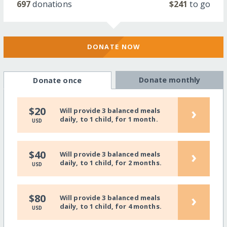
697
donations
$241
to go
DONATE NOW
Donate monthly
Donate once
›
$20
Will provide 3 balanced meals
daily, to 1 child, for 1 month.
USD
›
$40
Will provide 3 balanced meals
daily, to 1 child, for 2 months.
USD
›
$80
Will provide 3 balanced meals
daily, to 1 child, for 4 months.
USD