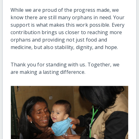
While we are proud of the progress made, we
know there are still many orphans in need. Your
support is what makes this work possible. Every
contribution brings us closer to reaching more
orphans and providing not just food and
medicine, but also stability, dignity, and hope.
Thank you for standing with us. Together, we
are making a lasting difference.