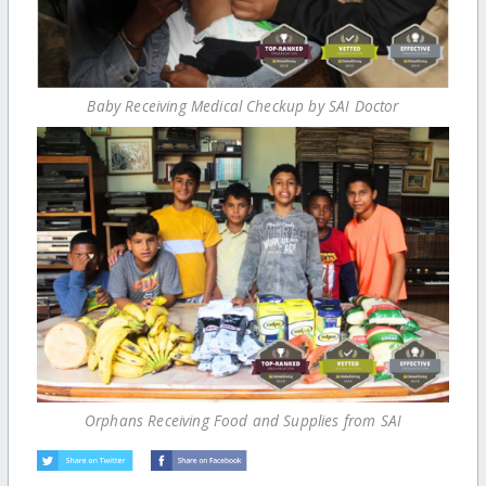
Baby Receiving Medical Checkup by SAI Doctor
Orphans Receiving Food and Supplies from SAI