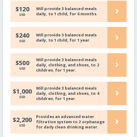
›
$120
Will provide 3 balanced meals
daily, to 1 child, for 6 months.
USD
›
$240
Will provide 3 balanced meals
daily, to 1 child, for 1 year.
USD
Will provide 3 balanced meals
›
$500
daily, clothing, and shoes, to 2
USD
children, for 1 year.
Will provide 3 balanced meals
›
$1,000
daily, clothing, and shoes, to 4
USD
children, for 1 year.
Provides an advanced water
›
$2,200
filtration system to 2 orphanage
USD
for daily clean drinking water.