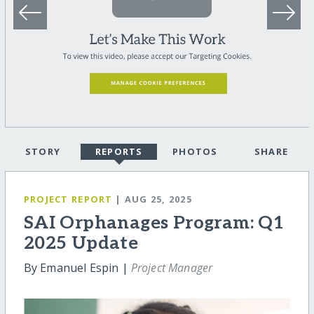
STORY
REPORTS
PHOTOS
SHARE
PROJECT REPORT
| AUG 25, 2025
SAI Orphanages Program: Q1
2025 Update
By Emanuel Espin |
Project Manager