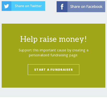
Help raise money!
Support this important cause by creating a
personalized fundraising page.
START A FUNDRAISER