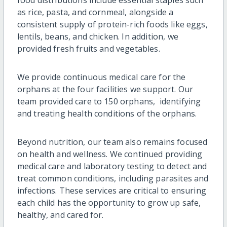
as rice, pasta, and cornmeal, alongside a
consistent supply of protein-rich foods like eggs,
lentils, beans, and chicken. In addition, we
provided fresh fruits and vegetables.
We provide continuous medical care for the
orphans at the four facilities we support. Our
team provided care to 150 orphans, identifying
and treating health conditions of the orphans.
Beyond nutrition, our team also remains focused
on health and wellness. We continued providing
medical care and laboratory testing to detect and
treat common conditions, including parasites and
infections. These services are critical to ensuring
each child has the opportunity to grow up safe,
healthy, and cared for.