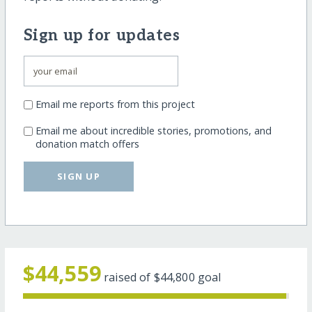
Sign up for updates
Email me reports from this project
Email me about incredible stories, promotions, and
donation match offers
SIGN UP
$44,559
raised of
$44,800
goal