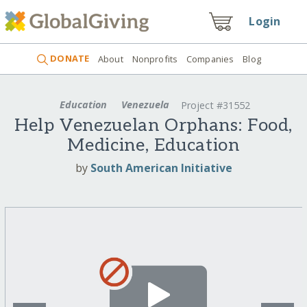
Login
DONATE
About
Nonprofits
Companies
Blog
Education
Venezuela
Project #31552
Help Venezuelan Orphans: Food,
Medicine, Education
by
South American Initiative