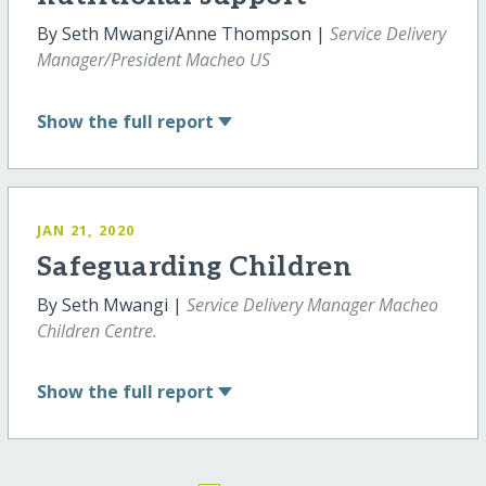
By Seth Mwangi/Anne Thompson |
Service Delivery
Manager/President Macheo US
Show
the full report
JAN 21, 2020
Safeguarding Children
By Seth Mwangi |
Service Delivery Manager Macheo
Children Centre.
Show
the full report