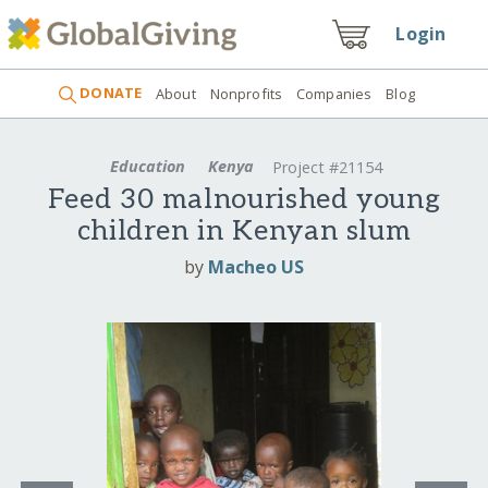
Login
DONATE
About
Nonprofits
Companies
Blog
Education
Kenya
Project #21154
Feed 30 malnourished young
children in Kenyan slum
by
Macheo US