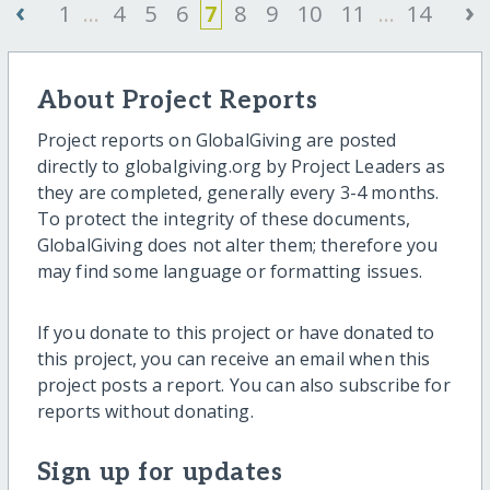
‹
›
1
...
4
5
6
7
8
9
10
11
...
14
About Project Reports
Project reports on GlobalGiving are posted
directly to globalgiving.org by Project Leaders as
they are completed, generally every 3-4 months.
To protect the integrity of these documents,
GlobalGiving does not alter them; therefore you
may find some language or formatting issues.
If you donate to this project or have donated to
this project, you can receive an email when this
project posts a report. You can also subscribe for
reports without donating.
Sign up for updates