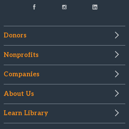
Donors
Nonprofits
Companies
About Us
Learn Library