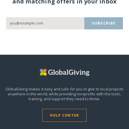
and matching offers in your inbox
SUBSCRIBE
GlobalGiving makes it easy and safe for you to give to local projects
anywhere in the world,
while providing nonprofits with the tools,
training, and support they need to thrive.
HELP CENTER