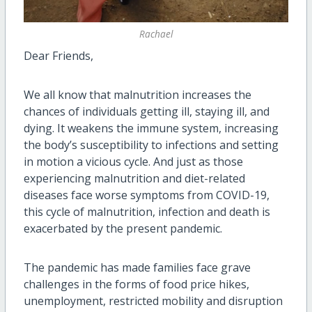
Rachael
Dear Friends,
We all know that malnutrition increases the
chances of individuals getting ill, staying ill, and
dying. It weakens the immune system, increasing
the body’s susceptibility to infections and setting
in motion a vicious cycle. And just as those
experiencing malnutrition and diet-related
diseases face worse symptoms from COVID-19,
this cycle of malnutrition, infection and death is
exacerbated by the present pandemic.
The pandemic has made families face grave
challenges in the forms of food price hikes,
unemployment, restricted mobility and disruption