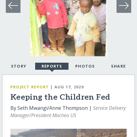
STORY
REPORTS
PHOTOS
SHARE
PROJECT REPORT
| AUG 17, 2020
Keeping the Children Fed
By Seth Mwangi/Anne Thompson |
Service Delivery
Manager/President Macheo US