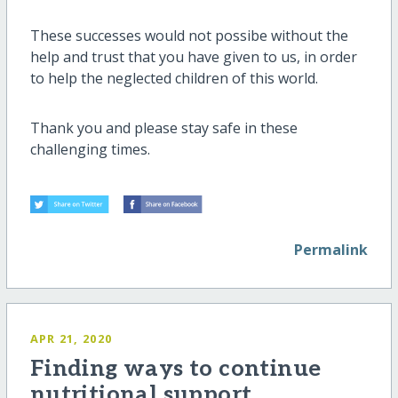
These successes would not possibe without the
help and trust that you have given to us, in order
to help the neglected children of this world.
Thank you and please stay safe in these
challenging times.
Permalink
APR 21, 2020
Finding ways to continue
nutritional support