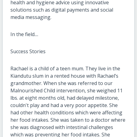
health and hygiene advice using innovative
solutions such as digital payments and social
media messaging.
In the field....
Success Stories
Rachael is a child of a teen mum. They live in the
Kiandutu slum in a rented house with Rachael’s
grandmother. When she was referred to our
Malnourished Child intervention, she weighed 11
lbs. at eight months old, had delayed milestone,
couldn't play and had a very poor appetite. She
had other health conditions which were affecting
her food intakes. She was taken to a doctor where
she was diagnosed with intestinal challenges
which was preventing her food intakes. She