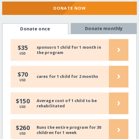
DONATE NOW
Donate monthly
Donate once
›
$35
sponsors 1 child for 1 month in
the program
USD
›
$70
cares for 1 child for 2 months
USD
›
$150
Average cost of 1 child to be
rehabilitated
USD
›
$260
Runs the entire program for 30
children for 1 week
USD