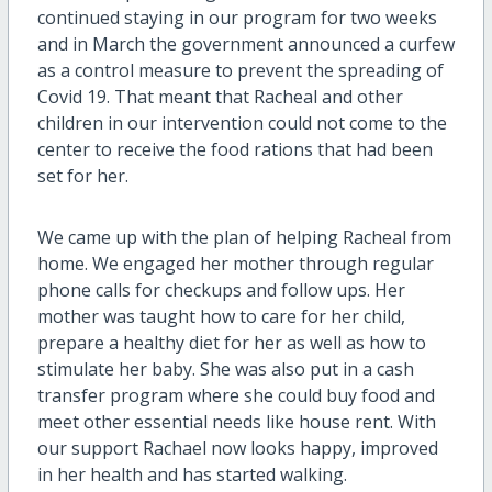
continued staying in our program for two weeks
and in March the government announced a curfew
as a control measure to prevent the spreading of
Covid 19. That meant that Racheal and other
children in our intervention could not come to the
center to receive the food rations that had been
set for her.
We came up with the plan of helping Racheal from
home. We engaged her mother through regular
phone calls for checkups and follow ups. Her
mother was taught how to care for her child,
prepare a healthy diet for her as well as how to
stimulate her baby. She was also put in a cash
transfer program where she could buy food and
meet other essential needs like house rent. With
our support Rachael now looks happy, improved
in her health and has started walking.