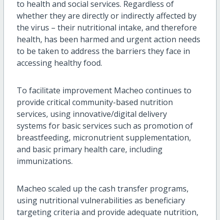
to health and social services. Regardless of
whether they are directly or indirectly affected by
the virus – their nutritional intake, and therefore
health, has been harmed and urgent action needs
to be taken to address the barriers they face in
accessing healthy food.
To facilitate improvement Macheo continues to
provide critical community-based nutrition
services, using innovative/digital delivery
systems for basic services such as promotion of
breastfeeding, micronutrient supplementation,
and basic primary health care, including
immunizations.
Macheo scaled up the cash transfer programs,
using nutritional vulnerabilities as beneficiary
targeting criteria and provide adequate nutrition,