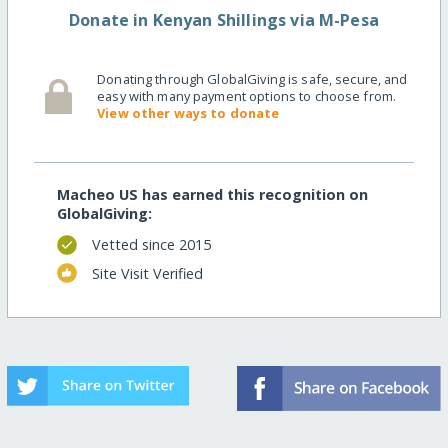
Donate in Kenyan Shillings via M-Pesa
Donating through GlobalGiving is safe, secure, and
easy with many payment options to choose from.
View other ways to donate
Macheo US has earned this recognition on
GlobalGiving:
Vetted since 2015
Site Visit Verified