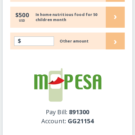
›
$500
In home nutritious food for 50
children month
USD
›
$
Other amount
Pay Bill:
891300
Account:
GG21154