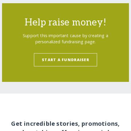
Help raise money!
Support this important cause by creating a
personalized fundraising page.
START A FUNDRAISER
Get incredible stories, promotions,