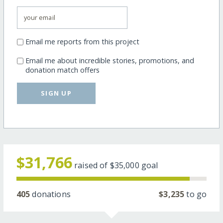
Email me reports from this project
Email me about incredible stories, promotions, and
donation match offers
SIGN UP
$31,766
raised of
$35,000
goal
405
donations
$3,235
to go