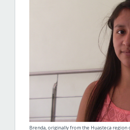
Brenda, originally from the Huasteca region 