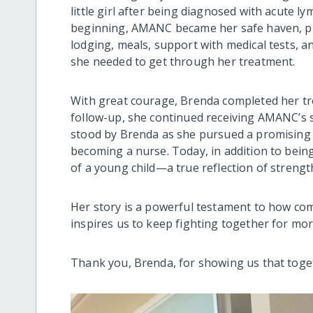
little girl after being diagnosed with acute l
beginning, AMANC became her safe haven, pro
lodging, meals, support with medical tests,
she needed to get through her treatment.
With great courage, Brenda completed her tr
follow-up, she continued receiving AMANC’s s
stood by Brenda as she pursued a promising 
becoming a nurse. Today, in addition to bein
of a young child—a true reflection of strengt
Her story is a powerful testament to how com
inspires us to keep fighting together for more
Thank you, Brenda, for showing us that toge