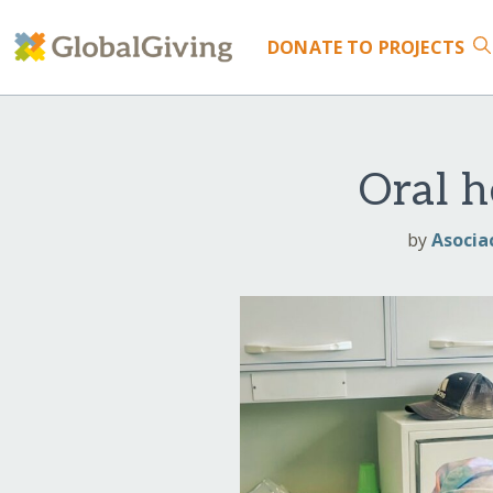
DONATE
TO PROJECTS
Oral h
by
Asocia