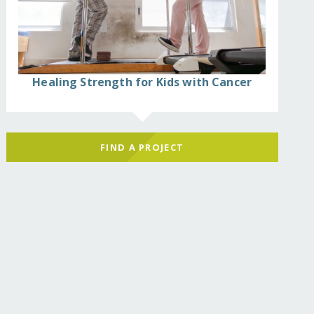
Healing Strength for Kids with Cancer
FIND A PROJECT