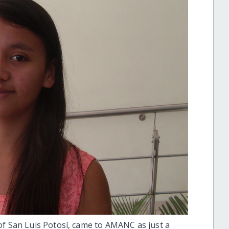
of San Luis Potosí, came to AMANC as just a