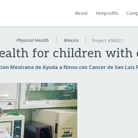
About
Nonprofits
Comp
Physical Health
Mexico
Project #56027
ealth for children with
cion Mexicana de Ayuda a Ninos con Cancer de San Luis P