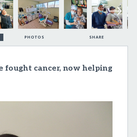
PHOTOS
SHARE
e fought cancer, now helping