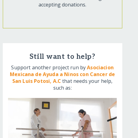
accepting donations.
Still want to help?
Support another project run by
Asociacion
Mexicana de Ayuda a Ninos con Cancer de
San Luis Potosi, A.C
that needs your help,
such as: