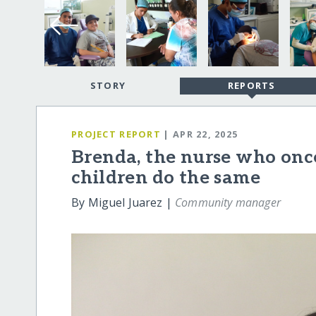
STORY
REPORTS
PROJECT REPORT
| APR 22, 2025
Brenda, the nurse who onc
children do the same
By Miguel Juarez |
Community manager