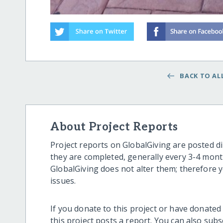
BACK TO ALL
About Project Reports
Project reports on GlobalGiving are posted di
they are completed, generally every 3-4 mont
GlobalGiving does not alter them; therefore
issues.
If you donate to this project or have donated
this project posts a report. You can also sub