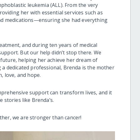
ymphoblastic leukemia (ALL). From the very
viding her with essential services such as
 and medications—ensuring she had everything
eatment, and during ten years of medical
upport. But our help didn’t stop there. We
future, helping her achieve her dream of
g a dedicated professional, Brenda is the mother
h, love, and hope.
prehensive support can transform lives, and it
 stories like Brenda’s.
ther, we are stronger than cancer!