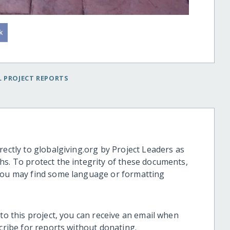
 PROJECT REPORTS
rectly to globalgiving.org by Project Leaders as
hs. To protect the integrity of these documents,
 you may find some language or formatting
 to this project, you can receive an email when
scribe for reports without donating.