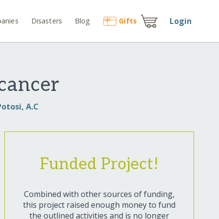
Login
anies
Disasters
Blog
Gift
s
 cancer
otosi, A.C
Funded Project!
Combined with other sources of funding,
this project raised enough money to fund
the outlined activities and is no longer