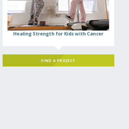
Healing Strength for Kids with Cancer
FIND A PROJECT