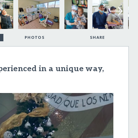
PHOTOS
SHARE
erienced in a unique way,