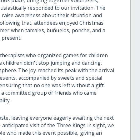
ok place, bringing together volunteers,
siastically responded to our invitation. The
o raise awareness about their situation and
Following that, attendees enjoyed Christmas
rmer when tamales, buñuelos, ponche, and a
e present.
 therapists who organized games for children
e children didn't stop jumping and dancing,
phere. The joy reached its peak with the arrival
resents, accompanied by sweets and special
ensuring that no one was left without a gift.
 a committed group of friends who came
lity.
ste, leaving everyone eagerly awaiting the next
 anticipated visit of the Three Kings in sight, we
ple who made this event possible, giving an