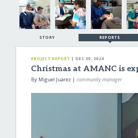
STORY
REPORTS
PROJECT REPORT
| DEC 30, 2024
Christmas at AMANC is exp
By Miguel Juarez |
community manager