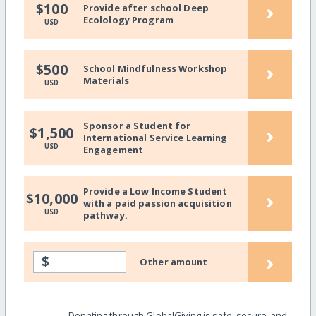
›
$100
Provide after school Deep
Ecolology Program
USD
›
$500
School Mindfulness Workshop
Materials
USD
Sponsor a Student for
›
$1,500
International Service Learning
USD
Engagement
Provide a Low Income Student
›
$10,000
with a paid passion acquisition
USD
pathway.
›
$
Other amount
Donating through GlobalGiving is safe, secure, and