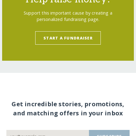
Support this important cause by creating a
personalized fundraising page.
START A FUNDRAISER
Get incredible stories, promotions,
and matching offers in your inbox