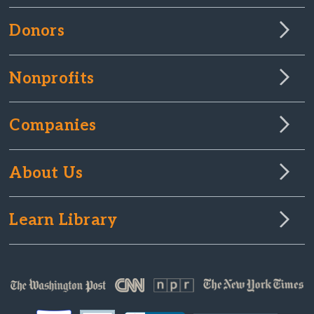
Donors
Nonprofits
Companies
About Us
Learn Library