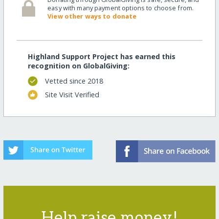
easy with many payment options to choose from.
View other ways to donate
Highland Support Project has earned this
recognition on GlobalGiving:
Vetted since 2018
Site Visit Verified
Help raise money!