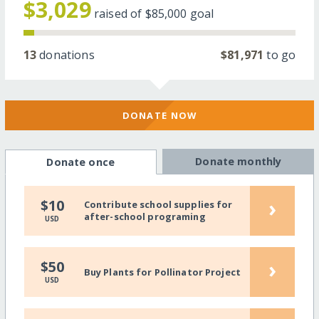
$3,029
raised of
$85,000
goal
13
donations
$81,971
to go
DONATE NOW
Donate monthly
Donate once
›
$10
Contribute school supplies for
after-school programing
USD
›
$50
Buy Plants for Pollinator Project
USD