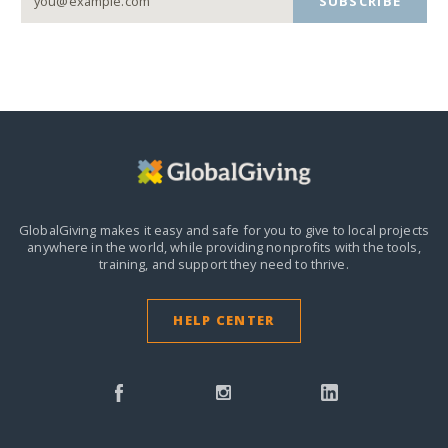
SUBSCRIBE
GlobalGiving makes it easy and safe for you to give to local projects
anywhere in the world,
while providing nonprofits with the tools,
training, and support they need to thrive.
HELP CENTER