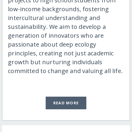
projects to high school students from
low-income backgrounds, fostering
intercultural understanding and
sustainability. We aim to develop a
generation of innovators who are
passionate about deep ecology
principles, creating not just academic
growth but nurturing individuals
committed to change and valuing all life.
READ MORE