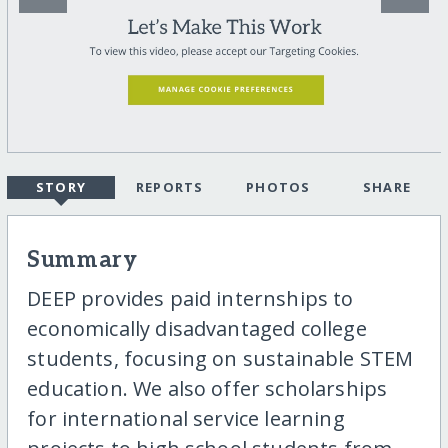
STORY
REPORTS
PHOTOS
SHARE
Summary
DEEP provides paid internships to
economically disadvantaged college
students, focusing on sustainable STEM
education. We also offer scholarships
for international service learning