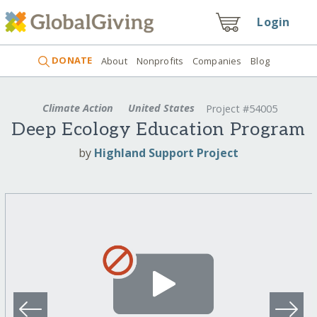
Login
DONATE
About
Nonprofits
Companies
Blog
Climate Action
United States
Project #54005
Deep Ecology Education Program
by
Highland Support Project