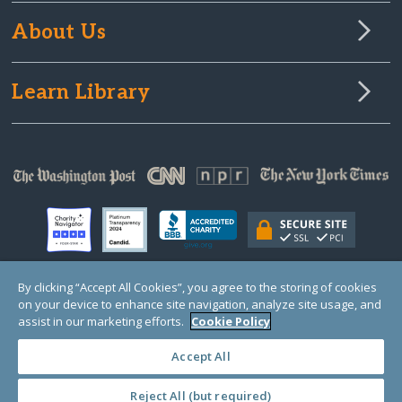
About Us
Learn Library
By clicking “Accept All Cookies”, you agree to the storing of cookies
on your device to enhance site navigation, analyze site usage, and
© Copyright 2000-2025 GlobalGiving, a 501(c)(3) organization (EIN: 30‑0108263)
Registered Charity in England and Wales # 1122823
assist in our marketing efforts.
Cookie Policy
1 Thomas Circle NW, Suite 800, Washington, DC 20005, USA
Questions?
Contact
Us
Accept All
Reject All (but required)