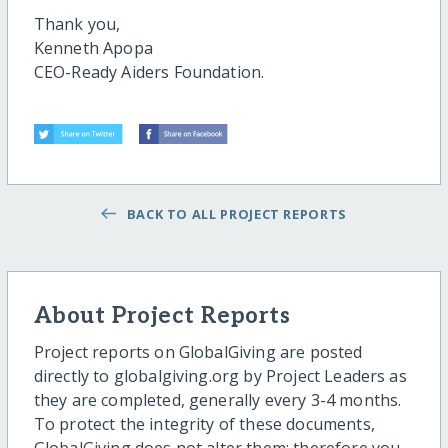
Thank you,
Kenneth Apopa
CEO-Ready Aiders Foundation.
BACK TO ALL PROJECT REPORTS
About Project Reports
Project reports on GlobalGiving are posted
directly to globalgiving.org by Project Leaders as
they are completed, generally every 3-4 months.
To protect the integrity of these documents,