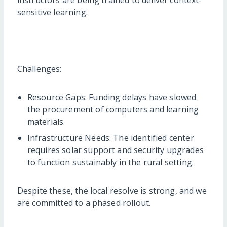
instructors are being trained to deliver context-
sensitive learning.
Challenges:
Resource Gaps: Funding delays have slowed
the procurement of computers and learning
materials.
Infrastructure Needs: The identified center
requires solar support and security upgrades
to function sustainably in the rural setting.
Despite these, the local resolve is strong, and we
are committed to a phased rollout.