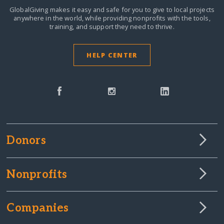
GlobalGiving makes it easy and safe for you to give to local projects
anywhere in the world,
while providing nonprofits with the tools,
training, and support they need to thrive.
HELP CENTER
Donors
Nonprofits
Companies