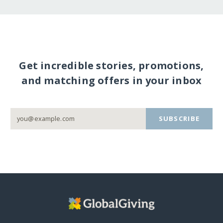
Get incredible stories, promotions,
and matching offers in your inbox
SUBSCRIBE