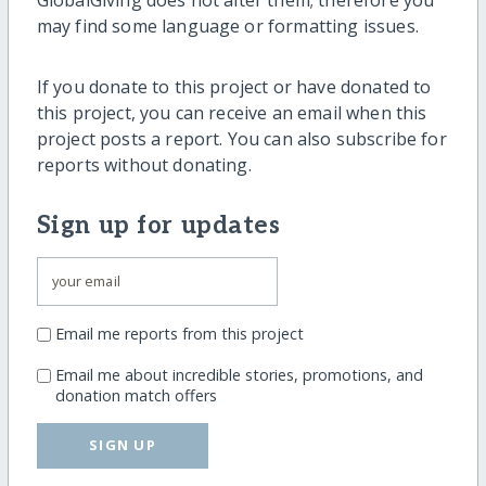
GlobalGiving does not alter them; therefore you
may find some language or formatting issues.
If you donate to this project or have donated to
this project, you can receive an email when this
project posts a report. You can also subscribe for
reports without donating.
Sign up for updates
Email me reports from this project
Email me about incredible stories, promotions, and
donation match offers
SIGN UP