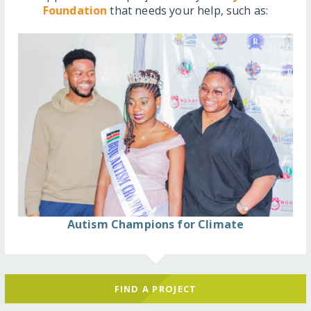
Foundation
that needs your help, such as:
Autism Champions for Climate
FIND A PROJECT