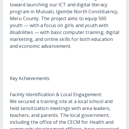
toward launching our ICT and digital literacy
program in Mutuati, Igembe North Constituency,
Meru County. The project aims to equip 500
youth — with a focus on girls and youth with
disabilities — with basic computer training, digital
marketing, and online skills for both education
and economic advancement.
Key Achievements:
Facility Identification & Local Engagement:
We secured a training site at a local school and
held sensitization meetings with area leaders,
teachers, and parents. The local government,
including the office of the CECM for Health and