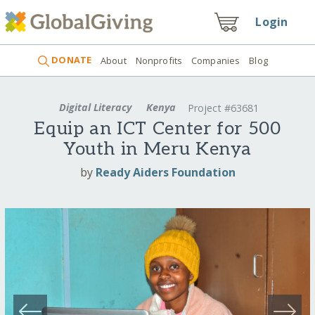
Login
DONATE
About
Nonprofits
Companies
Blog
Digital Literacy
Kenya
Project #63681
Equip an ICT Center for 500
Youth in Meru Kenya
by
Ready Aiders Foundation