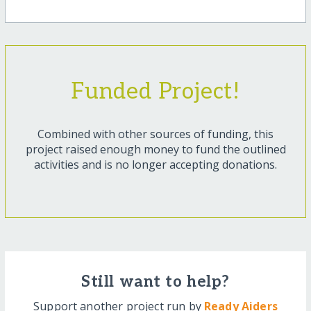
Funded Project!
Combined with other sources of funding, this
project raised enough money to fund the outlined
activities and is no longer accepting donations.
Still want to help?
Support another project run by
Ready Aiders