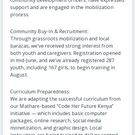
community development officers, have expressed
support and are engaged in the mobilization
process.
Community Buy-In & Recruitment:
Through grassroots mobilization and local
barazas, we’ve received strong interest from
both youth and caregivers. Registration opened
in mid-June, and we’ve already registered 287
youth, including 167 girls, to begin training in
August.
Curriculum Preparedness:
We are adapting the successful curriculum from
our Mathare-based “Code Her Future Kenya”
initiative — which includes basic computer
packages, online research, social media
monetization, and graphic design. Local