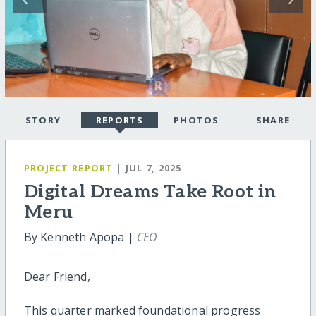
STORY
REPORTS
PHOTOS
SHARE
PROJECT REPORT
| JUL 7, 2025
Digital Dreams Take Root in
Meru
By Kenneth Apopa |
CEO
Dear Friend,
This quarter marked foundational progress