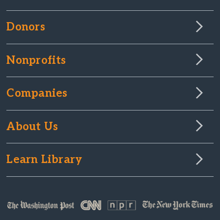
Donors
Nonprofits
Companies
About Us
Learn Library