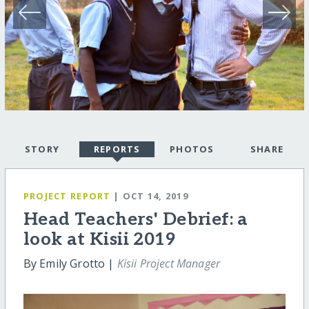
STORY
REPORTS
PHOTOS
SHARE
PROJECT REPORT
| OCT 14, 2019
Head Teachers' Debrief: a
look at Kisii 2019
By Emily Grotto |
Kisii Project Manager