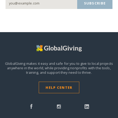
SUBSCRIBE
GlobalGiving makes it easy and safe for you to give to local projects
anywhere in the world,
while providing nonprofits with the tools,
training, and support they need to thrive.
HELP CENTER