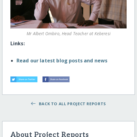
Mr Albert Ombiro, Head Teacher at Keberesi
Links:
Read our latest blog posts and news
BACK TO ALL PROJECT REPORTS
About Project Reports