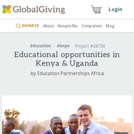
Login
DONATE
About
Nonprofits
Companies
Blog
Education
Kenya
Project #28738
Educational opportunities in
Kenya & Uganda
by Education Partnerships Africa