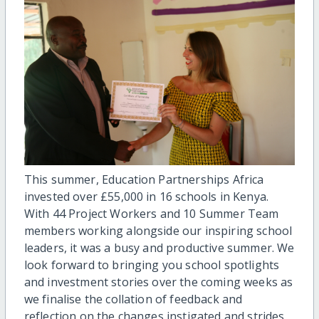
This summer, Education Partnerships Africa
invested over £55,000 in 16 schools in Kenya.
With 44 Project Workers and 10 Summer Team
members working alongside our inspiring school
leaders, it was a busy and productive summer. We
look forward to bringing you school spotlights
and investment stories over the coming weeks as
we finalise the collation of feedback and
reflection on the changes instigated and strides