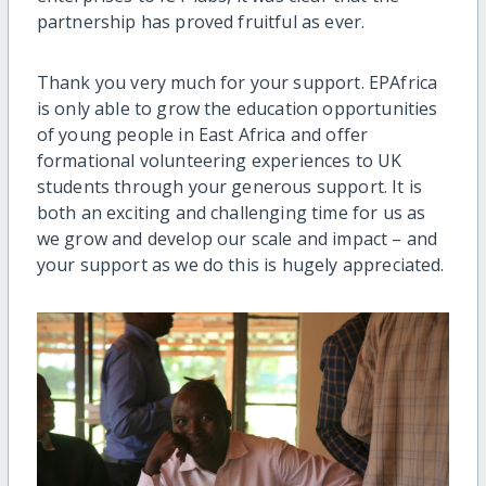
partnership has proved fruitful as ever.
Thank you very much for your support. EPAfrica
is only able to grow the education opportunities
of young people in East Africa and offer
formational volunteering experiences to UK
students through your generous support. It is
both an exciting and challenging time for us as
we grow and develop our scale and impact – and
your support as we do this is hugely appreciated.