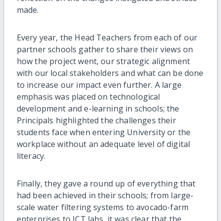
made.
Every year, the Head Teachers from each of our
partner schools gather to share their views on
how the project went, our strategic alignment
with our local stakeholders and what can be done
to increase our impact even further. A large
emphasis was placed on technological
development and e-learning in schools; the
Principals highlighted the challenges their
students face when entering University or the
workplace without an adequate level of digital
literacy.
Finally, they gave a round up of everything that
had been achieved in their schools; from large-
scale water filtering systems to avocado-farm
enterprises to ICT labs, it was clear that the