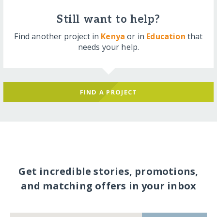
Still want to help?
Find another project in
Kenya
or in
Education
that
needs your help.
FIND A PROJECT
Get incredible stories, promotions,
and matching offers in your inbox