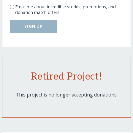
Email me about incredible stories, promotions, and
donation match offers
SIGN UP
Retired Project!
This project is no longer accepting donations.