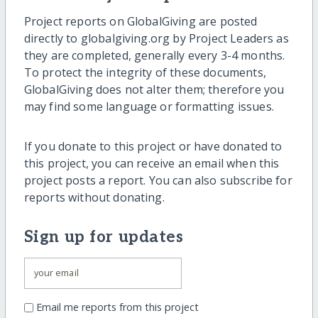
Project reports on GlobalGiving are posted
directly to globalgiving.org by Project Leaders as
they are completed, generally every 3-4 months.
To protect the integrity of these documents,
GlobalGiving does not alter them; therefore you
may find some language or formatting issues.
If you donate to this project or have donated to
this project, you can receive an email when this
project posts a report. You can also subscribe for
reports without donating.
Sign up for updates
Email me reports from this project