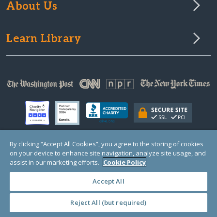
About Us
Learn Library
By clicking “Accept All Cookies”, you agree to the storing of cookies
on your device to enhance site navigation, analyze site usage, and
© Copyright 2000-2025 GlobalGiving, a 501(c)(3) organization (EIN: 30‑0108263)
Registered Charity in England and Wales # 1122823
assist in our marketing efforts.
Cookie Policy
1 Thomas Circle NW, Suite 800, Washington, DC 20005, USA
Questions?
Contact
Us
Accept All
Reject All (but required)