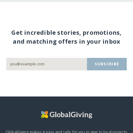
Get incredible stories, promotions,
and matching offers in your inbox
SUBSCRIBE
GlobalGiving makes it easy and safe for you to give to local projects