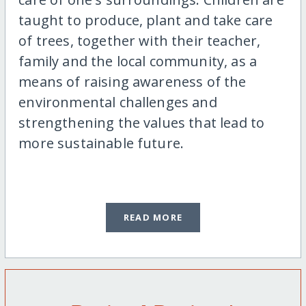
taught to produce, plant and take care
of trees, together with their teacher,
family and the local community, as a
means of raising awareness of the
environmental challenges and
strengthening the values that lead to
more sustainable future.
READ MORE