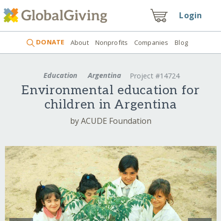
Login
DONATE
About
Nonprofits
Companies
Blog
Education
Argentina
Project #14724
Environmental education for
children in Argentina
by ACUDE Foundation