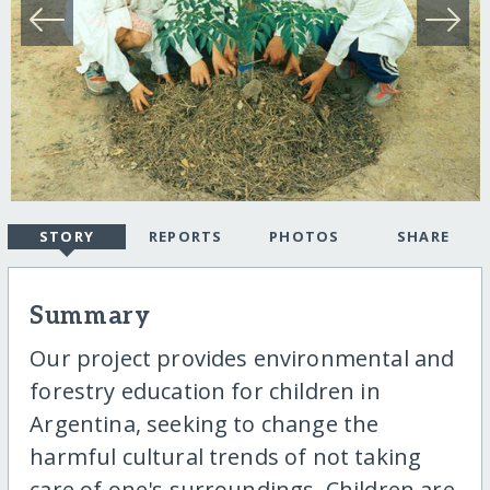
STORY
REPORTS
PHOTOS
SHARE
Summary
Our project provides environmental and
forestry education for children in
Argentina, seeking to change the
harmful cultural trends of not taking
care of one's surroundings. Children are