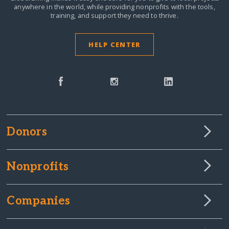
anywhere in the world,
while providing nonprofits with the tools,
training, and support they need to thrive.
HELP CENTER
Donors
Nonprofits
Companies