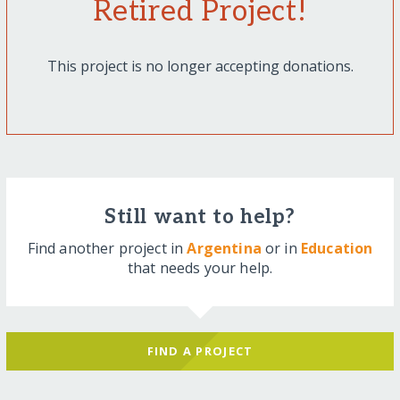
Retired Project!
This project is no longer accepting donations.
Still want to help?
Find another project in
Argentina
or in
Education
that needs your help.
FIND A PROJECT