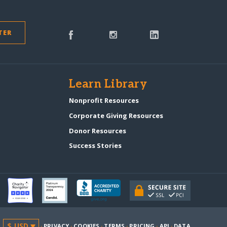
TER
s
Learn Library
Nonprofit Resources
Corporate Giving Resources
Donor Resources
Success Stories
·
PRIVACY
·
COOKIES
·
TERMS
·
PRICING
·
API
·
DATA