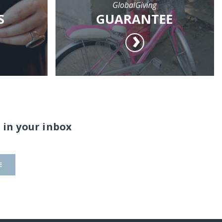
GlobalGiving
S
GUARANTEE
 in your inbox
E