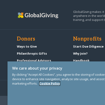
GlobalGiving makes it 
anywhere in the world
training, and support 
Donors
Nonprofits
Ways to Give
Start Due Diligence
Philanthropic Gifts
Why Join?
Professional Advisors
Handbook
Start a Fundraiser
Pricing & Fees
We care about your privacy
By clicking “Accept All Cookies”, you agree to the storing of cooki
device to enhance site navigation, analyze site usage, and assist 
marketing efforts.
Cookie Policy
© Copyright 2000-2025 GlobalGiving, a 501(c)(3) organization (EIN: 30
Registered Charity in England and Wales # 1122823