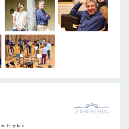
ited Kingdom