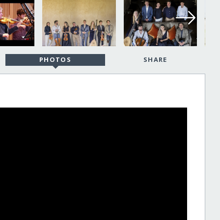
PHOTOS
SHARE