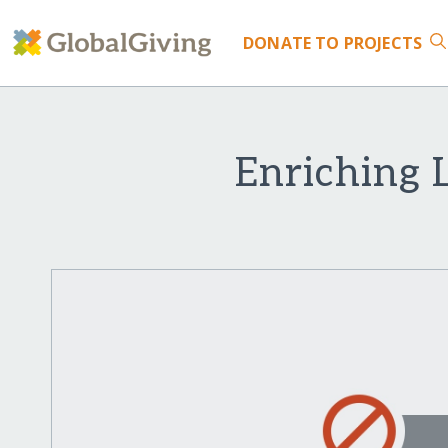
DONATE
TO PROJECTS
Enriching 