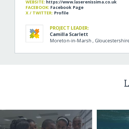
WEBSITE:
https:/​/​www.laserenissima.co.uk
FACEBOOK:
Facebook Page
X / TWITTER:
Profile
PROJECT LEADER:
Camilla Scarlett
Moreton-in-Marsh
,
Gloucestershir
L