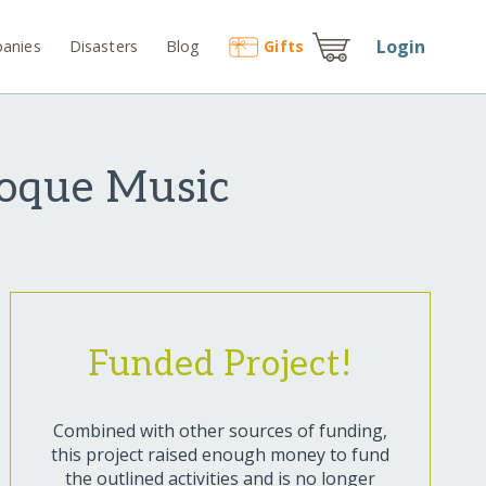
Login
anies
Disasters
Blog
Gift
s
roque Music
Funded Project!
Combined with other sources of funding,
this project raised enough money to fund
the outlined activities and is no longer