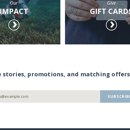
Our
Give
IMPACT
GIFT CARD
e stories, promotions, and matching offers
SUBSCRIB