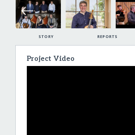
STORY
REPORTS
Project Video