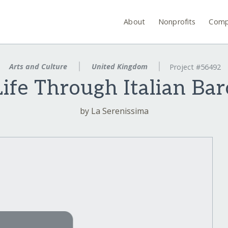
About
Nonprofits
Comp
Arts and Culture
United Kingdom
Project #56492
Life Through Italian Ba
by La Serenissima