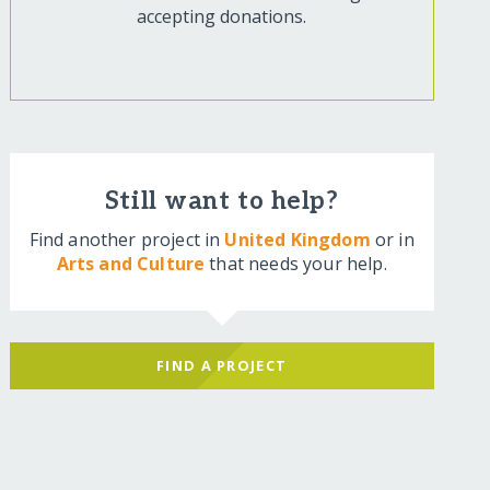
accepting donations.
Still want to help?
Find another project in
United Kingdom
or in
Arts and Culture
that needs your help.
FIND A PROJECT