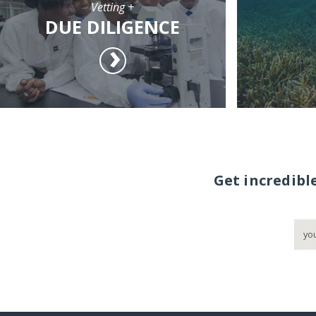
Vetting +
DUE DILIGENCE
Get incredibl