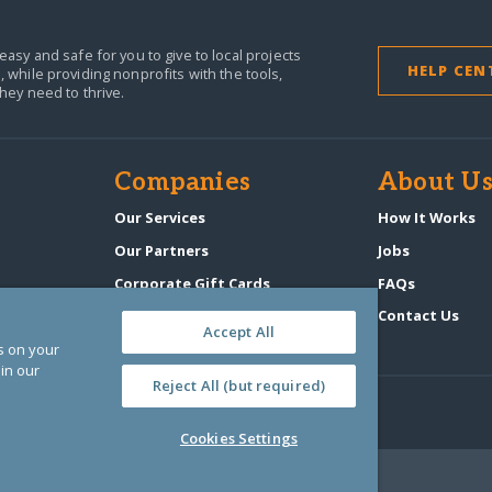
easy and safe for you to give to local projects
HELP CEN
,
while providing nonprofits with the tools,
they need to thrive.
Companies
About U
Our Services
How It Works
Our Partners
Jobs
Corporate Gift Cards
FAQs
GlobalGiving Atlas
Contact Us
Accept All
es on your
in our
Reject All (but required)
Cookies Settings
‑0108263)