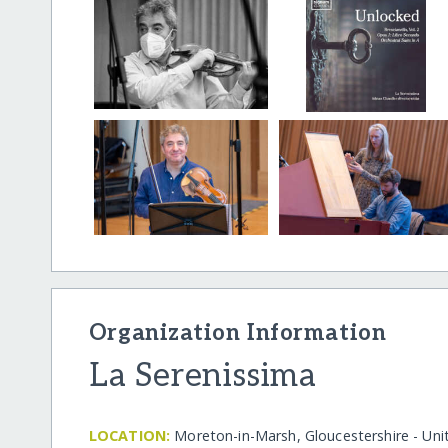
Organization Information
La Serenissima
LOCATION:
Moreton-in-Marsh, Gloucestershire - Un