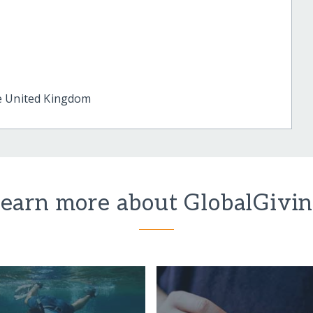
e
United Kingdom
earn more about GlobalGivi