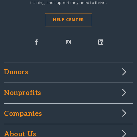
training, and support they need to thrive.
HELP CENTER
Donors
Nonprofits
Companies
About Us