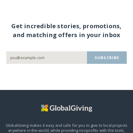
Get incredible stories, promotions,
and matching offers in your inbox
SUBSCRIBE
GlobalGiving makes it easy and safe for you to give to local projects
anywhere in the world,
while providing nonprofits with the tools,