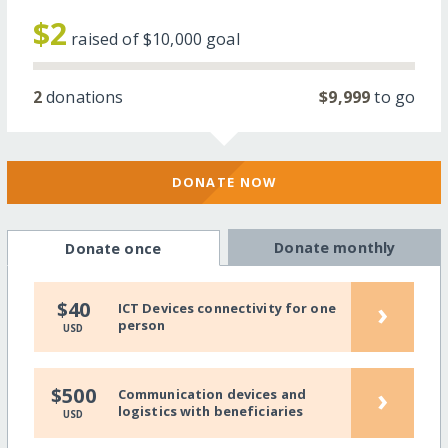
$2
raised of
$10,000
goal
2
donations
$9,999
to go
DONATE NOW
Donate monthly
Donate once
›
$40
ICT Devices connectivity for one
person
USD
›
$500
Communication devices and
logistics with beneficiaries
USD