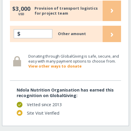
›
$3,000
Provision of transport logistics
for project team
USD
›
$
Other amount
Donating through GlobalGiving is safe, secure, and
easy with many payment options to choose from.
View other ways to donate
Ndola Nutrition Organisation has earned this
recognition on GlobalGiving:
Vetted since 2013
Site Visit Verified