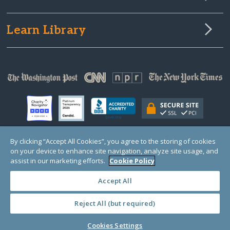
Learn Library
By clicking “Accept All Cookies”, you agree to the storing of cookies
on your device to enhance site navigation, analyze site usage, and
© Copyright 2000-2025 GlobalGiving, a 501(c)(3) organization (EIN: 30‑0108263)
Registered Charity in England and Wales # 1122823
assist in our marketing efforts.
Cookie Policy
1 Thomas Circle NW, Suite 800, Washington, DC 20005, USA
Questions?
Contact
Us
Accept All
Reject All (but required)
PRIVACY
·
COOKIES
·
TERMS
·
PRICING
·
API
·
DATA
Cookies Settings