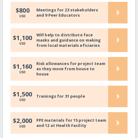
›
$800
Meetings for 23 stakeholders
and 9 Peer Educators
USD
Will help to distribute face
›
$1,100
masks and guidance on making
USD
from local materials eficiaries
Risk allowances for project team
›
$1,160
as they move from house to
USD
house
›
$1,500
Trainings for 31 people
USD
›
$2,000
PPE materials for 15 project team
and 12 at Health Facility
USD