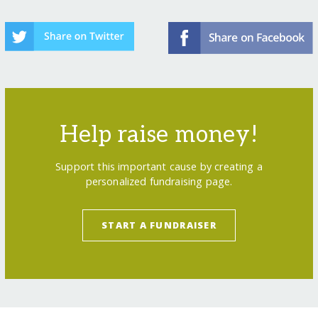
Help raise money!
Support this important cause by creating a
personalized fundraising page.
START A FUNDRAISER