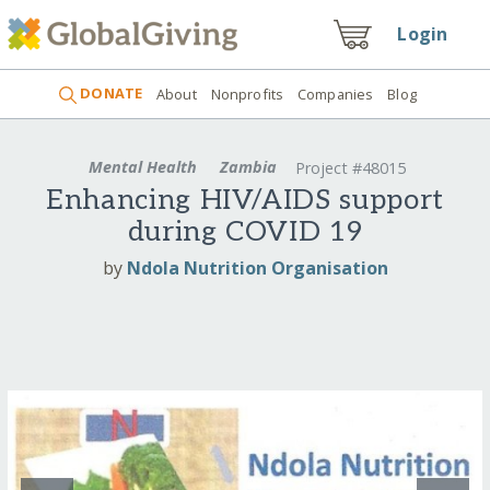
Login
DONATE
About
Nonprofits
Companies
Blog
Mental Health
Zambia
Project #48015
Enhancing HIV/AIDS support
during COVID 19
by
Ndola Nutrition Organisation