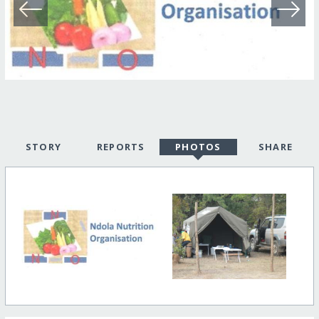
STORY
REPORTS
PHOTOS
SHARE