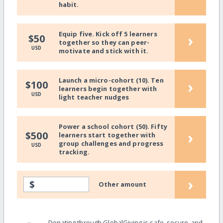
habit.
Equip five. Kick off 5 learners
›
$50
together so they can peer-
USD
motivate and stick with it.
Launch a micro-cohort (10). Ten
›
$100
learners begin together with
USD
light teacher nudges
Power a school cohort (50). Fifty
›
$500
learners start together with
group challenges and progress
USD
tracking.
›
$
Other amount
Donating through GlobalGiving is safe, secure, and