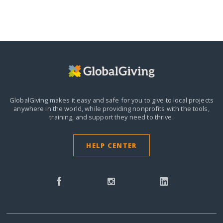
GlobalGiving makes it easy and safe for you to give to local projects
anywhere in the world,
while providing nonprofits with the tools,
training, and support they need to thrive.
HELP CENTER