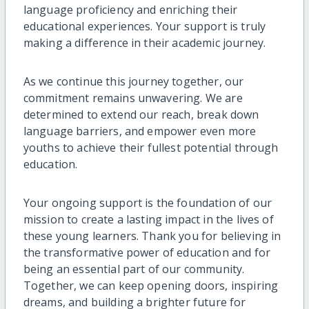
language proficiency and enriching their
educational experiences. Your support is truly
making a difference in their academic journey.
As we continue this journey together, our
commitment remains unwavering. We are
determined to extend our reach, break down
language barriers, and empower even more
youths to achieve their fullest potential through
education.
Your ongoing support is the foundation of our
mission to create a lasting impact in the lives of
these young learners. Thank you for believing in
the transformative power of education and for
being an essential part of our community.
Together, we can keep opening doors, inspiring
dreams, and building a brighter future for