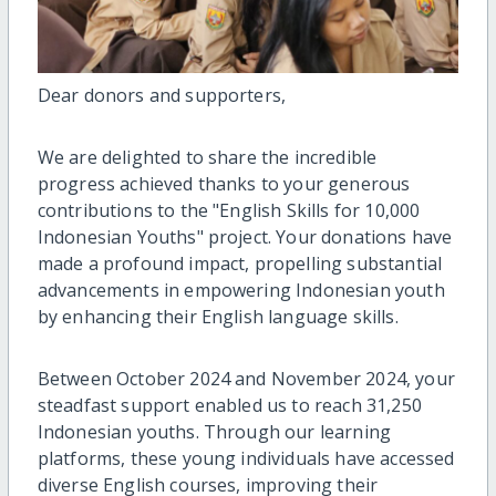
Dear donors and supporters,
We are delighted to share the incredible
progress achieved thanks to your generous
contributions to the "English Skills for 10,000
Indonesian Youths" project. Your donations have
made a profound impact, propelling substantial
advancements in empowering Indonesian youth
by enhancing their English language skills.
Between October 2024 and November 2024, your
steadfast support enabled us to reach 31,250
Indonesian youths. Through our learning
platforms, these young individuals have accessed
diverse English courses, improving their