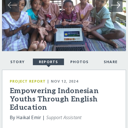
STORY
REPORTS
PHOTOS
SHARE
PROJECT REPORT
| NOV 12, 2024
Empowering Indonesian
Youths Through English
Education
By Haikal Emir |
Support Assistant