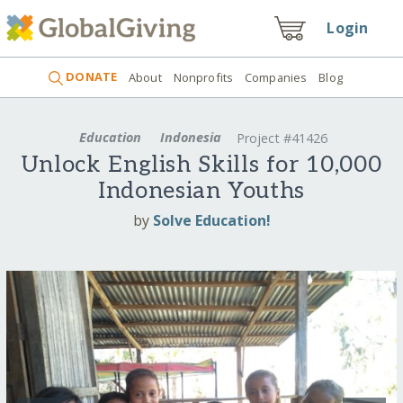
Login
DONATE
About
Nonprofits
Companies
Blog
Education
Indonesia
Project #41426
Unlock English Skills for 10,000
Indonesian Youths
by
Solve Education!