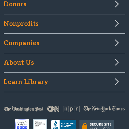
Donors
Nonprofits
Companies
About Us
Learn Library