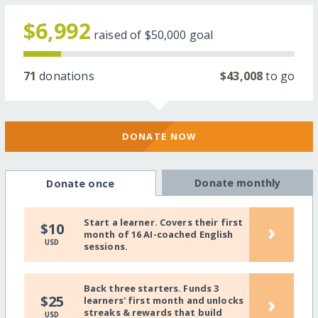
$6,992
raised of
$50,000
goal
71
donations
$43,008
to go
DONATE NOW
Donate monthly
Donate once
Start a learner. Covers their first
›
$10
month of 16 AI-coached English
USD
sessions.
Back three starters. Funds 3
›
$25
learners' first month and unlocks
streaks & rewards that build
USD