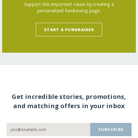
Support this important cause by creating a
personalized fundraising page.
START A FUNDRAISER
Get incredible stories, promotions,
and matching offers in your inbox
SUBSCRIBE