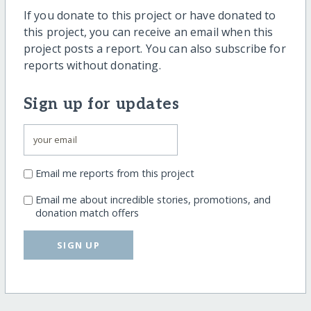
If you donate to this project or have donated to
this project, you can receive an email when this
project posts a report. You can also subscribe for
reports without donating.
Sign up for updates
Email me reports from this project
Email me about incredible stories, promotions, and
donation match offers
SIGN UP