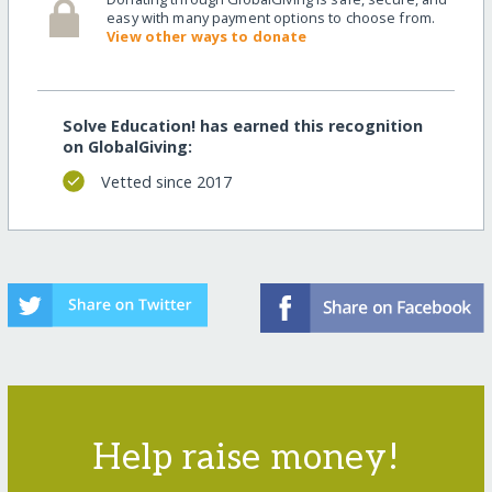
easy with many payment options to choose from.
View other ways to donate
Solve Education! has earned this recognition
on GlobalGiving:
Vetted since 2017
Help raise money!