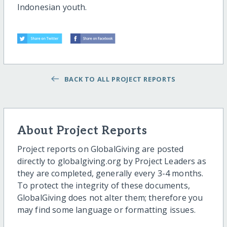
Indonesian youth.
BACK TO ALL PROJECT REPORTS
About Project Reports
Project reports on GlobalGiving are posted
directly to globalgiving.org by Project Leaders as
they are completed, generally every 3-4 months.
To protect the integrity of these documents,
GlobalGiving does not alter them; therefore you
may find some language or formatting issues.