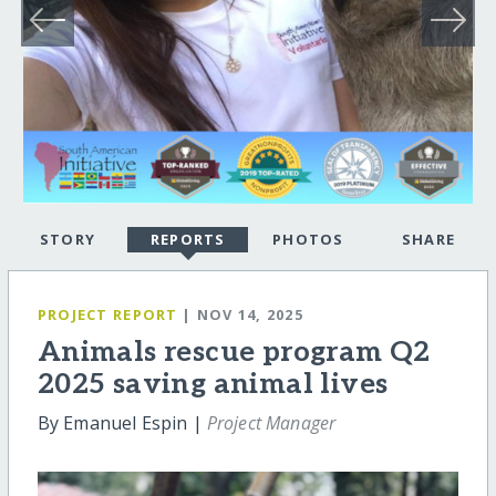
STORY
REPORTS
PHOTOS
SHARE
PROJECT REPORT
| NOV 14, 2025
Animals rescue program Q2
2025 saving animal lives
By Emanuel Espin |
Project Manager