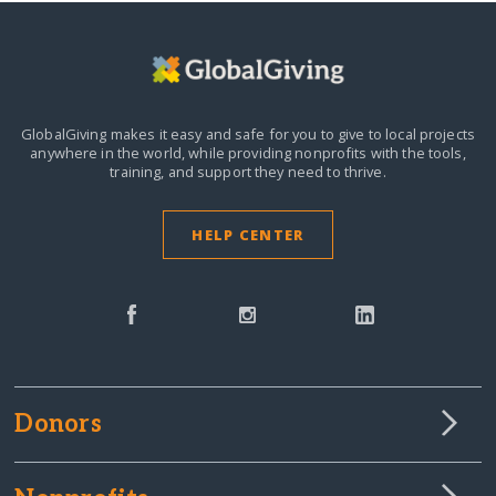
GlobalGiving makes it easy and safe for you to give to local projects
anywhere in the world,
while providing nonprofits with the tools,
training, and support they need to thrive.
HELP CENTER
Donors