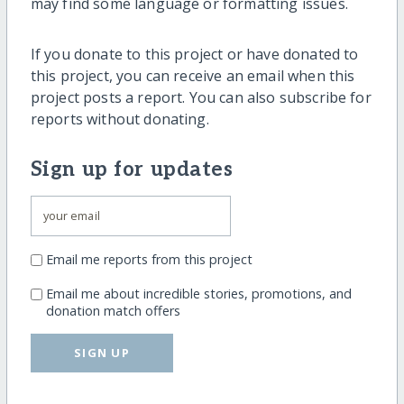
may find some language or formatting issues.
If you donate to this project or have donated to
this project, you can receive an email when this
project posts a report. You can also subscribe for
reports without donating.
Sign up for updates
Email me reports from this project
Email me about incredible stories, promotions, and
donation match offers
SIGN UP