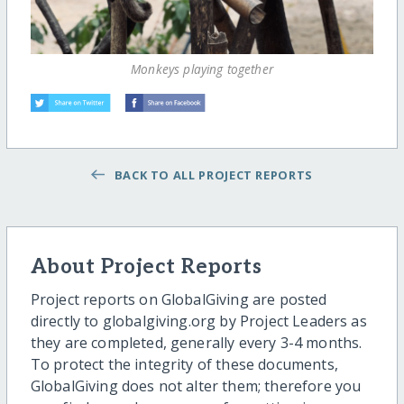
Monkeys playing together
BACK TO ALL PROJECT REPORTS
About Project Reports
Project reports on GlobalGiving are posted
directly to globalgiving.org by Project Leaders as
they are completed, generally every 3-4 months.
To protect the integrity of these documents,
GlobalGiving does not alter them; therefore you