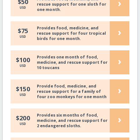
›
$50
rescue support for one sloth for
USD
one month.
Provides food, medicine, and
›
$75
rescue support for four tropical
USD
birds for one month.
Provides one month of food,
›
$100
medicine, and rescue support for
USD
10 toucans
Provide food, medicine, and
›
$150
rescue support for a family of
USD
four zoo monkeys for one month
Provides six months of food,
›
$200
medicine, and rescue support for
USD
2 endangered sloths.