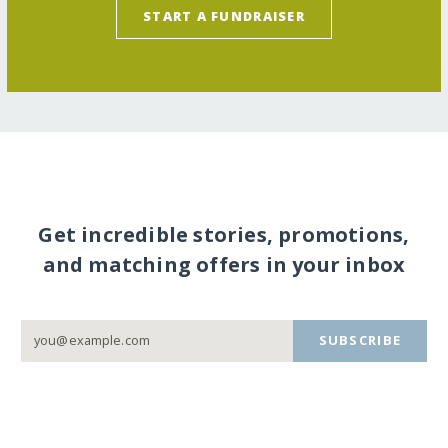
START A FUNDRAISER
Get incredible stories, promotions,
and matching offers in your inbox
SUBSCRIBE