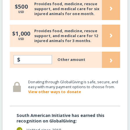
Provides food, medicine, rescue
›
$500
support, and medical care for six
USD
injured animals for one month.
Provides food, medicine, rescue
›
$1,000
support, and medical care for 12
USD
injured animals for 3 months.
›
$
Other amount
Donating through GlobalGiving is safe, secure, and
easy with many payment options to choose from.
View other ways to donate
South American Initiative has earned this
recognition on GlobalGiving: