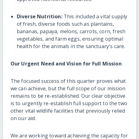
Diverse Nutrition:
This included a vital supply
of fresh, diverse foods such as plantains,
bananas, papaya, melons, carrots, corn, fresh
vegetables, and farm eggs, ensuring optimal
health for the animals in the sanctuary's care.
Our Urgent Need and Vision for Full Mission
The focused success of this quarter proves what
we can achieve, but the full scope of our mission
remains to be re-established. Our clear objective
is to urgently re-establish full support to the two
other vital wildlife facilities that previously relied
on our aid.
We are working toward achieving the capacity for