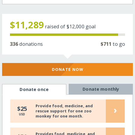
$11,289
raised of
$12,000
goal
336
donations
$711
to go
DONATE NOW
Donate monthly
Donate once
Provide food, medicine, and
›
$25
rescue support for one zoo
USD
monkey for one month.
Provides food, medicine, and