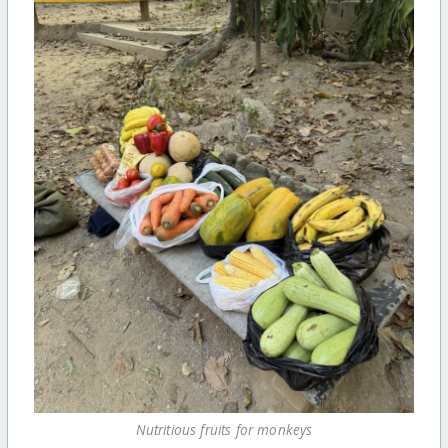
Nutritious fruits for monkeys