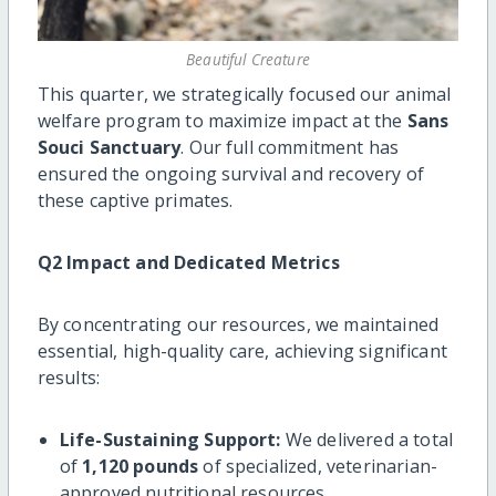
Beautiful Creature
This quarter, we strategically focused our animal
welfare program to maximize impact at the
Sans
Souci Sanctuary
. Our full commitment has
ensured the ongoing survival and recovery of
these captive primates.
Q2 Impact and Dedicated Metrics
By concentrating our resources, we maintained
essential, high-quality care, achieving significant
results:
Life-Sustaining Support:
We delivered a total
of
1,120 pounds
of specialized, veterinarian-
approved nutritional resources.