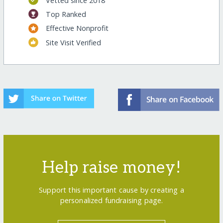
Vetted since 2018
Top Ranked
Effective Nonprofit
Site Visit Verified
Help raise money!
Support this important cause by creating a
personalized fundraising page.