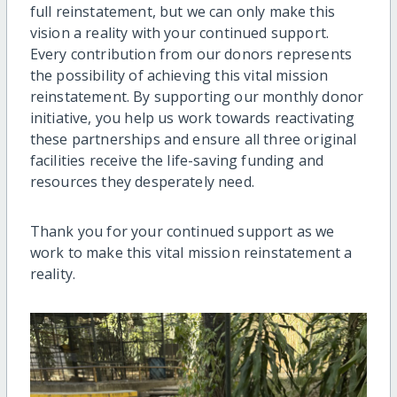
full reinstatement, but we can only make this
vision a reality with your continued support.
Every contribution from our donors represents
the possibility of achieving this vital mission
reinstatement. By supporting our monthly donor
initiative, you help us work towards reactivating
these partnerships and ensure all three original
facilities receive the life-saving funding and
resources they desperately need.
Thank you for your continued support as we
work to make this vital mission reinstatement a
reality.