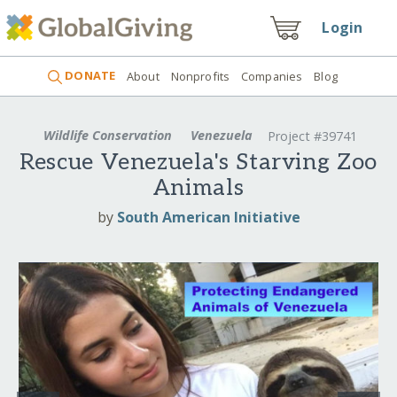
Login
DONATE
About
Nonprofits
Companies
Blog
Wildlife Conservation
Venezuela
Project #39741
Rescue Venezuela's Starving Zoo
Animals
by
South American Initiative