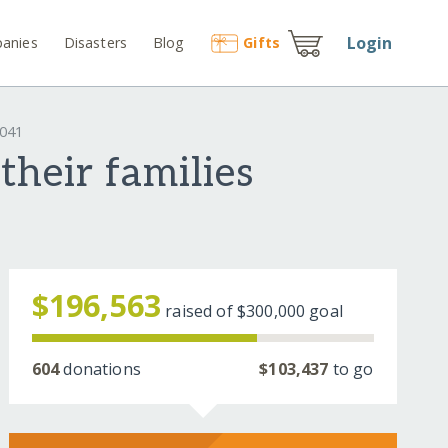
Login
anies
Disasters
Blog
Gift
s
2041
their families
$196,563
raised of
$300,000
goal
604
donations
$103,437
to go