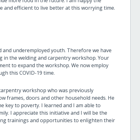
ide more food in the future. I am happy the
and efficient to live better at this worrying time.
ed and underemployed youth. Therefore we have
g in the welding and carpentry workshop. Your
pment to expand the workshop. We now employ
ugh this COVID-19 time.
d carpentry workshop who was previously
w frames, doors and other household needs. He
the key to poverty. I learned and I am able to
. I appreciate this initiative and I will be the
g trainings and opportunities to enlighten their