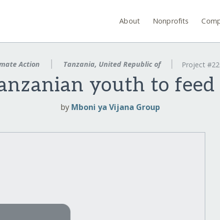
About
Nonprofits
Comp
mate Action
Tanzania, United Republic of
Project #2
nzanian youth to feed 
by
Mboni ya Vijana Group