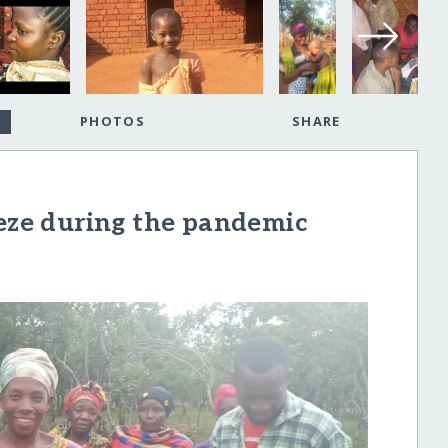
PHOTOS
SHARE
Zeze during the pandemic