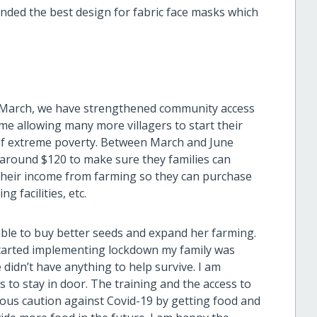
ded the best design for fabric face masks which
 March, we have strengthened community access
me allowing many more villagers to start their
t of extreme poverty. Between March and June
 around $120 to make sure they families can
their income from farming so they can purchase
 facilities, etc.
able to buy better seeds and expand her farming.
started implementing lockdown my family was
didn’t have anything to help survive. I am
 to stay in door. The training and the access to
s caution against Covid-19 by getting food and