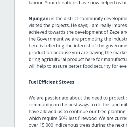
labour. Your donations have now helped us bu
Njungani
is the district community developmen
visited the projects. He says; I am really imp
achieved towards the development of Zeze and
the Government we are promoting the industria
here is reflecting the interest of the governm
production because you are having the market i
bring agricultural product here for manufactu
will help to assure better food security for ev
Fuel Efficient Stoves
We are passionate about the need to protect
community on the best ways to do this and mit
have allowed us to continue our tree planting
which require 50% less firewood. We are curren
over 15,000 indigenous trees during the next 