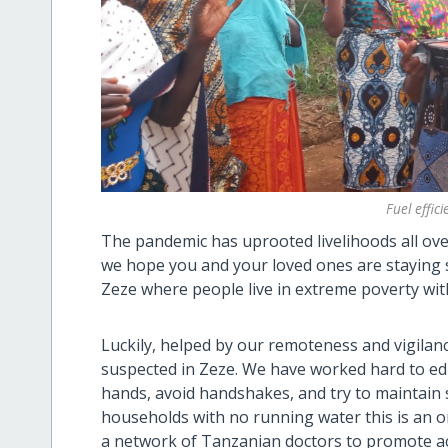
Fuel effic
The pandemic has uprooted livelihoods all ove
we hope you and your loved ones are staying sa
Zeze where people live in extreme poverty wit
Luckily, helped by our remoteness and vigilan
suspected in Zeze. We have worked hard to e
hands, avoid handshakes, and try to maintain 
households with no running water this is an 
a network of Tanzanian doctors to promote ac