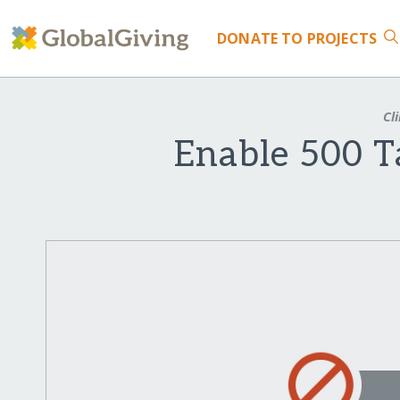
DONATE
TO PROJECTS
Cli
Enable 500 Ta