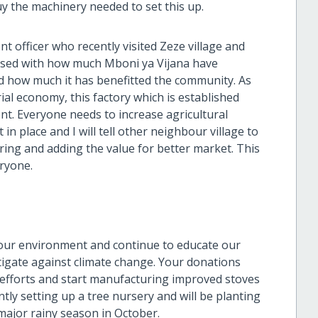
y the machinery needed to set this up.
t officer who recently visited Zeze village and
ressed with how much Mboni ya Vijana have
 how much it has benefitted the community. As
l economy, this factory which is established
ent. Everyone needs to increase agricultural
n place and I will tell other neighbour village to
ring and adding the value for better market. This
eryone.
 our environment and continue to educate our
igate against climate change. Your donations
 efforts and start manufacturing improved stoves
tly setting up a tree nursery and will be planting
major rainy season in October.