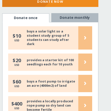
DONATE NOW
Donate monthly
Donate once
buys a solar light so a
›
$10
student study group of 5
students can study after
USD
dark
›
$20
provides a starter kit of 100
seedlings each for 10 youth
USD
›
$60
buys a foot pump to irrigate
an acre (4000m2) of land
USD
provides a locally produced
›
$400
rope pump so dry land can
USD
become fertile