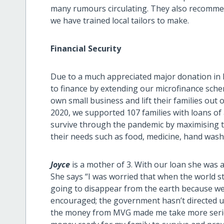
many rumours circulating. They also recommen
we have trained local tailors to make.
Financial Security
Due to a much appreciated major donation in
to finance by extending our microfinance sche
own small business and lift their families ou
2020, we supported 107 families with loans of
survive through the pandemic by maximising 
their needs such as food, medicine, hand washing
Joyce
is a mother of 3. With our loan she was 
She says “I was worried that when the world 
going to disappear from the earth because we 
encouraged; the government hasn’t directed us
the money from MVG made me take more seriou