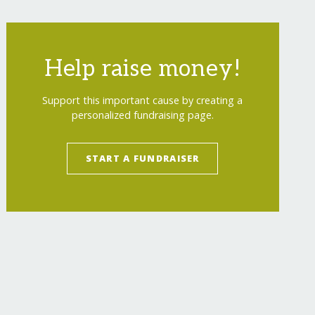
Help raise money!
Support this important cause by creating a
personalized fundraising page.
START A FUNDRAISER