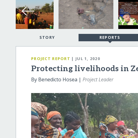
STORY
REPORTS
PROJECT REPORT
| JUL 1, 2020
Protecting livelihoods in 
By Benedicto Hosea |
Project Leader