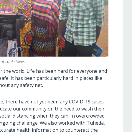
ient cookstoves
r the world. Life has been hard for everyone and
fe. It has been particularly hard in places like
hout any safety net.
ce, there have not yet been any COVID-19 cases
ducate our community on the need to wash their
social distancing when they can. In overcrowded
ongoing challenge. We also worked with Tuheda,
curate health information to counteract the