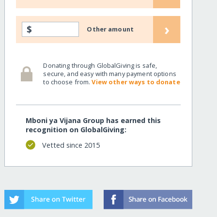
›
$
Other amount
Donating through GlobalGiving is safe,
secure, and easy with many payment options
to choose from.
View other ways to donate
Mboni ya Vijana Group has earned this
recognition on GlobalGiving:
Vetted since 2015