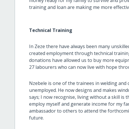
money ready for my family to survive and prov
training and loan are making me more effective 
Technical Training
In Zeze there have always been many unskill
created employment through technical trainin
donations have allowed us to buy more equi
27 labourers who can now live with hope thro
Nzebele is one of the trainees in welding an
unemployed. He now designs and makes windo
says; I now recognise, living without a skill is 
employ myself and generate income for my family
ambassador to others to attend the forthcomin
future.