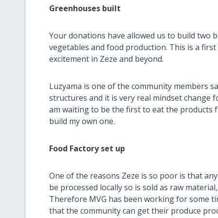
Greenhouses built
Your donations have allowed us to build two b
vegetables and food production. This is a first
excitement in Zeze and beyond.
Luzyama is one of the community members sa
structures and it is very real mindset change f
am waiting to be the first to eat the product
build my own one.
Food Factory set up
One of the reasons Zeze is so poor is that an
be processed locally so is sold as raw material,
Therefore MVG has been working for some time
that the community can get their produce proc