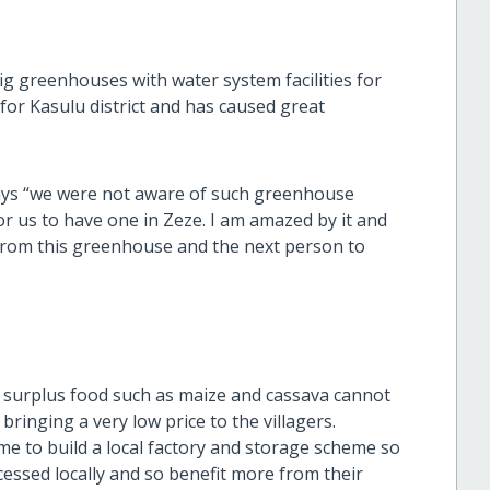
ig greenhouses with water system facilities for
 for Kasulu district and has caused great
ys “we were not aware of such greenhouse
or us to have one in Zeze. I am amazed by it and
s from this greenhouse and the next person to
y surplus food such as maize and cassava cannot
 bringing a very low price to the villagers.
 to build a local factory and storage scheme so
essed locally and so benefit more from their