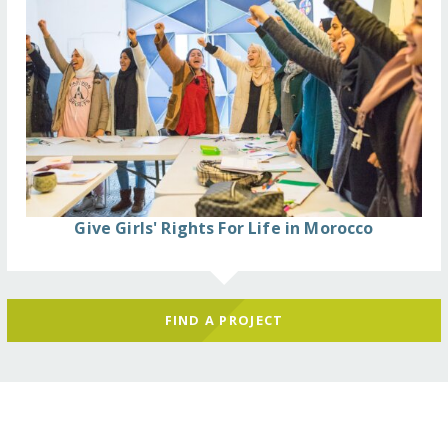
Give Girls' Rights For Life in Morocco
FIND A PROJECT