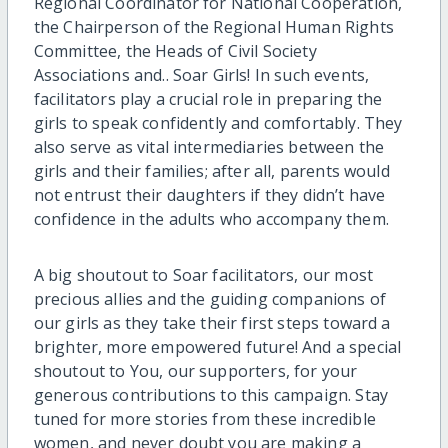
Regional Coordinator for National Cooperation,
the Chairperson of the Regional Human Rights
Committee, the Heads of Civil Society
Associations and.. Soar Girls! In such events,
facilitators play a crucial role in preparing the
girls to speak confidently and comfortably. They
also serve as vital intermediaries between the
girls and their families; after all, parents would
not entrust their daughters if they didn’t have
confidence in the adults who accompany them.
A big shoutout to Soar facilitators, our most
precious allies and the guiding companions of
our girls as they take their first steps toward a
brighter, more empowered future! And a special
shoutout to You, our supporters, for your
generous contributions to this campaign. Stay
tuned for more stories from these incredible
women, and never doubt you are making a