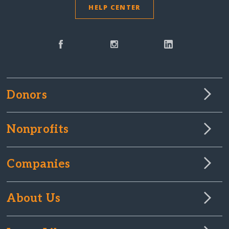
HELP CENTER
Donors
Nonprofits
Companies
About Us