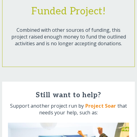
Funded Project!
Combined with other sources of funding, this
project raised enough money to fund the outlined
activities and is no longer accepting donations.
Still want to help?
Support another project run by
Project Soar
that
needs your help, such as: