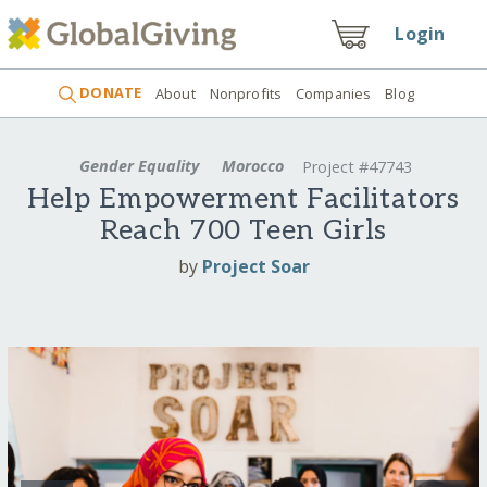
Login
DONATE
About
Nonprofits
Companies
Blog
Gender Equality
Morocco
Project #47743
Help Empowerment Facilitators
Reach 700 Teen Girls
by
Project Soar