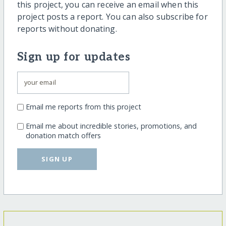
this project, you can receive an email when this
project posts a report. You can also subscribe for
reports without donating.
Sign up for updates
Email me reports from this project
Email me about incredible stories, promotions, and
donation match offers
SIGN UP