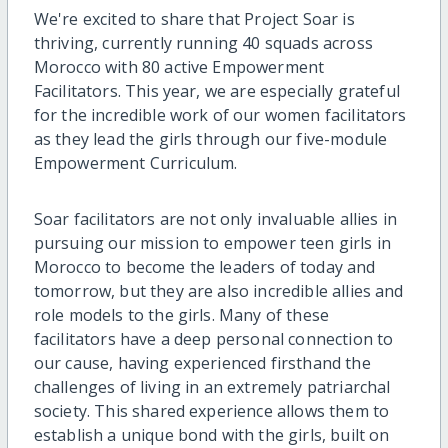
We're excited to share that Project Soar is
thriving, currently running 40 squads across
Morocco with 80 active Empowerment
Facilitators. This year, we are especially grateful
for the incredible work of our women facilitators
as they lead the girls through our five-module
Empowerment Curriculum.
Soar facilitators are not only invaluable allies in
pursuing our mission to empower teen girls in
Morocco to become the leaders of today and
tomorrow, but they are also incredible allies and
role models to the girls. Many of these
facilitators have a deep personal connection to
our cause, having experienced firsthand the
challenges of living in an extremely patriarchal
society. This shared experience allows them to
establish a unique bond with the girls, built on