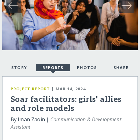
STORY
REPORTS
PHOTOS
SHARE
PROJECT REPORT
| MAR 14, 2024
Soar facilitators: girls' allies
and role models
By Iman Zaoin |
Communication & Development
Assistant