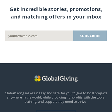
Get incredible stories, promotions,
and matching offers in your inbox
SUBSCRIBE
GlobalGiving makes it easy and safe for you to give to local projects
anywhere in the world,
while providing nonprofits with the tools,
training, and support they need to thrive.