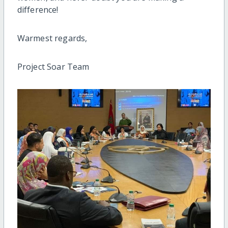
difference!
Warmest regards,
Project Soar Team