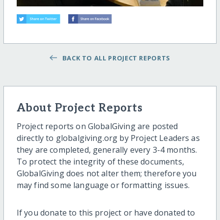
BACK TO ALL PROJECT REPORTS
About Project Reports
Project reports on GlobalGiving are posted
directly to globalgiving.org by Project Leaders as
they are completed, generally every 3-4 months.
To protect the integrity of these documents,
GlobalGiving does not alter them; therefore you
may find some language or formatting issues.
If you donate to this project or have donated to