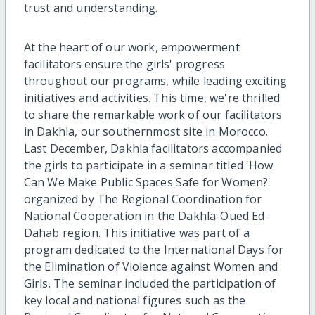
trust and understanding.
At the heart of our work, empowerment
facilitators ensure the girls' progress
throughout our programs, while leading exciting
initiatives and activities. This time, we're thrilled
to share the remarkable work of our facilitators
in Dakhla, our southernmost site in Morocco.
Last December, Dakhla facilitators accompanied
the girls to participate in a seminar titled 'How
Can We Make Public Spaces Safe for Women?'
organized by The Regional Coordination for
National Cooperation in the Dakhla-Oued Ed-
Dahab region. This initiative was part of a
program dedicated to the International Days for
the Elimination of Violence against Women and
Girls. The seminar included the participation of
key local and national figures such as the