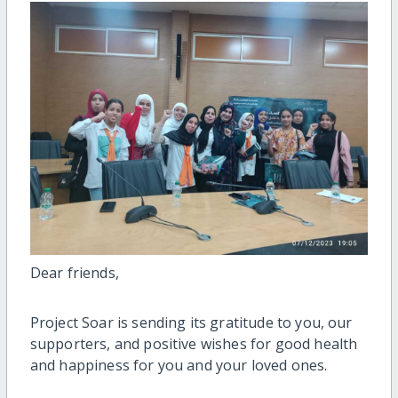
Dear friends,
Project Soar is sending its gratitude to you, our
supporters, and positive wishes for good health
and happiness for you and your loved ones.